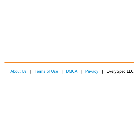
About Us
|
Terms of Use
|
DMCA
|
Privacy
| EverySpec LLC 