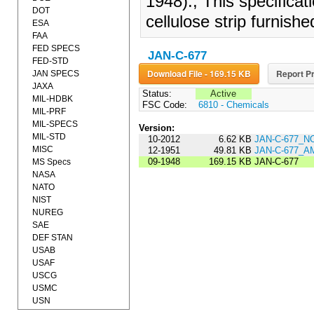
1948)., This specifica
DOT
cellulose strip furnish
ESA
FAA
FED SPECS
JAN-C-677
FED-STD
Download File - 169.15 KB
Report Pr
JAN SPECS
JAXA
Status:
Active
MIL-HDBK
FSC Code:
6810 - Chemicals
MIL-PRF
MIL-SPECS
Version:
MIL-STD
10-2012
6.62 KB
JAN-C-677_N
MISC
12-1951
49.81 KB
JAN-C-677_
09-1948
169.15 KB
JAN-C-677
MS Specs
NASA
NATO
NIST
NUREG
SAE
DEF STAN
USAB
USAF
USCG
USMC
USN