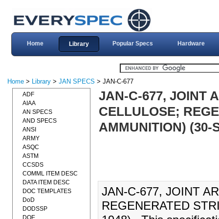
Home
Popular Specs
Hardware
Library
Home
>
Library
>
JAN SPECS
> JAN-C-677
JAN-C-677, JOINT
ADF
AIAA
CELLULOSE; REGE
AN SPECS
AND SPECS
AMMUNITION) (30-S
ANSI
ARMY
ASQC
ASTM
CCSDS
COMML ITEM DESC
DATA ITEM DESC
JAN-C-677, JOINT 
DOC TEMPLATES
DoD
REGENERATED STRIP
DODSSP
DOE