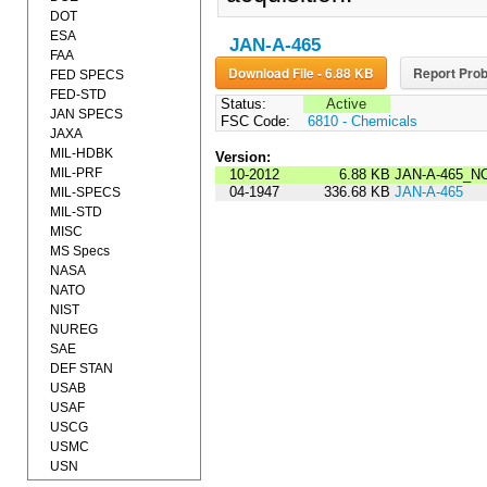
DOT
ESA
JAN-A-465
FAA
Download File - 6.88 KB
Report Prob
FED SPECS
FED-STD
Status:
Active
JAN SPECS
FSC Code:
6810 - Chemicals
JAXA
MIL-HDBK
Version:
MIL-PRF
10-2012
6.88 KB
JAN-A-465_N
04-1947
336.68 KB
JAN-A-465
MIL-SPECS
MIL-STD
MISC
MS Specs
NASA
NATO
NIST
NUREG
SAE
DEF STAN
USAB
USAF
USCG
USMC
USN