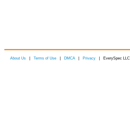
About Us
|
Terms of Use
|
DMCA
|
Privacy
| EverySpec LLC 