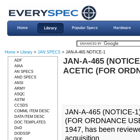
Home
Popular Specs
Hardware
Library
Home
>
Library
>
JAN SPECS
> JAN-A-465 NOTICE-1
JAN-A-465 (NOTICE
ADF
AIAA
ACETIC (FOR ORDN
AN SPECS
AND SPECS
ANSI
ARMY
ASQC
ASTM
CCSDS
JAN-A-465 (NOTICE-1
COMML ITEM DESC
DATA ITEM DESC
(FOR ORDNANCE USE) (
DOC TEMPLATES
1947, has been reviewe
DoD
DODSSP
acquisition.
DOE