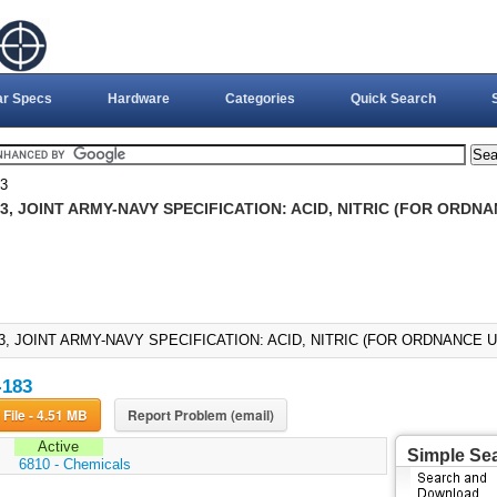
ar Specs
Hardware
Categories
Quick Search
3
3, JOINT ARMY-NAVY SPECIFICATION: ACID, NITRIC (FOR ORDNAN
3, JOINT ARMY-NAVY SPECIFICATION: ACID, NITRIC (FOR ORDNANCE US
-183
Download File - 4.51 MB
Report Problem (email)
Active
Simple Se
:
6810 - Chemicals