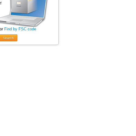
 or
Find by FSC code
Search