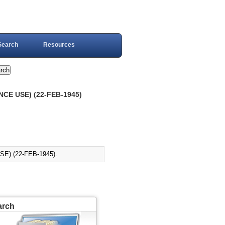
Search
Resources
CE USE) (22-FEB-1945)
E) (22-FEB-1945).
arch