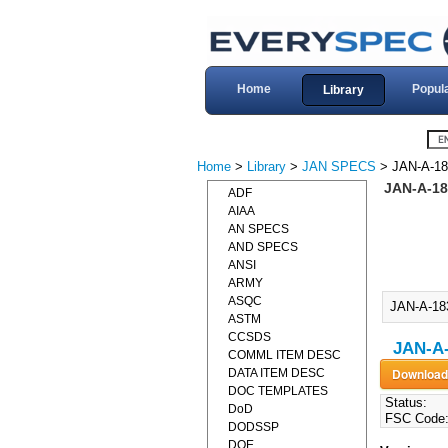
Home
Popul
Library
Home
>
Library
>
JAN SPECS
> JAN-A-18
JAN-A-18
ADF
AIAA
AN SPECS
AND SPECS
ANSI
ARMY
ASQC
JAN-A-18
ASTM
CCSDS
JAN-A
COMML ITEM DESC
DATA ITEM DESC
DOC TEMPLATES
Status:
DoD
FSC Code
DODSSP
DOE