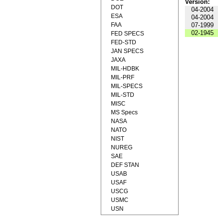
Version:
DOT
04-2004
ESA
04-2004
FAA
07-1999
02-1945
FED SPECS
FED-STD
JAN SPECS
JAXA
MIL-HDBK
MIL-PRF
MIL-SPECS
MIL-STD
MISC
MS Specs
NASA
NATO
NIST
NUREG
SAE
DEF STAN
USAB
USAF
USCG
USMC
USN