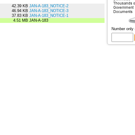
42.39 KB
JAN-A-183_NOTICE-2
46.94 KB
JAN-A-183_NOTICE-3
37.83 KB
JAN-A-183_NOTICE-1
4.51 MB
JAN-A-183
Number only