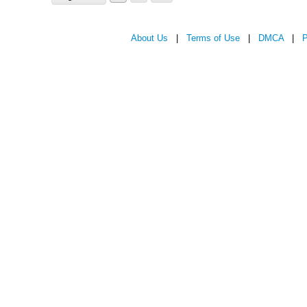
About Us
|
Terms of Use
|
DMCA
|
P