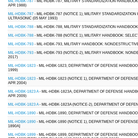
MIL-HDBK-787
- MIL-HDBK-787, MILITARY STANDARDIZATION HANDBOO
APR 1988)
MIL-HDBK-787
- MIL-HDBK-787 (NOTICE 1), MILITARY STANDARDIZAT
ULTRASONIC (05 MAY 1993)
MIL-HDBK-788
- MIL-HDBK-788, MILITARY STANDARDIZATION HANDBOOK
MIL-HDBK-788
- MIL-HDBK-788 (NOTICE 1), MILITARY HANDBOOK: SELE
MIL-HDBK-793
- MIL-HDBK-793, MILITARY HANDBOOK: NONDESTRUCTIV
MIL-HDBK-793
- MIL-HDBK-793 (NOTICE-2), MILITARY HANDBOOK: NO
2017)
MIL-HDBK-1823
- MIL-HDBK-1823, DEPARTMENT OF DEFENSE HANDBOOK
1999)
MIL-HDBK-1823
- MIL-HDBK-1823 (NOTICE 1), DEPARTMENT OF DEFEN
APR 2004)
MIL-HDBK-1823 A
- MIL-HDBK-1823A, DEPARTMENT OF DEFENSE HANDBO
APR 2009)
MIL-HDBK-1823 A
- MIL-HDBK-1823A (NOTICE-2), DEPARTMENT OF DEFENSE 
MIL-HDBK-1890
- MIL-HDBK-1890, DEPARTMENT OF DEFENSE HANDBOOK:
MIL-HDBK-1890
- MIL-HDBK-1890 (NOTICE 1), DEPARTMENT OF DEFENS
1890A]
MIL-HDBK-1899
- MIL-HDBK-1899, DEPARTMENT OF DEFENSE HANDBOOK: