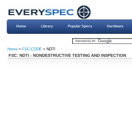
Home
Library
Popular Specs
Hardware
Home
>
FSC-CODE
> NDTI
FSC: NDTI - NONDESTRUCTIVE TESTING AND INSPECTION