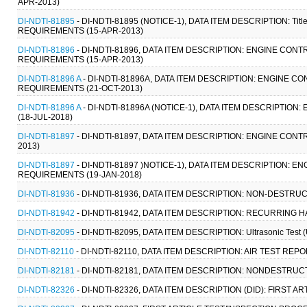
APR-2013)
DI-NDTI-81895
- DI-NDTI-81895 (NOTICE-1), DATA ITEM DESCRIPTION:
REQUIREMENTS (15-APR-2013)
DI-NDTI-81896
- DI-NDTI-81896, DATA ITEM DESCRIPTION: ENGINE 
REQUIREMENTS (15-APR-2013)
DI-NDTI-81896 A
- DI-NDTI-81896A, DATA ITEM DESCRIPTION: ENGIN
REQUIREMENTS (21-OCT-2013)
DI-NDTI-81896 A
- DI-NDTI-81896A (NOTICE-1), DATA ITEM DESCRIPTION: En
(18-JUL-2018)
DI-NDTI-81897
- DI-NDTI-81897, DATA ITEM DESCRIPTION: ENGINE 
2013)
DI-NDTI-81897
- DI-NDTI-81897 )NOTICE-1), DATA ITEM DESCRIPTIO
REQUIREMENTS (19-JAN-2018)
DI-NDTI-81936
- DI-NDTI-81936, DATA ITEM DESCRIPTION: NON-DESTRU
DI-NDTI-81942
- DI-NDTI-81942, DATA ITEM DESCRIPTION: RECURRIN
DI-NDTI-82095
- DI-NDTI-82095, DATA ITEM DESCRIPTION: Ultrasonic Test 
DI-NDTI-82110
- DI-NDTI-82110, DATA ITEM DESCRIPTION: AIR TEST REP
DI-NDTI-82181
- DI-NDTI-82181, DATA ITEM DESCRIPTION: NONDESTRUC
DI-NDTI-82326
- DI-NDTI-82326, DATA ITEM DESCRIPTION (DID): FIRST