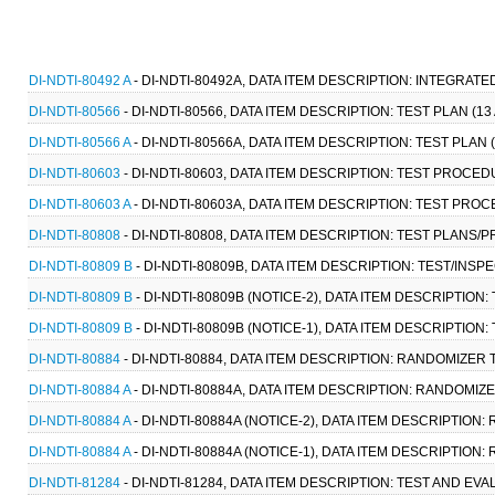
DI-NDTI-80492 A
- DI-NDTI-80492A, DATA ITEM DESCRIPTION: INTEGRAT
DI-NDTI-80566
- DI-NDTI-80566, DATA ITEM DESCRIPTION: TEST PLAN (13
DI-NDTI-80566 A
- DI-NDTI-80566A, DATA ITEM DESCRIPTION: TEST PLAN 
DI-NDTI-80603
- DI-NDTI-80603, DATA ITEM DESCRIPTION: TEST PROCED
DI-NDTI-80603 A
- DI-NDTI-80603A, DATA ITEM DESCRIPTION: TEST PROC
DI-NDTI-80808
- DI-NDTI-80808, DATA ITEM DESCRIPTION: TEST PLANS/
DI-NDTI-80809 B
- DI-NDTI-80809B, DATA ITEM DESCRIPTION: TEST/INSP
DI-NDTI-80809 B
- DI-NDTI-80809B (NOTICE-2), DATA ITEM DESCRIPTION: Te
DI-NDTI-80809 B
- DI-NDTI-80809B (NOTICE-1), DATA ITEM DESCRIPTION: Te
DI-NDTI-80884
- DI-NDTI-80884, DATA ITEM DESCRIPTION: RANDOMIZER 
DI-NDTI-80884 A
- DI-NDTI-80884A, DATA ITEM DESCRIPTION: RANDOMIZE
DI-NDTI-80884 A
- DI-NDTI-80884A (NOTICE-2), DATA ITEM DESCRIPTION
DI-NDTI-80884 A
- DI-NDTI-80884A (NOTICE-1), DATA ITEM DESCRIPTION
DI-NDTI-81284
- DI-NDTI-81284, DATA ITEM DESCRIPTION: TEST AND EV