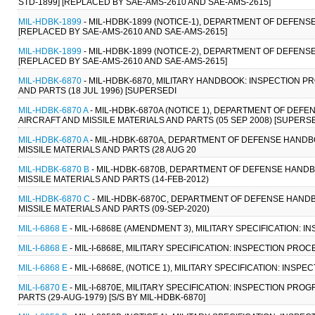
STD-1899] [REPLACED BY SAE-AMS-2610 AND SAE-AMS-2615]
MIL-HDBK-1899
- MIL-HDBK-1899 (NOTICE-1), DEPARTMENT OF DEFENS
[REPLACED BY SAE-AMS-2610 AND SAE-AMS-2615]
MIL-HDBK-1899
- MIL-HDBK-1899 (NOTICE-2), DEPARTMENT OF DEFENS
[REPLACED BY SAE-AMS-2610 AND SAE-AMS-2615]
MIL-HDBK-6870
- MIL-HDBK-6870, MILITARY HANDBOOK: INSPECTION
AND PARTS (18 JUL 1996) [SUPERSEDI
MIL-HDBK-6870 A
- MIL-HDBK-6870A (NOTICE 1), DEPARTMENT OF D
AIRCRAFT AND MISSILE MATERIALS AND PARTS (05 SEP 2008) [SUPERSE
MIL-HDBK-6870 A
- MIL-HDBK-6870A, DEPARTMENT OF DEFENSE HAND
MISSILE MATERIALS AND PARTS (28 AUG 20
MIL-HDBK-6870 B
- MIL-HDBK-6870B, DEPARTMENT OF DEFENSE HAND
MISSILE MATERIALS AND PARTS (14-FEB-2012)
MIL-HDBK-6870 C
- MIL-HDBK-6870C, DEPARTMENT OF DEFENSE HAN
MISSILE MATERIALS AND PARTS (09-SEP-2020)
MIL-I-6868 E
- MIL-I-6868E (AMENDMENT 3), MILITARY SPECIFICATION: I
MIL-I-6868 E
- MIL-I-6868E, MILITARY SPECIFICATION: INSPECTION PROC
MIL-I-6868 E
- MIL-I-6868E, (NOTICE 1), MILITARY SPECIFICATION: INSP
MIL-I-6870 E
- MIL-I-6870E, MILITARY SPECIFICATION: INSPECTION P
PARTS (29-AUG-1979) [S/S BY MIL-HDBK-6870]