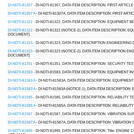
DI-NDTI-81307
- DI-NDTI-81307, DATA ITEM DESCRIPTION: FIRST ARTIC
DI-NDTI-81307 A
- DI-NDTI-81307A, DATA ITEM DESCRIPTION: FIRST AR
DI-NDTI-81322
- DI-NDTI-81322, DATA ITEM DESCRIPTION: EQUIPMENT 
DI-NDTI-81322
- DI-NDTI-81322 (NOTICE-2), DATA ITEM DESCRIPTION: 
DOCUMENT]
DI-NDTI-81323
- DI-NDTI-81323, DATA ITEM DESCRIPTION ENGINEERING
DI-NDTI-81323
- DI-NDTI-81323 (NOTICE-2), DATA ITEM DESCRIPTION E
DOCUMENT]
DI-NDTI-81351
- DI-NDTI-81351, DATA ITEM DESCRIPTION: SECURITY TES
DI-NDTI-81583
- DI-NDTI-81583, DATA ITEM DESCRIPTION: EQUIPMENT I
DI-NDTI-81583 A
- DI-NDTI-81583A, DATA ITEM DESCRIPTION: EQUIPMENT
DI-NDTI-81583 A
- DI-NDTI-81583A (NOTICE-1), DATA ITEM DESCRIPTION
DI-NDTI-81585
- DI-NDTI-81585, DATA ITEM DESCRIPTION: RELIABILITY T
DI-NDTI-81585 A
- DI-NDTI-81585A, DATA ITEM DESCRIPTION: RELIABILITY
DI-NDTI-81587
- DI-NDTI-81587, DATA ITEM DESCRIPTION: VIBRATION S
DI-NDTI-81587 A
- DI-NDTI-81587A, DATA ITEM DESCRIPTION: VIBRATION
DI-NDTI-81895
- DI-NDTI-81895, DATA ITEM DESCRIPTION: Title: EN