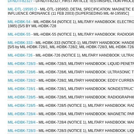
DI-NDTI-82327
- DI-NDTI-82327, FIRST ARTICLE TEST/INSPECTION PROC
MIL-DTL-19595 D
- MIL-DTL-19595D, DETAIL SPECIFICATION: MAGNETI
INFLUENCE ORDNANCE (11 FEB 2003) [SUPERSEDING MIL-M-19595C]
MIL-HDBK-54
- MIL-HDBK-54 (NOTICE 1), MILITARY HANDBOOK: ELECT
1985) [S/S BY MIL-HDBK-728
MIL-HDBK-55
- MIL-HDBK-55 (NOTICE 1), MILITARY HANDBOOK: RADIOG
MIL-HDBK-333
- MIL-HDBK-333 (NOTICE-1), MILITARY HANDBOOK: HA
[S/S by MIL-HDBK-728/1, MIL-HDBK-728/2, MIL-HDBK-728/3, MIL-HDBK-728
MIL-HDBK-726
- MIL-HDBK-726 (NOTICE 1), MILITARY HANDBOOK: ULTRAS
MIL-HDBK-728/3
- MIL-HDBK-728/3, MILITARY HANDBOOK: LIQUID PENET
MIL-HDBK-728/6
- MIL-HDBK-728/6, MILITARY HANDBOOK: ULTRASONIC T
MIL-HDBK-728/2
- MIL-HDBK-728/2, MILITARY HANDBOOK: EDDY CURREN
MIL-HDBK-728/1
- MIL-HDBK-728/1, MILITARY HANDBOOK: NONDESTRUCTI
MIL-HDBK-728/5
- MIL-HDBK-728/5, MILITARY HANDBOOK: RADIOGRAPHIC
MIL-HDBK-728/5
- MIL-HDBK-728/5 (NOTICE 1), MILITARY HANDBOOK: RA
MIL-HDBK-728/4
- MIL-HDBK-728/4, MILITARY HANDBOOK: MAGNETIC PAR
MIL-HDBK-728/4
- MIL-HDBK-728/4 (NOTICE 1), MILITARY HANDBOOK: MA
MIL-HDBK-728/3
- MIL-HDBK-728/3 (NOTICE 1), MILITARY HANDBOOK: LI