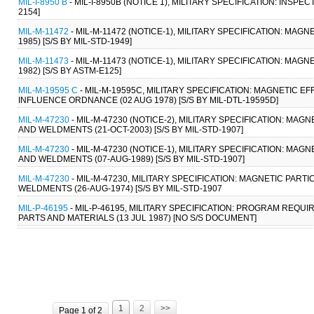
MIL-I-8950 B
- MIL-I-8950B (NOTICE 1), MILITARY SPECIFICATION: INSP
2154]
MIL-M-11472
- MIL-M-11472 (NOTICE-1), MILITARY SPECIFICATION: MA
1985) [S/S BY MIL-STD-1949]
MIL-M-11473
- MIL-M-11473 (NOTICE-1), MILITARY SPECIFICATION: M
1982) [S/S BY ASTM-E125]
MIL-M-19595 C
- MIL-M-19595C, MILITARY SPECIFICATION: MAGNETIC 
INFLUENCE ORDNANCE (02 AUG 1978) [S/S BY MIL-DTL-19595D]
MIL-M-47230
- MIL-M-47230 (NOTICE-2), MILITARY SPECIFICATION: M
AND WELDMENTS (21-OCT-2003) [S/S BY MIL-STD-1907]
MIL-M-47230
- MIL-M-47230 (NOTICE-1), MILITARY SPECIFICATION: M
AND WELDMENTS (07-AUG-1989) [S/S BY MIL-STD-1907]
MIL-M-47230
- MIL-M-47230, MILITARY SPECIFICATION: MAGNETIC PA
WELDMENTS (26-AUG-1974) [S/S BY MIL-STD-1907
MIL-P-46195
- MIL-P-46195, MILITARY SPECIFICATION: PROGRAM RE
PARTS AND MATERIALS (13 JUL 1987) [NO S/S DOCUMENT]
1
2
>>
Page 1 of 2