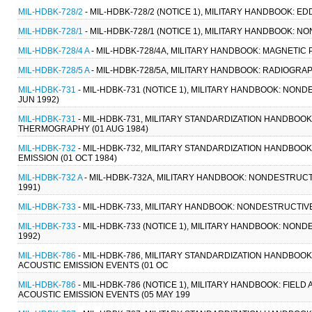
MIL-HDBK-728/2
- MIL-HDBK-728/2 (NOTICE 1), MILITARY HANDBOOK: E
MIL-HDBK-728/1
- MIL-HDBK-728/1 (NOTICE 1), MILITARY HANDBOOK: N
MIL-HDBK-728/4 A
- MIL-HDBK-728/4A, MILITARY HANDBOOK: MAGNETIC P
MIL-HDBK-728/5 A
- MIL-HDBK-728/5A, MILITARY HANDBOOK: RADIOGRAPH
MIL-HDBK-731
- MIL-HDBK-731 (NOTICE 1), MILITARY HANDBOOK: NO
JUN 1992)
MIL-HDBK-731
- MIL-HDBK-731, MILITARY STANDARDIZATION HANDBOO
THERMOGRAPHY (01 AUG 1984)
MIL-HDBK-732
- MIL-HDBK-732, MILITARY STANDARDIZATION HANDBO
EMISSION (01 OCT 1984)
MIL-HDBK-732 A
- MIL-HDBK-732A, MILITARY HANDBOOK: NONDESTRUCT
1991)
MIL-HDBK-733
- MIL-HDBK-733, MILITARY HANDBOOK: NONDESTRUCTIV
MIL-HDBK-733
- MIL-HDBK-733 (NOTICE 1), MILITARY HANDBOOK: NO
1992)
MIL-HDBK-786
- MIL-HDBK-786, MILITARY STANDARDIZATION HANDBOO
ACOUSTIC EMISSION EVENTS (01 OC
MIL-HDBK-786
- MIL-HDBK-786 (NOTICE 1), MILITARY HANDBOOK: FIE
ACOUSTIC EMISSION EVENTS (05 MAY 199