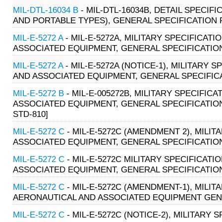
MIL-DTL-16034 B
- MIL-DTL-16034B, DETAIL SPECI
AND PORTABLE TYPES), GENERAL SPECIFICATION F
MIL-E-5272 A
- MIL-E-5272A, MILITARY SPECIFICAT
ASSOCIATED EQUIPMENT, GENERAL SPECIFICATION (
MIL-E-5272 A
- MIL-E-5272A (NOTICE-1), MILITARY
AND ASSOCIATED EQUIPMENT, GENERAL SPECIFICATI
MIL-E-5272 B
- MIL-E-005272B, MILITARY SPECIFI
ASSOCIATED EQUIPMENT, GENERAL SPECIFICATION (0
STD-810]
MIL-E-5272 C
- MIL-E-5272C (AMENDMENT 2), MILI
ASSOCIATED EQUIPMENT, GENERAL SPECIFICATION F
MIL-E-5272 C
- MIL-E-5272C MILITARY SPECIFICAT
ASSOCIATED EQUIPMENT, GENERAL SPECIFICATION (
MIL-E-5272 C
- MIL-E-5272C (AMENDMENT-1), MILI
AERONAUTICAL AND ASSOCIATED EQUIPMENT GENER
MIL-E-5272 C
- MIL-E-5272C (NOTICE-2), MILITARY