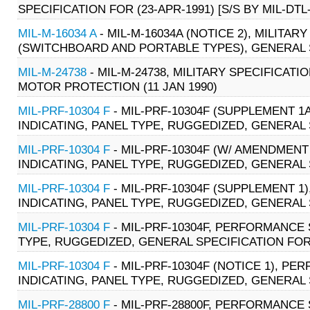
SPECIFICATION FOR (23-APR-1991) [S/S BY MIL-DTL
MIL-M-16034 A
- MIL-M-16034A (NOTICE 2), MILITA
(SWITCHBOARD AND PORTABLE TYPES), GENERAL SPE
MIL-M-24738
- MIL-M-24738, MILITARY SPECIFICA
MOTOR PROTECTION (11 JAN 1990)
MIL-PRF-10304 F
- MIL-PRF-10304F (SUPPLEMENT 1
INDICATING, PANEL TYPE, RUGGEDIZED, GENERAL S
MIL-PRF-10304 F
- MIL-PRF-10304F (W/ AMENDMENT
INDICATING, PANEL TYPE, RUGGEDIZED, GENERAL S
MIL-PRF-10304 F
- MIL-PRF-10304F (SUPPLEMENT 1
INDICATING, PANEL TYPE, RUGGEDIZED, GENERAL 
MIL-PRF-10304 F
- MIL-PRF-10304F, PERFORMANCE 
TYPE, RUGGEDIZED, GENERAL SPECIFICATION FOR 
MIL-PRF-10304 F
- MIL-PRF-10304F (NOTICE 1), P
INDICATING, PANEL TYPE, RUGGEDIZED, GENERAL 
MIL-PRF-28800 F
- MIL-PRF-28800F, PERFORMANCE