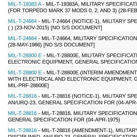
MIL-T-19383 A
- MIL-T-19383A, MILITARY SPECIFIC
(FOR TORPEDO MARK 37 MODS 0, 2, AND 3) (28-FEB
MIL-T-24664
- MIL-T-24664 (NOTICE-1), MILITARY S
( ) (23-NOV-2015) [NO S/S DOCUMENT]
MIL-T-24664
- MIL-T-24664, MILITARY SPECIFICATION
(28-MAY-1986) [NO S/S DOCUMENT]
MIL-T-28800 E
- MIL-T-28800E, MILITARY SPECIFIC
ELECTRONIC EQUIPMENT, GENERAL SPECIFICATION 
MIL-T-28800 E
- MIL-T-28800E (INTERIM AMENDMENT
WITH ELECTRICAL AND ELECTRONIC EQUIPMENT, G
MIL-PRF-28800E]
MIL-T-28816
- MIL-T-28816 (NOTICE-1), MILITARY 
AN/URQ-23, GENERAL SPECIFICATION FOR (04-APR-
MIL-T-28816
- MIL-T-28816, MILITARY SPECIFICATI
GENERAL SPECIFICATION FOR (04-APR-1975)
MIL-T-28816
- MIL-T-28816 (AMENDMENT-1), MILIT
DISCIPLINED, AN/URQ-23, GENERAL SPECIFICATION