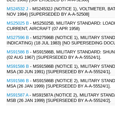
MS24532 J
- MS24532J (NOTICE 1), VOLTMETER, BA
NOV 1994) [SUPERSEDED BY A-A-52508]
MS25025 B
- MS25025B, MILITARY STANDARD: LOA
CURRENT, AIRCRAFT (07 APR 1958)
MS27596 B
- MS27596B (NOTICE 1), MILITARY STAN
INDICATING) (18 JUL 1983) [NO SUPERSEDING DO
MS91586 B
- MS91586B, MILITARY STANDARD: SHUN
(02 AUG 1967) [SUPERSEDED BY A-A-55524/1].
MS91586 B
- MS91586B (NOTICE 1), MILITARY STAN
MSA (30 JUN 1991) [SUPERSEDED BY A-A-55524/1].
MS91586 B
- MS91586B (NOTICE 2), MILITARY STAN
MSA (26 JAN 1999) [SUPERSEDED BY A-A-55524/1].
MS91587 A
- MS91587A (NOTICE 2), MILITARY STAN
MSB (26 JAN 1999) [SUPERSEDED BY A-A-55524/2].