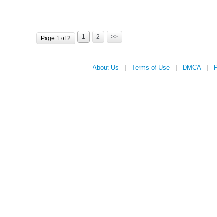
1
2
>>
Page 1 of 2
About Us
|
Terms of Use
|
DMCA
|
P