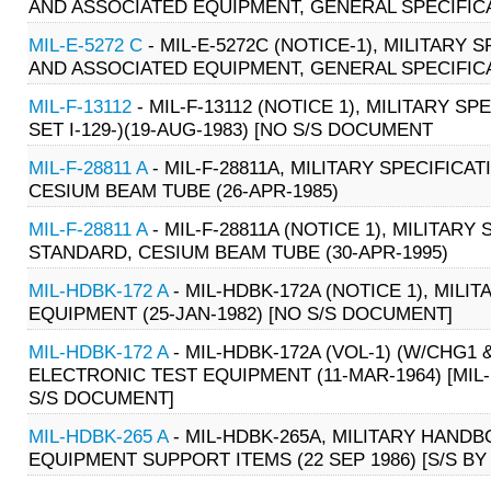
AND ASSOCIATED EQUIPMENT, GENERAL SPECIFICATI
MIL-E-5272 C
- MIL-E-5272C (NOTICE-1), MILITARY
AND ASSOCIATED EQUIPMENT, GENERAL SPECIFICATI
MIL-F-13112
- MIL-F-13112 (NOTICE 1), MILITARY
SET I-129-)(19-AUG-1983) [NO S/S DOCUMENT
MIL-F-28811 A
- MIL-F-28811A, MILITARY SPECIFIC
CESIUM BEAM TUBE (26-APR-1985)
MIL-F-28811 A
- MIL-F-28811A (NOTICE 1), MILITAR
STANDARD, CESIUM BEAM TUBE (30-APR-1995)
MIL-HDBK-172 A
- MIL-HDBK-172A (NOTICE 1), MIL
EQUIPMENT (25-JAN-1982) [NO S/S DOCUMENT]
MIL-HDBK-172 A
- MIL-HDBK-172A (VOL-1) (W/CHG1
ELECTRONIC TEST EQUIPMENT (11-MAR-1964) [MIL-H
S/S DOCUMENT]
MIL-HDBK-265 A
- MIL-HDBK-265A, MILITARY HAN
EQUIPMENT SUPPORT ITEMS (22 SEP 1986) [S/S BY 