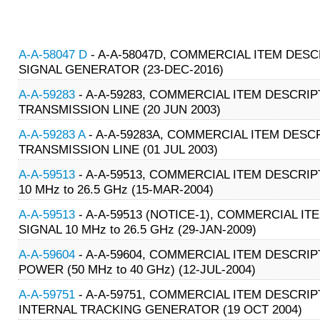
A-A-58047 D
- A-A-58047D, COMMERCIAL ITEM DESCR
SIGNAL GENERATOR (23-DEC-2016)
A-A-59283
- A-A-59283, COMMERCIAL ITEM DESCRIP
TRANSMISSION LINE (20 JUN 2003)
A-A-59283 A
- A-A-59283A, COMMERCIAL ITEM DESCR
TRANSMISSION LINE (01 JUL 2003)
A-A-59513
- A-A-59513, COMMERCIAL ITEM DESCRI
10 MHz to 26.5 GHz (15-MAR-2004)
A-A-59513
- A-A-59513 (NOTICE-1), COMMERCIAL I
SIGNAL 10 MHz to 26.5 GHz (29-JAN-2009)
A-A-59604
- A-A-59604, COMMERCIAL ITEM DESCRI
POWER (50 MHz to 40 GHz) (12-JUL-2004)
A-A-59751
- A-A-59751, COMMERCIAL ITEM DESCRIP
INTERNAL TRACKING GENERATOR (19 OCT 2004)