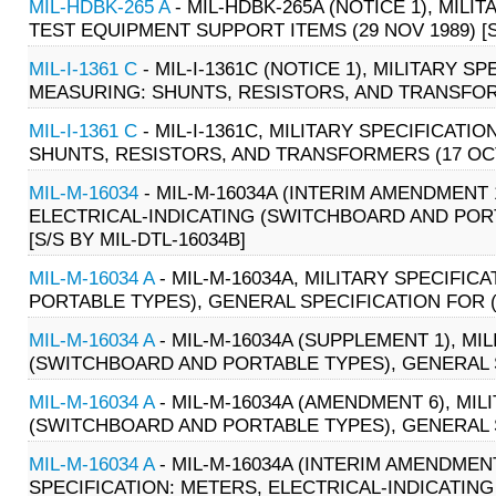
MIL-HDBK-265 A
- MIL-HDBK-265A (NOTICE 1), MI
TEST EQUIPMENT SUPPORT ITEMS (29 NOV 1989) [S/
MIL-I-1361 C
- MIL-I-1361C (NOTICE 1), MILITARY S
MEASURING: SHUNTS, RESISTORS, AND TRANSFOR
MIL-I-1361 C
- MIL-I-1361C, MILITARY SPECIFICATI
SHUNTS, RESISTORS, AND TRANSFORMERS (17 OCT
MIL-M-16034
- MIL-M-16034A (INTERIM AMENDMENT 1
ELECTRICAL-INDICATING (SWITCHBOARD AND PORT
[S/S BY MIL-DTL-16034B]
MIL-M-16034 A
- MIL-M-16034A, MILITARY SPECIFI
PORTABLE TYPES), GENERAL SPECIFICATION FOR (02
MIL-M-16034 A
- MIL-M-16034A (SUPPLEMENT 1), MI
(SWITCHBOARD AND PORTABLE TYPES), GENERAL SPE
MIL-M-16034 A
- MIL-M-16034A (AMENDMENT 6), MIL
(SWITCHBOARD AND PORTABLE TYPES), GENERAL SPE
MIL-M-16034 A
- MIL-M-16034A (INTERIM AMENDMENT
SPECIFICATION: METERS, ELECTRICAL-INDICATIN