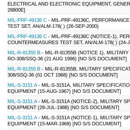
ELECTRICAL AND ELECTRONIC EQUIPMENT, GENERAL
28800E]
MIL-PRF-49136 C
- MIL-PRF-49136C, PERFORMANC
TEST SET, AN/ALM-178( ) (26-SEP-2000)
MIL-PRF-49136 C
- MIL-PRF-49136C (NOTICE-1), P
COUNTERMEASURES TEST SET, AN/ALM-178( ) (24-J
MIL-R-81355 B
- MIL-R-81355B (NOTICE 1), MILIT
RO-308/SSQ-36 (21 AUG 1996) [NO S/S DOCUMENT]
MIL-R-81355 B
- MIL-R-81355B, MILITARY SPECIFI
308/SSQ-36 (01 OCT 1968) [NO S/S DOCUMENT]
MIL-S-3151 A
- MIL-S-3151A, MILITARY SPECIFICA
EQUIPMENT (15-AUG-1967) [NO S/S DOCUMENT]
MIL-S-3151 A
- MIL-S-3151A (NOTICE-2), MILITARY
EQUIPMENT (29-JUL-1988) [NO S/S DOCUMENT]
MIL-S-3151 A
- MIL-S-3151A (NOTICE-1), MILITARY
EQUIPMENT (15-MAR-1968) [NO S/S DOCUMENT]