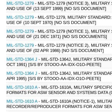
MIL-STD-1279
- MIL-STD-1279 (NOTICE 3), MILITA
AND USE OF (13 SEPT 1999) [NO S/S DOCUMENT]
MIL-STD-1279
- MIL-STD-1279, MILITARY STANDAR
USE OF (10 SEPT 1970) [NO S/S DOCUMENT]
MIL-STD-1279
- MIL-STD-1279 (NOTICE 1), MILITA
AND USE OF (21 DEC 1971) [NO S/S DOCUMENTS]
MIL-STD-1279
- MIL-STD-1279 (NOTICE 2), MILITA
AND USE OF (02 APR 1986) [NO S/S DOCUMENT]
MIL-STD-1364 J
- MIL-STD-1364J, MILITARY STAND
OCT 1991) [S/S BY STOOO-AA-IDX-O1O-PEETE]
MIL-STD-1364 J
- MIL-STD-1364J, MILITARY STAND
APR 1995) [S/S BY STOOO-AA-IDX-O1O-PEETE]
MIL-STD-1610 A
- MIL-STD-1610A, MILITARY SPEC
FORMATS FOR ASW SENSOR AND SYSTEMS DATA (06
MIL-STD-1610 A
- MIL-STD-1610A (NOTICE-1), MILI
RECORDER/REPRODUCER FORMATS FOR ASW SENSO