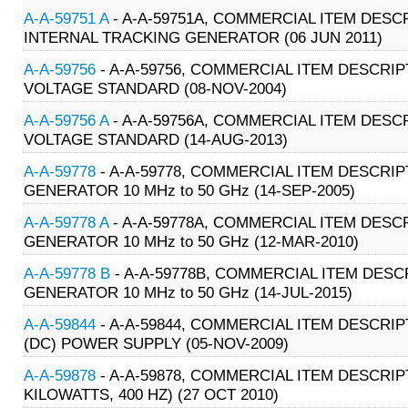
A-A-59751 A
- A-A-59751A, COMMERCIAL ITEM DESC
INTERNAL TRACKING GENERATOR (06 JUN 2011)
A-A-59756
- A-A-59756, COMMERCIAL ITEM DESCRIP
VOLTAGE STANDARD (08-NOV-2004)
A-A-59756 A
- A-A-59756A, COMMERCIAL ITEM DESCR
VOLTAGE STANDARD (14-AUG-2013)
A-A-59778
- A-A-59778, COMMERCIAL ITEM DESCRIP
GENERATOR 10 MHz to 50 GHz (14-SEP-2005)
A-A-59778 A
- A-A-59778A, COMMERCIAL ITEM DESCR
GENERATOR 10 MHz to 50 GHz (12-MAR-2010)
A-A-59778 B
- A-A-59778B, COMMERCIAL ITEM DESCR
GENERATOR 10 MHz to 50 GHz (14-JUL-2015)
A-A-59844
- A-A-59844, COMMERCIAL ITEM DESCRIP
(DC) POWER SUPPLY (05-NOV-2009)
A-A-59878
- A-A-59878, COMMERCIAL ITEM DESCRIP
KILOWATTS, 400 HZ) (27 OCT 2010)