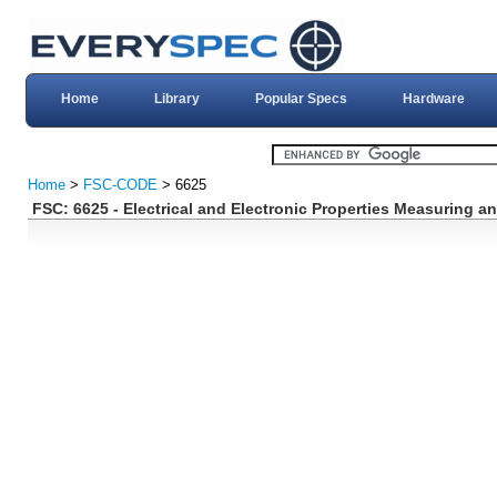
Home
Library
Popular Specs
Hardware
Home
>
FSC-CODE
> 6625
FSC: 6625 - Electrical and Electronic Properties Measuring a