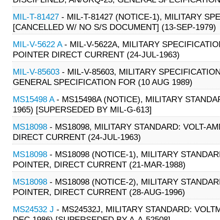
MIL-T-81427
- MIL-T-81427 (NOTICE-1), MILITARY S
[CANCELLED W/ NO S/S DOCUMENT] (13-SEP-1979)
MIL-V-5622 A
- MIL-V-5622A, MILITARY SPECIFICATI
POINTER DIRECT CURRENT (24-JUL-1963)
MIL-V-85603
- MIL-V-85603, MILITARY SPECIFICATIO
GENERAL SPECIFICATION FOR (10 AUG 1989)
MS15498 A
- MS15498A (NOTICE), MILITARY STANDA
1965) [SUPERSEDED BY MIL-G-613]
MS18098
- MS18098, MILITARY STANDARD: VOLT-A
DIRECT CURRENT (24-JUL-1963)
MS18098
- MS18098 (NOTICE-1), MILITARY STANDA
POINTER, DIRECT CURRENT (21-MAR-1988)
MS18098
- MS18098 (NOTICE-2), MILITARY STANDA
POINTER, DIRECT CURRENT (28-AUG-1996)
MS24532 J
- MS24532J, MILITARY STANDARD: VOLT
DEC 1986) [SUPERSEDED BY A-A-52508]