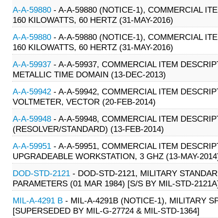
A-A-59880
- A-A-59880 (NOTICE-1), COMMERCIAL IT
160 KILOWATTS, 60 HERTZ (31-MAY-2016)
A-A-59880
- A-A-59880 (NOTICE-1), COMMERCIAL IT
160 KILOWATTS, 60 HERTZ (31-MAY-2016)
A-A-59937
- A-A-59937, COMMERCIAL ITEM DESCRI
METALLIC TIME DOMAIN (13-DEC-2013)
A-A-59942
- A-A-59942, COMMERCIAL ITEM DESCRIPT
VOLTMETER, VECTOR (20-FEB-2014)
A-A-59948
- A-A-59948, COMMERCIAL ITEM DESCRI
(RESOLVER/STANDARD) (13-FEB-2014)
A-A-59951
- A-A-59951, COMMERCIAL ITEM DESCRIP
UPGRADEABLE WORKSTATION, 3 GHZ (13-MAY-2014
DOD-STD-2121
- DOD-STD-2121, MILITARY STAND
PARAMETERS (01 MAR 1984) [S/S BY MIL-STD-2121A
MIL-A-4291 B
- MIL-A-4291B (NOTICE-1), MILITARY S
[SUPERSEDED BY MIL-G-27724 & MIL-STD-1364]