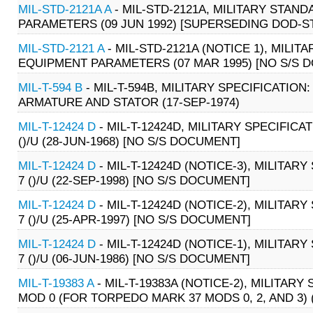
MIL-STD-2121A A
- MIL-STD-2121A, MILITARY STA
PARAMETERS (09 JUN 1992) [SUPERSEDING DOD-ST
MIL-STD-2121 A
- MIL-STD-2121A (NOTICE 1), MIL
EQUIPMENT PARAMETERS (07 MAR 1995) [NO S/S 
MIL-T-594 B
- MIL-T-594B, MILITARY SPECIFICATION:
ARMATURE AND STATOR (17-SEP-1974)
MIL-T-12424 D
- MIL-T-12424D, MILITARY SPECIFICA
()/U (28-JUN-1968) [NO S/S DOCUMENT]
MIL-T-12424 D
- MIL-T-12424D (NOTICE-3), MILITAR
7 ()/U (22-SEP-1998) [NO S/S DOCUMENT]
MIL-T-12424 D
- MIL-T-12424D (NOTICE-2), MILITAR
7 ()/U (25-APR-1997) [NO S/S DOCUMENT]
MIL-T-12424 D
- MIL-T-12424D (NOTICE-1), MILITAR
7 ()/U (06-JUN-1986) [NO S/S DOCUMENT]
MIL-T-19383 A
- MIL-T-19383A (NOTICE-2), MILITAR
MOD 0 (FOR TORPEDO MARK 37 MODS 0, 2, AND 3) (