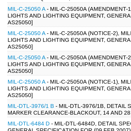
MIL-C-25050 A
- MIL-C-25050A (AMENDMENT-1
LIGHTS AND LIGHTING EQUIPMENT, GENERAL 
AS25050]
MIL-C-25050 A
- MIL-C-25050A (NOTICE-2), 
LIGHTS AND LIGHTING EQUIPMENT, GENERAL
AS25050]
MIL-C-25050 A
- MIL-C-25050A (AMENDMENT-2
LIGHTS AND LIGHTING EQUIPMENT, GENERAL 
AS25050]
MIL-C-25050 A
- MIL-C-25050A (NOTICE-1), 
LIGHTS AND LIGHTING EQUIPMENT, GENERAL
AS25050]
MIL-DTL-3976/1 B
- MIL-DTL-3976/1B, DETAIL
MARKER CLEARANCE-BLACKOUT, 14 AND 28 V
MIL-DTL-6484 D
- MIL-DTL-6484D, DETAIL SPE
GENERAL SPECIFICATION FOR (09 FEB 2007)