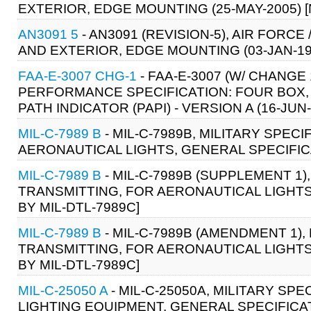
EXTERIOR, EDGE MOUNTING (25-MAY-2005) 
AN3091 5
- AN3091 (REVISION-5), AIR FOR
AND EXTERIOR, EDGE MOUNTING (03-JAN-19
FAA-E-3007 CHG-1
- FAA-E-3007 (W/ CHANGE
PERFORMANCE SPECIFICATION: FOUR BOX, 
PATH INDICATOR (PAPI) - VERSION A (16-JUN-
MIL-C-7989 B
- MIL-C-7989B, MILITARY SPEC
AERONAUTICAL LIGHTS, GENERAL SPECIFICAT
MIL-C-7989 B
- MIL-C-7989B (SUPPLEMENT 1)
TRANSMITTING, FOR AERONAUTICAL LIGHTS,
BY MIL-DTL-7989C]
MIL-C-7989 B
- MIL-C-7989B (AMENDMENT 1),
TRANSMITTING, FOR AERONAUTICAL LIGHTS,
BY MIL-DTL-7989C]
MIL-C-25050 A
- MIL-C-25050A, MILITARY SP
LIGHTING EQUIPMENT, GENERAL SPECIFICATI