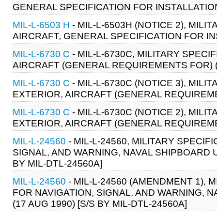
GENERAL SPECIFICATION FOR INSTALLATION
MIL-L-6503 H
- MIL-L-6503H (NOTICE 2), MIL
AIRCRAFT, GENERAL SPECIFICATION FOR IN
MIL-L-6730 C
- MIL-L-6730C, MILITARY SPECI
AIRCRAFT (GENERAL REQUIREMENTS FOR) (14
MIL-L-6730 C
- MIL-L-6730C (NOTICE 3), MIL
EXTERIOR, AIRCRAFT (GENERAL REQUIREMENT
MIL-L-6730 C
- MIL-L-6730C (NOTICE 2), MIL
EXTERIOR, AIRCRAFT (GENERAL REQUIREMENT
MIL-L-24560
- MIL-L-24560, MILITARY SPEC
SIGNAL, AND WARNING, NAVAL SHIPBOARD US
BY MIL-DTL-24560A]
MIL-L-24560
- MIL-L-24560 (AMENDMENT 1),
FOR NAVIGATION, SIGNAL, AND WARNING, 
(17 AUG 1990) [S/S BY MIL-DTL-24560A]