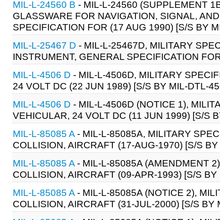
MIL-L-24560 B
- MIL-L-24560 (SUPPLEMENT 1B
GLASSWARE FOR NAVIGATION, SIGNAL, AND
SPECIFICATION FOR (17 AUG 1990) [S/S BY M
MIL-L-25467 D
- MIL-L-25467D, MILITARY SPE
INSTRUMENT, GENERAL SPECIFICATION FOR 
MIL-L-4506 D
- MIL-L-4506D, MILITARY SPECI
24 VOLT DC (22 JUN 1989) [S/S BY MIL-DTL-4
MIL-L-4506 D
- MIL-L-4506D (NOTICE 1), MILI
VEHICULAR, 24 VOLT DC (11 JUN 1999) [S/S B
MIL-L-85085 A
- MIL-L-85085A, MILITARY SPEC
COLLISION, AIRCRAFT (17-AUG-1970) [S/S BY
MIL-L-85085 A
- MIL-L-85085A (AMENDMENT 2)
COLLISION, AIRCRAFT (09-APR-1993) [S/S BY
MIL-L-85085 A
- MIL-L-85085A (NOTICE 2), MI
COLLISION, AIRCRAFT (31-JUL-2000) [S/S BY 