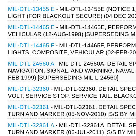
MIL-DTL-13455 E
- MIL-DTL-13455E (NOTICE 1
LIGHT (FOR BLACKOUT SECURE) (04 DEC 20
MIL-DTL-14465 E
- MIL-DTL-14465E, PERFOR
VEHICULAR (12-AUG-1998) [SUPERSEDING MI
MIL-DTL-14465 F
- MIL-DTL-14465F, PERFOR
LIGHTS, COMPOSITE, VEHICULAR (02-FEB-20
MIL-DTL-24560 A
- MIL-DTL-24560A, DETAIL 
NAVIGATION, SIGNAL, AND WARNING, NAVAL
FEB 1999) [SUPERSEDING MIL-L-24560]
MIL-DTL-32360
- MIL-DTL-32360, DETAIL SPE
VOLT, SERVICE STOP, SERVICE TAIL, BLACK
MIL-DTL-32361
- MIL-DTL-32361, DETAIL SPE
TURN AND MARKER (05-NOV-2010) [S/S BY MI
MIL-DTL-32361 A
- MIL-DTL-32361A, DETAIL S
TURN AND MARKER (06-JUL-2011) [S/S BY MI