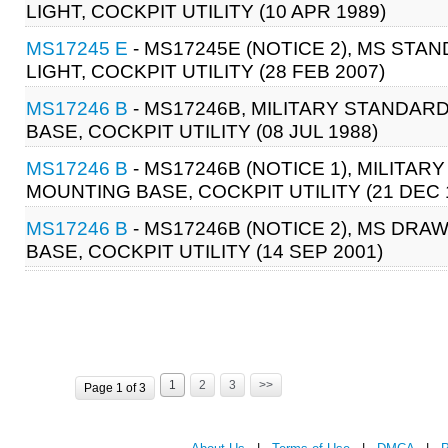
LIGHT, COCKPIT UTILITY (10 APR 1989)
MS17245 E
- MS17245E (NOTICE 2), MS STA
LIGHT, COCKPIT UTILITY (28 FEB 2007)
MS17246 B
- MS17246B, MILITARY STANDAR
BASE, COCKPIT UTILITY (08 JUL 1988)
MS17246 B
- MS17246B (NOTICE 1), MILITAR
MOUNTING BASE, COCKPIT UTILITY (21 DEC 
MS17246 B
- MS17246B (NOTICE 2), MS DRA
BASE, COCKPIT UTILITY (14 SEP 2001)
1
2
3
>>
Page 1 of 3