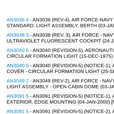
AN3036 4
- AN3036 (REV-4), AIR FORCE-NAV
STANDARD: LIGHT ASSEMBLY, BERTH (03-JA
AN3038 3
- AN3038 (REV. 3), AIR FORCE - 
ULTRAVIOLET FLUORESCENT COCKPIT (24 JA
AN3040 5
- AN3040 (REVISION-5), AERONAUT
CIRCULAR FORMATION LIGHT (15-DEC-1975)
AN3040 5
- AN3040 (REVISION-5) (NOTICE-1
COVER - CIRCULAR FORMATION LIGHT (25-S
AN3049 2
- AN3049 (REV-2), AIR FORCE - N
LIGHT ASSEMBLY - OPEN CABIN DOME (03-JA
AN3091 5
- AN3091 (REVISION-5) (NOTICE-1)
EXTERIOR, EDGE MOUNTING (04-JAN-2000) 
AN3091 5
- AN3091 (REVISION-5) (NOTICE-2)