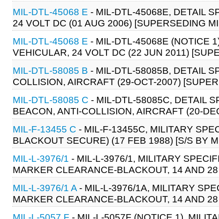
MIL-DTL-45068 E
- MIL-DTL-45068E, DETAIL 
24 VOLT DC (01 AUG 2006) [SUPERSEDING MI
MIL-DTL-45068 E
- MIL-DTL-45068E (NOTICE 1
VEHICULAR, 24 VOLT DC (22 JUN 2011) [SUP
MIL-DTL-58085 B
- MIL-DTL-58085B, DETAIL S
COLLISION, AIRCRAFT (29-OCT-2007) [SUPER
MIL-DTL-58085 C
- MIL-DTL-58085C, DETAIL S
BEACON, ANTI-COLLISION, AIRCRAFT (20-DE
MIL-F-13455 C
- MIL-F-13455C, MILITARY SPE
BLACKOUT SECURE) (17 FEB 1988) [S/S BY M
MIL-L-3976/1
- MIL-L-3976/1, MILITARY SPECI
MARKER CLEARANCE-BLACKOUT, 14 AND 28 VOL
MIL-L-3976/1 A
- MIL-L-3976/1A, MILITARY SP
MARKER CLEARANCE-BLACKOUT, 14 AND 28 VOL
MIL-L-5057 F
- MIL-L-5057F (NOTICE 1), MILI