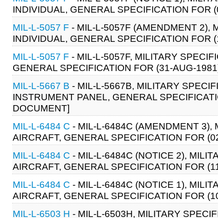
INDIVIDUAL, GENERAL SPECIFICATION FOR (0
MIL-L-5057 F
- MIL-L-5057F (AMENDMENT 2), 
INDIVIDUAL, GENERAL SPECIFICATION FOR (1
MIL-L-5057 F
- MIL-L-5057F, MILITARY SPECIF
GENERAL SPECIFICATION FOR (31-AUG-1981)
MIL-L-5667 B
- MIL-L-5667B, MILITARY SPECI
INSTRUMENT PANEL, GENERAL SPECIFICATION
DOCUMENT]
MIL-L-6484 C
- MIL-L-6484C (AMENDMENT 3), 
AIRCRAFT, GENERAL SPECIFICATION FOR (02 
MIL-L-6484 C
- MIL-L-6484C (NOTICE 2), MILI
AIRCRAFT, GENERAL SPECIFICATION FOR (11 
MIL-L-6484 C
- MIL-L-6484C (NOTICE 1), MILI
AIRCRAFT, GENERAL SPECIFICATION FOR (10 
MIL-L-6503 H
- MIL-L-6503H, MILITARY SPECI