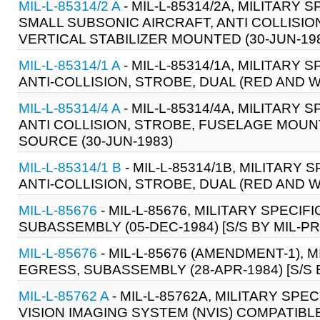
MIL-L-85314/2 A
- MIL-L-85314/2A, MILITARY
SMALL SUBSONIC AIRCRAFT, ANTI COLLISIO
VERTICAL STABILIZER MOUNTED (30-JUN-19
MIL-L-85314/1 A
- MIL-L-85314/1A, MILITARY
ANTI-COLLISION, STROBE, DUAL (RED AND 
MIL-L-85314/4 A
- MIL-L-85314/4A, MILITARY
ANTI COLLISION, STROBE, FUSELAGE MOU
SOURCE (30-JUN-1983)
MIL-L-85314/1 B
- MIL-L-85314/1B, MILITARY
ANTI-COLLISION, STROBE, DUAL (RED AND 
MIL-L-85676
- MIL-L-85676, MILITARY SPECI
SUBASSEMBLY (05-DEC-1984) [S/S BY MIL-PR
MIL-L-85676
- MIL-L-85676 (AMENDMENT-1),
EGRESS, SUBASSEMBLY (28-APR-1984) [S/S 
MIL-L-85762 A
- MIL-L-85762A, MILITARY SPE
VISION IMAGING SYSTEM (NVIS) COMPATIBLE