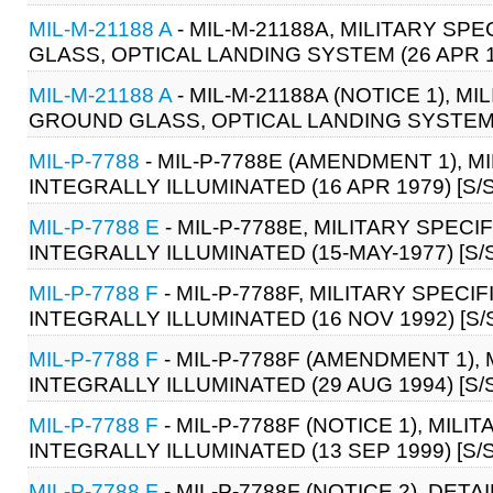
MIL-M-21188 A
- MIL-M-21188A, MILITARY S
GLASS, OPTICAL LANDING SYSTEM (26 APR 
MIL-M-21188 A
- MIL-M-21188A (NOTICE 1), 
GROUND GLASS, OPTICAL LANDING SYSTEM (
MIL-P-7788
- MIL-P-7788E (AMENDMENT 1), M
INTEGRALLY ILLUMINATED (16 APR 1979) [S/S
MIL-P-7788 E
- MIL-P-7788E, MILITARY SPECI
INTEGRALLY ILLUMINATED (15-MAY-1977) [S/
MIL-P-7788 F
- MIL-P-7788F, MILITARY SPECI
INTEGRALLY ILLUMINATED (16 NOV 1992) [S/
MIL-P-7788 F
- MIL-P-7788F (AMENDMENT 1),
INTEGRALLY ILLUMINATED (29 AUG 1994) [S/
MIL-P-7788 F
- MIL-P-7788F (NOTICE 1), MIL
INTEGRALLY ILLUMINATED (13 SEP 1999) [S/S
MIL-P-7788 F
- MIL-P-7788F (NOTICE 2), DET