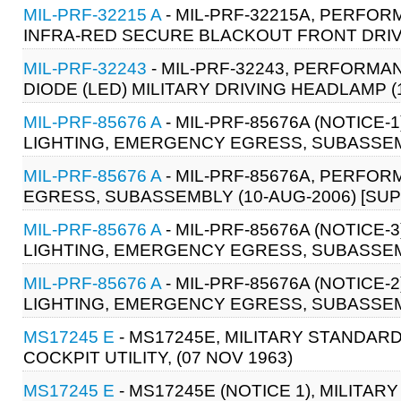
MIL-PRF-32215 A
- MIL-PRF-32215A, PERFOR
INFRA-RED SECURE BLACKOUT FRONT DRIVI
MIL-PRF-32243
- MIL-PRF-32243, PERFORMA
DIODE (LED) MILITARY DRIVING HEADLAMP (
MIL-PRF-85676 A
- MIL-PRF-85676A (NOTICE
LIGHTING, EMERGENCY EGRESS, SUBASSEMB
MIL-PRF-85676 A
- MIL-PRF-85676A, PERFO
EGRESS, SUBASSEMBLY (10-AUG-2006) [SUP
MIL-PRF-85676 A
- MIL-PRF-85676A (NOTICE
LIGHTING, EMERGENCY EGRESS, SUBASSEMB
MIL-PRF-85676 A
- MIL-PRF-85676A (NOTICE
LIGHTING, EMERGENCY EGRESS, SUBASSEMB
MS17245 E
- MS17245E, MILITARY STANDARD:
COCKPIT UTILITY, (07 NOV 1963)
MS17245 E
- MS17245E (NOTICE 1), MILITAR