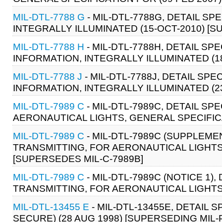
MIL-DTL-7788 G
- MIL-DTL-7788G, DETAIL SP
INTEGRALLY ILLUMINATED (15-OCT-2010) [S
MIL-DTL-7788 H
- MIL-DTL-7788H, DETAIL SP
INFORMATION, INTEGRALLY ILLUMINATED (18
MIL-DTL-7788 J
- MIL-DTL-7788J, DETAIL SPE
INFORMATION, INTEGRALLY ILLUMINATED (23
MIL-DTL-7989 C
- MIL-DTL-7989C, DETAIL SP
AERONAUTICAL LIGHTS, GENERAL SPECIFICA
MIL-DTL-7989 C
- MIL-DTL-7989C (SUPPLEMEN
TRANSMITTING, FOR AERONAUTICAL LIGHTS,
[SUPERSEDES MIL-C-7989B]
MIL-DTL-7989 C
- MIL-DTL-7989C (NOTICE 1)
TRANSMITTING, FOR AERONAUTICAL LIGHTS,
MIL-DTL-13455 E
- MIL-DTL-13455E, DETAIL 
SECURE) (28 AUG 1998) [SUPERSEDING MIL-