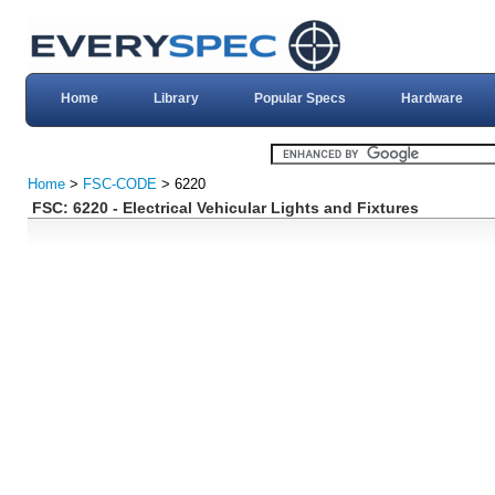
Home
Library
Popular Specs
Hardware
Home
>
FSC-CODE
> 6220
FSC: 6220 - Electrical Vehicular Lights and Fixtures