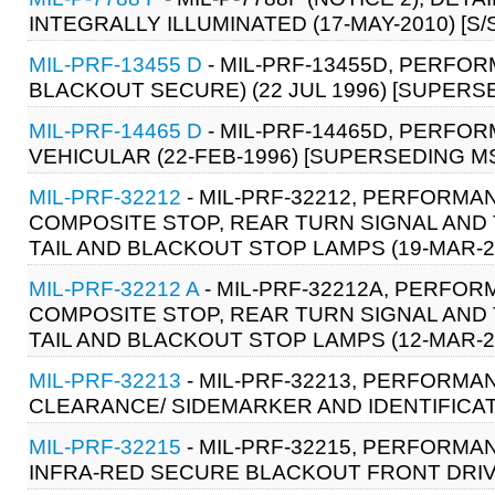
INTEGRALLY ILLUMINATED (17-MAY-2010) [S/
MIL-PRF-13455 D
- MIL-PRF-13455D, PERFOR
BLACKOUT SECURE) (22 JUL 1996) [SUPERSED
MIL-PRF-14465 D
- MIL-PRF-14465D, PERFOR
VEHICULAR (22-FEB-1996) [SUPERSEDING MS-
MIL-PRF-32212
- MIL-PRF-32212, PERFORMAN
COMPOSITE STOP, REAR TURN SIGNAL AND
TAIL AND BLACKOUT STOP LAMPS (19-MAR-2
MIL-PRF-32212 A
- MIL-PRF-32212A, PERFOR
COMPOSITE STOP, REAR TURN SIGNAL AND
TAIL AND BLACKOUT STOP LAMPS (12-MAR-2
MIL-PRF-32213
- MIL-PRF-32213, PERFORMAN
CLEARANCE/ SIDEMARKER AND IDENTIFICAT
MIL-PRF-32215
- MIL-PRF-32215, PERFORMAN
INFRA-RED SECURE BLACKOUT FRONT DRIVI