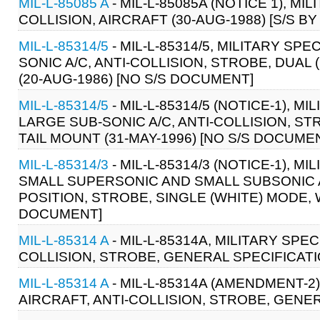
MIL-L-85085 A
- MIL-L-85085A (NOTICE 1), MI
COLLISION, AIRCRAFT (30-AUG-1988) [S/S BY
MIL-L-85314/5
- MIL-L-85314/5, MILITARY SP
SONIC A/C, ANTI-COLLISION, STROBE, DUA
(20-AUG-1986) [NO S/S DOCUMENT]
MIL-L-85314/5
- MIL-L-85314/5 (NOTICE-1), 
LARGE SUB-SONIC A/C, ANTI-COLLISION, S
TAIL MOUNT (31-MAY-1996) [NO S/S DOCUME
MIL-L-85314/3
- MIL-L-85314/3 (NOTICE-1), 
SMALL SUPERSONIC AND SMALL SUBSONIC A
POSITION, STROBE, SINGLE (WHITE) MODE, W
DOCUMENT]
MIL-L-85314 A
- MIL-L-85314A, MILITARY SPE
COLLISION, STROBE, GENERAL SPECIFICATIO
MIL-L-85314 A
- MIL-L-85314A (AMENDMENT-2)
AIRCRAFT, ANTI-COLLISION, STROBE, GENER