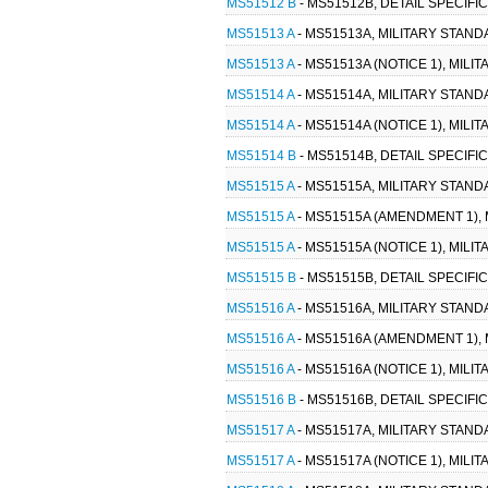
MS51512 B
- MS51512B, DETAIL SPECIFI
MS51513 A
- MS51513A, MILITARY STANDA
MS51513 A
- MS51513A (NOTICE 1), MILI
MS51514 A
- MS51514A, MILITARY STANDA
MS51514 A
- MS51514A (NOTICE 1), MILI
MS51514 B
- MS51514B, DETAIL SPECIFI
MS51515 A
- MS51515A, MILITARY STAND
MS51515 A
- MS51515A (AMENDMENT 1), 
MS51515 A
- MS51515A (NOTICE 1), MIL
MS51515 B
- MS51515B, DETAIL SPECIFI
MS51516 A
- MS51516A, MILITARY STAND
MS51516 A
- MS51516A (AMENDMENT 1), 
MS51516 A
- MS51516A (NOTICE 1), MILI
MS51516 B
- MS51516B, DETAIL SPECIFI
MS51517 A
- MS51517A, MILITARY STANDA
MS51517 A
- MS51517A (NOTICE 1), MILI