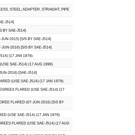
ESS, STEEL; ADAPTER, STRAIGHT, PIPE
AE-J514]
S BY SAE-J514]
UN-2015) [S/S BY SAE-J514]
JUN-2016) [S/S BY SAE-J514]
4) (17 JAN 1979).
USE SAE-J514) (17 AUG 1999).
UN-2016) [SAE-J514]
RED (USE SAE-J514) (17 JAN 1979).
DEGREES FLARED (USE SAE-J514) (17
GREE FLARED (07-JUN-2016) [S/S BY
D (USE SAE-J514) (17 JAN 1979).
GREES FLARED (USE SAE-J514) (17 AUG