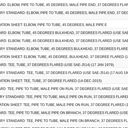
RD: ELBOW, PIPE TO TUBE, 45 DEGREES, MALE PIPE END, 37 DEGREES FLARE
TARY STANDARD: ELBOW, PIPE TO TUBE, 45 DEGREES, MALE PIPE END, 37 DE
CATION SHEET: ELBOW, PIPE TO TUBE, 45 DEGREES, MALE PIPE E
ARD: ELBOW, TUBE, 45 DEGREES BULKHEAD, 37 DEGREES FLARED (USE SAE-J
ARD: ELBOW, TUBE, 45 DEGREES BULKHEAD, 37 DEGREES FLARED (USE SAE-J
ITARY STANDARD: ELBOW, TUBE, 45 DEGREES BULKHEAD, 37 DEGREES FLARED 
CATION SHEET: ELBOW, TUBE, 45 DEGREE, BULKHEAD, 37 DEGREE FLARED (1
RD: TEE, TUBE, 37 DEGREES FLARED (USE SAE-J514) (17 JAN 1979).
TARY STANDARD: TEE, TUBE, 37 DEGREES FLARED (USE SAE-J514) (17 AUG 19
CATION SHEET: TEE, TUBE, 37 DEGREE FLARED (14-DEC-2015)
RD: TEE, PIPE TO TUBE, MALE PIPE ON RUN, 37 DEGREES FLARED (USE SAE-J
TARY STANDARD: TEE, PIPE TO TUBE, MALE PIPE ON RUN, 37 DEGREES FLARED 
ATION SHEET: TEE, PIPE TO TUBE, MALE PIPE ON RUN, 37 DEGREE FLARED (
RD: TEE, PIPE TO TUBE, MALE PIPE ON BRANCH, 37 DEGREES FLARED (USE S
TARY STANDARD: TEE, PIPE TO TUBE, MALE PIPE ON BRANCH, 37 DEGREES FLA