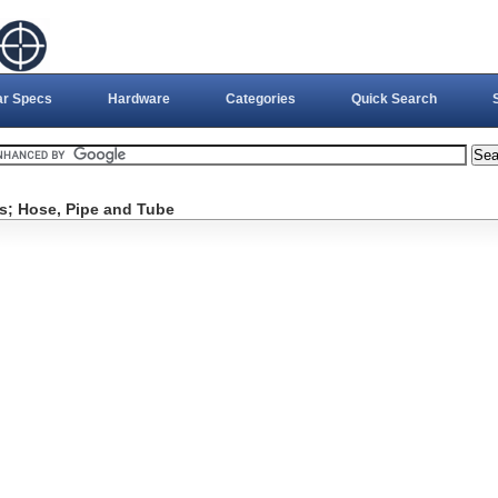
ar Specs
Hardware
Categories
Quick Search
es; Hose, Pipe and Tube