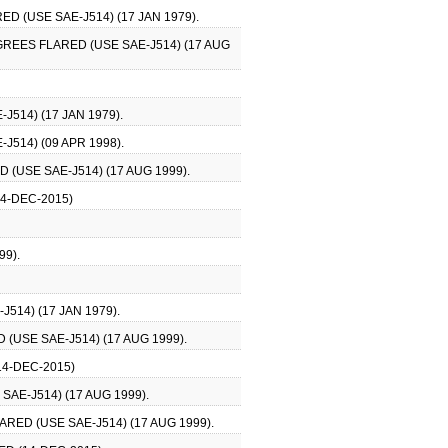
D (USE SAE-J514) (17 JAN 1979).
GREES FLARED (USE SAE-J514) (17 AUG
514) (17 JAN 1979).
514) (09 APR 1998).
(USE SAE-J514) (17 AUG 1999).
4-DEC-2015)
99).
514) (17 JAN 1979).
(USE SAE-J514) (17 AUG 1999).
14-DEC-2015)
AE-J514) (17 AUG 1999).
RED (USE SAE-J514) (17 AUG 1999).