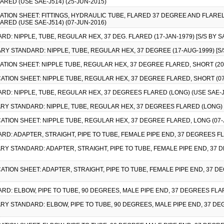
ARED (USE SAE-J514) (25-JUN-2015)
CATION SHEET: FITTINGS, HYDRAULIC TUBE, FLARED 37 DEGREE AND FLAREL
ARED (USE SAE-J514) (07-JUN-2016)
RD: NIPPLE, TUBE, REGULAR HEX, 37 DEG. FLARED (17-JAN-1979) [S/S BY S
TARY STANDARD: NIPPLE, TUBE, REGULAR HEX, 37 DEGREE (17-AUG-1999) [S/
CATION SHEET: NIPPLE TUBE, REGULAR HEX, 37 DEGREE FLARED, SHORT (20-J
CATION SHEET: NIPPLE TUBE, REGULAR HEX, 37 DEGREE FLARED, SHORT (07-
RD: NIPPLE, TUBE, REGULAR HEX, 37 DEGREES FLARED (LONG) (USE SAE-J51
TARY STANDARD: NIPPLE, TUBE, REGULAR HEX, 37 DEGREES FLARED (LONG) (
CATION SHEET: NIPPLE TUBE, REGULAR HEX, 37 DEGREE FLARED, LONG (07-J
RD: ADAPTER, STRAIGHT, PIPE TO TUBE, FEMALE PIPE END, 37 DEGREES FLA
TARY STANDARD: ADAPTER, STRAIGHT, PIPE TO TUBE, FEMALE PIPE END, 37 
CATION SHEET: ADAPTER, STRAIGHT, PIPE TO TUBE, FEMALE PIPE END, 37 DE
RD: ELBOW, PIPE TO TUBE, 90 DEGREES, MALE PIPE END, 37 DEGREES FLARE
TARY STANDARD: ELBOW, PIPE TO TUBE, 90 DEGREES, MALE PIPE END, 37 DE