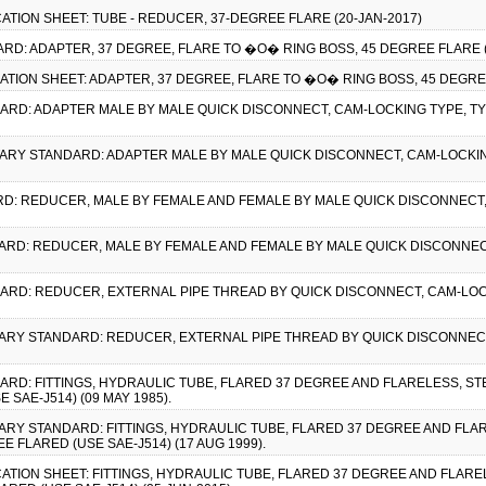
CATION SHEET: TUBE - REDUCER, 37-DEGREE FLARE (20-JAN-2017)
ARD: ADAPTER, 37 DEGREE, FLARE TO �O� RING BOSS, 45 DEGREE FLARE (
CATION SHEET: ADAPTER, 37 DEGREE, FLARE TO �O� RING BOSS, 45 DEGRE
ARD: ADAPTER MALE BY MALE QUICK DISCONNECT, CAM-LOCKING TYPE, TYPE 
ITARY STANDARD: ADAPTER MALE BY MALE QUICK DISCONNECT, CAM-LOCKING 
ARD: REDUCER, MALE BY FEMALE AND FEMALE BY MALE QUICK DISCONNECT, 
DARD: REDUCER, MALE BY FEMALE AND FEMALE BY MALE QUICK DISCONNECT,
DARD: REDUCER, EXTERNAL PIPE THREAD BY QUICK DISCONNECT, CAM-LOCKI
LITARY STANDARD: REDUCER, EXTERNAL PIPE THREAD BY QUICK DISCONNECT
ARD: FITTINGS, HYDRAULIC TUBE, FLARED 37 DEGREE AND FLARELESS, STE
 SAE-J514) (09 MAY 1985).
ITARY STANDARD: FITTINGS, HYDRAULIC TUBE, FLARED 37 DEGREE AND FLA
E FLARED (USE SAE-J514) (17 AUG 1999).
CATION SHEET: FITTINGS, HYDRAULIC TUBE, FLARED 37 DEGREE AND FLAREL