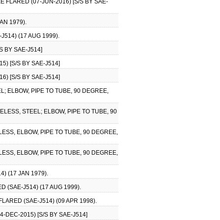
 FLARED (07-JUN-2016) [S/S BY SAE-
AN 1979).
514) (17 AUG 1999).
S BY SAE-J514]
) [S/S BY SAE-J514]
) [S/S BY SAE-J514]
; ELBOW, PIPE TO TUBE, 90 DEGREE,
LESS, STEEL; ELBOW, PIPE TO TUBE, 90
ESS, ELBOW, PIPE TO TUBE, 90 DEGREE,
ESS, ELBOW, PIPE TO TUBE, 90 DEGREE,
 (17 JAN 1979).
 (SAE-J514) (17 AUG 1999).
ARED (SAE-J514) (09 APR 1998).
-DEC-2015) [S/S BY SAE-J514]