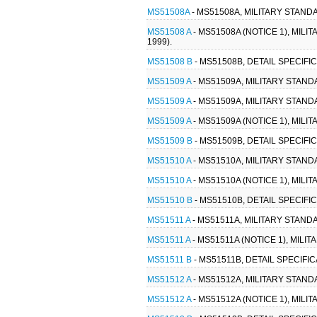
MS51508A
- MS51508A, MILITARY STANDA
MS51508 A
- MS51508A (NOTICE 1), MILI
1999).
MS51508 B
- MS51508B, DETAIL SPECIFI
MS51509 A
- MS51509A, MILITARY STAND
MS51509 A
- MS51509A, MILITARY STAND
MS51509 A
- MS51509A (NOTICE 1), MIL
MS51509 B
- MS51509B, DETAIL SPECIFI
MS51510 A
- MS51510A, MILITARY STANDA
MS51510 A
- MS51510A (NOTICE 1), MILI
MS51510 B
- MS51510B, DETAIL SPECIFI
MS51511 A
- MS51511A, MILITARY STANDA
MS51511 A
- MS51511A (NOTICE 1), MILI
MS51511 B
- MS51511B, DETAIL SPECIFIC
MS51512 A
- MS51512A, MILITARY STANDA
MS51512 A
- MS51512A (NOTICE 1), MILI