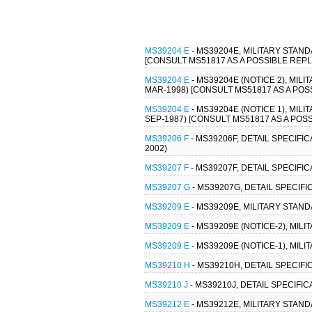
MS39204 E
- MS39204E, MILITARY STAND
[CONSULT MS51817 AS A POSSIBLE REP
MS39204 E
- MS39204E (NOTICE 2), MIL
MAR-1998) [CONSULT MS51817 AS A PO
MS39204 E
- MS39204E (NOTICE 1), MIL
SEP-1987) [CONSULT MS51817 AS A PO
MS39206 F
- MS39206F, DETAIL SPECIFI
2002)
MS39207 F
- MS39207F, DETAIL SPECIFI
MS39207 G
- MS39207G, DETAIL SPECIF
MS39209 E
- MS39209E, MILITARY STAN
MS39209 E
- MS39209E (NOTICE-2), MIL
MS39209 E
- MS39209E (NOTICE-1), MIL
MS39210 H
- MS39210H, DETAIL SPECIF
MS39210 J
- MS39210J, DETAIL SPECIFI
MS39212 E
- MS39212E, MILITARY STAND