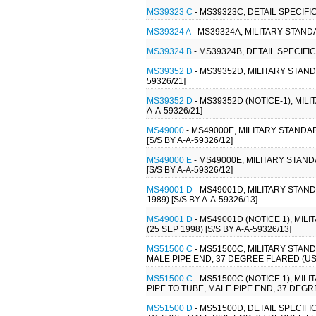
MS39323 C
- MS39323C, DETAIL SPECIFI
MS39324 A
- MS39324A, MILITARY STAND
MS39324 B
- MS39324B, DETAIL SPECIFI
MS39352 D
- MS39352D, MILITARY STAND
59326/21]
MS39352 D
- MS39352D (NOTICE-1), MIL
A-A-59326/21]
MS49000
- MS49000E, MILITARY STAND
[S/S BY A-A-59326/12]
MS49000 E
- MS49000E, MILITARY STAN
[S/S BY A-A-59326/12]
MS49001 D
- MS49001D, MILITARY STAN
1989) [S/S BY A-A-59326/13]
MS49001 D
- MS49001D (NOTICE 1), MI
(25 SEP 1998) [S/S BY A-A-59326/13]
MS51500 C
- MS51500C, MILITARY STAND
MALE PIPE END, 37 DEGREE FLARED (USE
MS51500 C
- MS51500C (NOTICE 1), MIL
PIPE TO TUBE, MALE PIPE END, 37 DEGRE
MS51500 D
- MS51500D, DETAIL SPECIFI