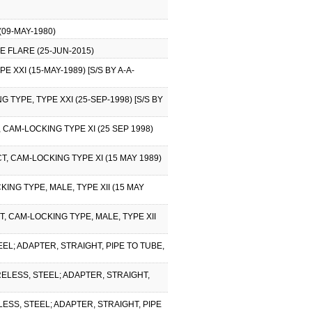
09-MAY-1980)
E FLARE (25-JUN-2015)
XXI (15-MAY-1989) [S/S BY A-A-
TYPE, TYPE XXI (25-SEP-1998) [S/S BY
CAM-LOCKING TYPE XI (25 SEP 1998)
 CAM-LOCKING TYPE XI (15 MAY 1989)
NG TYPE, MALE, TYPE XII (15 MAY
, CAM-LOCKING TYPE, MALE, TYPE XII
EL; ADAPTER, STRAIGHT, PIPE TO TUBE,
RELESS, STEEL; ADAPTER, STRAIGHT,
ESS, STEEL; ADAPTER, STRAIGHT, PIPE