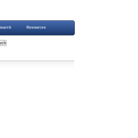
Search
Resources