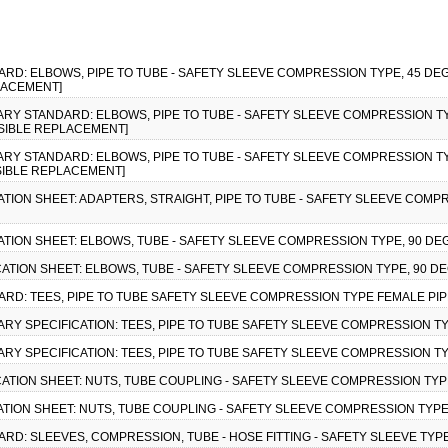
ARD: ELBOWS, PIPE TO TUBE - SAFETY SLEEVE COMPRESSION TYPE, 45 DEG
LACEMENT]
ITARY STANDARD: ELBOWS, PIPE TO TUBE - SAFETY SLEEVE COMPRESSION TY
SSIBLE REPLACEMENT]
ITARY STANDARD: ELBOWS, PIPE TO TUBE - SAFETY SLEEVE COMPRESSION TY
SSIBLE REPLACEMENT]
CATION SHEET: ADAPTERS, STRAIGHT, PIPE TO TUBE - SAFETY SLEEVE COMPR
CATION SHEET: ELBOWS, TUBE - SAFETY SLEEVE COMPRESSION TYPE, 90 DE
ICATION SHEET: ELBOWS, TUBE - SAFETY SLEEVE COMPRESSION TYPE, 90 DE
DARD: TEES, PIPE TO TUBE SAFETY SLEEVE COMPRESSION TYPE FEMALE PIPE
ITARY SPECIFICATION: TEES, PIPE TO TUBE SAFETY SLEEVE COMPRESSION TY
ITARY SPECIFICATION: TEES, PIPE TO TUBE SAFETY SLEEVE COMPRESSION TY
ICATION SHEET: NUTS, TUBE COUPLING - SAFETY SLEEVE COMPRESSION TYP
CATION SHEET: NUTS, TUBE COUPLING - SAFETY SLEEVE COMPRESSION TYPE
ARD: SLEEVES, COMPRESSION, TUBE - HOSE FITTING - SAFETY SLEEVE TYPE