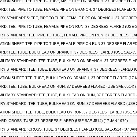
CATION SHEET: TEE, PIPE TO TUBE, MALE PIPE ON BRANCH, 37 DEGREE FLAR
RD: TEE, PIPE TO TUBE, FEMALE PIPE ON BRANCH, 37 DEGREES FLARED (USE
TARY STANDARDS: TEE, PIPE TO TUBE, FEMALE PIPE ON BRANCH, 37 DEGREES
RD: TEE, PIPE TO TUBE, FEMALE PIPE ON RUN, 37 DEGREES FLARED (USE-SA
TARY STANDARD: TEE, PIPE TO TUBE, FEMALE PIPE ON RUN, 37 DEGREES FLAR
CATION SHEET: TEE, PIPE TO TUBE, FEMALE PIPE ON RUN 37 DEGREE FLARED
ARD: TEE, TUBE, BULKHEAD ON BRANCH, 37 DEGREES FLARED (USE SAE-J514
MILITARY STANDARD: TEE, TUBE, BULKHEAD ON BRANCH, 37 DEGREES FLARED
ITARY STANDARD: TEE, TUBE, BULKHEAD ON BRANCH, 37 DEGREES FLARED (US
CATION SHEET: TEE, TUBE, BULKHEAD ON BRANCH, 37 DEGREE FLARED (17-
ARD: TEE, TUBE, BULKHEAD ON RUN, 37 DEGREES FLARED (USE SAE-J514) (1
MILITARY STANDARD: TEE, TUBE, BULKHEAD ON RUN, 37 DEGREES FLARED (U
TARY STANDARD: TEE, TUBE, BULKHEAD ON RUN, 37 DEGREES FLARED (USE SA
CATION SHEET: TEE, TUBE, BULKHEAD ON RUN, 37 DEGREES FLARED (USE SA
RD: CROSS, TUBE, 37 DEGREES FLARED (USE SAE-J514) (17 JAN 1979).
TARY STANDARD: CROSS, TUBE, 37 DEGREES FLARED (USE SAE-J514) (07 JAN 