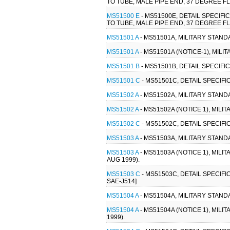
TO TUBE, MALE PIPE END, 37 DEGREE FL
MS51500 E
- MS51500E, DETAIL SPECIFI
TO TUBE, MALE PIPE END, 37 DEGREE FL
MS51501 A
- MS51501A, MILITARY STANDA
MS51501 A
- MS51501A (NOTICE-1), MILI
MS51501 B
- MS51501B, DETAIL SPECIFI
MS51501 C
- MS51501C, DETAIL SPECIFI
MS51502 A
- MS51502A, MILITARY STANDA
MS51502 A
- MS51502A (NOTICE 1), MILI
MS51502 C
- MS51502C, DETAIL SPECIFI
MS51503 A
- MS51503A, MILITARY STANDA
MS51503 A
- MS51503A (NOTICE 1), MILI
AUG 1999).
MS51503 C
- MS51503C, DETAIL SPECIFI
SAE-J514]
MS51504 A
- MS51504A, MILITARY STANDA
MS51504 A
- MS51504A (NOTICE 1), MILI
1999).