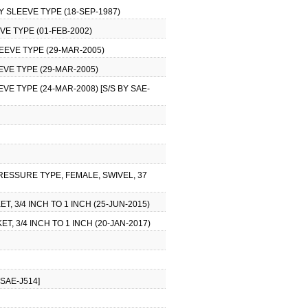
Y SLEEVE TYPE (18-SEP-1987)
VE TYPE (01-FEB-2002)
EEVE TYPE (29-MAR-2005)
EVE TYPE (29-MAR-2005)
VE TYPE (24-MAR-2008) [S/S BY SAE-
RESSURE TYPE, FEMALE, SWIVEL, 37
, 3/4 INCH TO 1 INCH (25-JUN-2015)
, 3/4 INCH TO 1 INCH (20-JAN-2017)
SAE-J514]