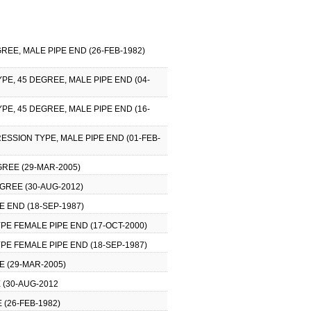
REE, MALE PIPE END (26-FEB-1982)
PE, 45 DEGREE, MALE PIPE END (04-
PE, 45 DEGREE, MALE PIPE END (16-
ESSION TYPE, MALE PIPE END (01-FEB-
GREE (29-MAR-2005)
GREE (30-AUG-2012)
 END (18-SEP-1987)
PE FEMALE PIPE END (17-OCT-2000)
PE FEMALE PIPE END (18-SEP-1987)
E (29-MAR-2005)
 (30-AUG-2012
 (26-FEB-1982)