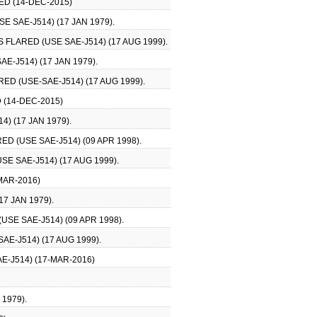
ED (14-DEC-2015)
 SAE-J514) (17 JAN 1979).
 FLARED (USE SAE-J514) (17 AUG 1999).
E-J514) (17 JAN 1979).
ED (USE-SAE-J514) (17 AUG 1999).
 (14-DEC-2015)
) (17 JAN 1979).
 (USE SAE-J514) (09 APR 1998).
E SAE-J514) (17 AUG 1999).
MAR-2016)
7 JAN 1979).
SE SAE-J514) (09 APR 1998).
E-J514) (17 AUG 1999).
E-J514) (17-MAR-2016)
1979).