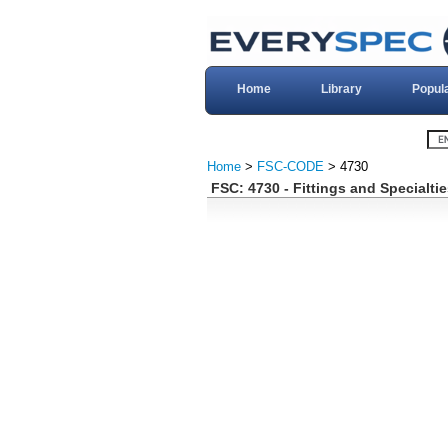
Home
Library
Popul
Home
>
FSC-CODE
> 4730
FSC: 4730 - Fittings and Specialti