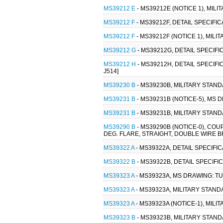
MS39212 E
- MS39212E (NOTICE 1), MIL
MS39212 F
- MS39212F, DETAIL SPECIFI
MS39212 F
- MS39212F (NOTICE 1), MIL
MS39212 G
- MS39212G, DETAIL SPECIFI
MS39212 H
- MS39212H, DETAIL SPECIFI
J514]
MS39230 B
- MS39230B, MILITARY STANDA
MS39231 B
- MS39231B (NOTICE-5), MS D
MS39231 B
- MS39231B, MILITARY STANDA
MS39290 B
- MS39290B (NOTICE-0), COU
DEG. FLARE, STRAIGHT, DOUBLE WIRE BRA
MS39322 A
- MS39322A, DETAIL SPECIFI
MS39322 B
- MS39322B, DETAIL SPECIFI
MS39323 A
- MS39323A, MS DRAWING: TUB
MS39323 A
- MS39323A, MILITARY STANDA
MS39323 A
- MS39323A (NOTICE-1), MILI
MS39323 B
- MS39323B, MILITARY STAND