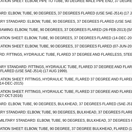
CATION SHEET: ELBOW, PIPE TO TUBE, 90 DEGREE MALE PIPE END, 37 DEGREE
ARD: ELBOW, TUBE, 90 DEGREES, 37 DEGREES FLARED (USE SAE-J514) (17 J
TARY STANDARD: ELBOW, TUBE, 90 DEGREES, 37 DEGREES FLARED (USE SAE-J
RAWING: ELBOW, TUBE, 90 DEGREES, 37 DEGREES FLARED (26-FEB-2013) [S/
CATION SHEET: ELBOW, TUBE, 90 DEGREES, 37 DEGREES FLARED (14-DEC-2015
CATION SHEET: ELBOW, TUBE, 90 DEGREES, 37 DEGREES FLARED (07-JUN-2016
RD: FITTINGS, HYDRAULIC TUBE, FLARED 37 DEGREE AND FLARELESS, STEEL
ITARY STANDARD: FITTINGS, HYDRAULIC TUBE, FLARED 37 DEGREE AND FLARE
LARED (USE SAE-J514) (17 AUG 1999).
CATION SHEET: FITTINGS, HYDRAULIC TUBE, FLARED 37 DEGREE AND FLAREL
14-DEC-2015)
CATION SHEET: FITTINGS, HYDRAULIC TUBE, FLARED 37 DEGREE AND FLAREL
27-OCT-2016)
ARD: ELBOW, TUBE, 90 DEGREES, BULKHEAD, 37 DEGREES FLARED (SAE-J514)
TARY STANDARD: ELBOW, TUBE, 90 DEGREES, BULKHEAD, 37 DEGREES FLARED
MILITARY STANDARD: ELBOW, TUBE, 90 DEGREES, BULKHEAD, 37 DEGREES FL
CATION SHEET: ELBOW, TUBE, 90 DEGREE, 37 DEGREE BULKHEAD, FLARED (14