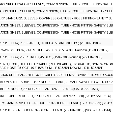
ITARY SPECIFICATION: SLEEVES, COMPRESSION, TUBE - HOSE FITTING- SAFET
CATION SHEET: SLEEVES, COMPRESSION, TUBE - HOSE FITTING- SAFETY SLEE
ITARY STANDARD: SLEEVES, COMPRESSION, TUBE - HOSE FITTING- SAFETY SL
CATION SHEET: SLEEVES, COMPRESSION, TUBE - HOSE FITTING- SAFETY SLE
CATION SHEET: SLEEVES, COMPRESSION, TUBE - HOSE FITTING- SAFETY SLEE
RD: ELBOW, PIPE-STREET, 90 DEG (150 AND 300 LBS) (20-JUN-1983)
RAWING: ELBOW, PIPE STREET, 45 DEG., (150 & 300 Pounds) (11-DEC-2012)
RD: ELBOW, PIPE STREET, 45 DEG., (150 & 300 Pounds) (20-JUN-1983)
PLING, HOSE, FIELD ATTACHABLE (REFUSEABLE), HYDRAULIC, SCREW ON, P
ID HOSE (25-OCT-1978) [S/S BY MIL-F-52525/1 NOW MIL-DTL-52525/1]
CATION SHEET: ADAPTER: 37 DEGREE FLARE, FEMALE SWIVEL TO WELD SOCKET
CATION SHEET: ADAPTER: 37 DEGREE FLARE, FEMALE SWIVEL TO WELD SOCKET
E - REDUCER, 37-DEGREE FLARE (26-FEB-2013) [S/S BY SAE-J514]
RD: TUBE - REDUCER, 37-DEGREE FLARE (09-MAY-1980) [S/S BY SAE-J514]
TARY STANDARD: TUBE - REDUCER, 37-DEGREE FLARE (17-AUG-1999) [S/S BY 
ARD: TUBE - REDUCER, 37-DEGREE FLARE (25-JUN-2015) [S/S BY SAE-J514]