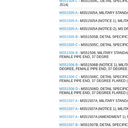
MS51504 C
- MS51504C, DETAIL SPECIFI
J514]
MS51505 A
- MS51505A, MILITARY STAND
MS51505 A
- MS51505A (NOTICE 1), MILI
MS51505 A
- MS51505A (NOTICE-2), MS D
MS51505 B
- MS51505B, DETAIL SPECIFI
MS51505 C
- MS51505C, DETAIL SPECIFI
MS51506 B
- MS51506, MILITARY STANDA
FEMALE PIPE END, 37 DEGRE
MS51506 B
- MS51506B (NOTICE 1), MIL
DEGREE, FEMALE PIPE END, 37 DEGREE F
MS51506 C
- MS51506C, DETAIL SPECIFI
FEMALE PIPE END, 37 DEGREE FLARED (
MS51506 D
- MS51506D, DETAIL SPECIFI
FEMALE PIPE END, 37 DEGREE FLARED (
MS51507 A
- MS51507A, MILITARY STAND
MS51507 A
- MS51507A (NOTICE 1), MILI
MS51507 A
- MS51507A (AMENDMENT 1), 
MS51507 B
- MS51507B, DETAIL SPECIFI