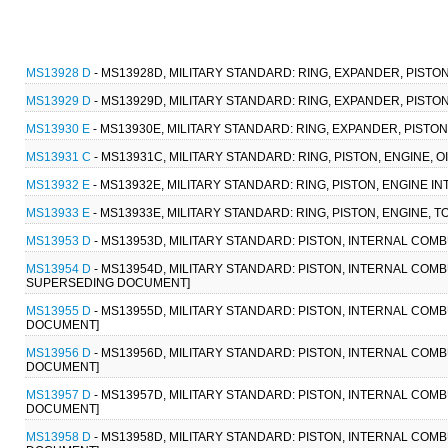
MS13928 D
- MS13928D, MILITARY STANDARD: RING, EXPANDER, PISTON
MS13929 D
- MS13929D, MILITARY STANDARD: RING, EXPANDER, PISTON
MS13930 E
- MS13930E, MILITARY STANDARD: RING, EXPANDER, PISTO
MS13931 C
- MS13931C, MILITARY STANDARD: RING, PISTON, ENGINE, 
MS13932 E
- MS13932E, MILITARY STANDARD: RING, PISTON, ENGINE 
MS13933 E
- MS13933E, MILITARY STANDARD: RING, PISTON, ENGINE, 
MS13953 D
- MS13953D, MILITARY STANDARD: PISTON, INTERNAL COMBU
MS13954 D
- MS13954D, MILITARY STANDARD: PISTON, INTERNAL COMBUST
SUPERSEDING DOCUMENT]
MS13955 D
- MS13955D, MILITARY STANDARD: PISTON, INTERNAL COMBUS
DOCUMENT]
MS13956 D
- MS13956D, MILITARY STANDARD: PISTON, INTERNAL COMBUS
DOCUMENT]
MS13957 D
- MS13957D, MILITARY STANDARD: PISTON, INTERNAL COMBUS
DOCUMENT]
MS13958 D
- MS13958D, MILITARY STANDARD: PISTON, INTERNAL COMBUS