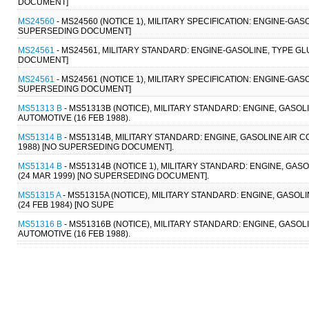
DOCUMENT]
MS24560
- MS24560 (NOTICE 1), MILITARY SPECIFICATION: ENGINE-GAS
SUPERSEDING DOCUMENT]
MS24561
- MS24561, MILITARY STANDARD: ENGINE-GASOLINE, TYPE GL
DOCUMENT]
MS24561
- MS24561 (NOTICE 1), MILITARY SPECIFICATION: ENGINE-GAS
SUPERSEDING DOCUMENT]
MS51313 B
- MS51313B (NOTICE), MILITARY STANDARD: ENGINE, GASOL
AUTOMOTIVE (16 FEB 1988).
MS51314 B
- MS51314B, MILITARY STANDARD: ENGINE, GASOLINE AIR C
1988) [NO SUPERSEDING DOCUMENT].
MS51314 B
- MS51314B (NOTICE 1), MILITARY STANDARD: ENGINE, GAS
(24 MAR 1999) [NO SUPERSEDING DOCUMENT].
MS51315 A
- MS51315A (NOTICE), MILITARY STANDARD: ENGINE, GASOLI
(24 FEB 1984) [NO SUPE
MS51316 B
- MS51316B (NOTICE), MILITARY STANDARD: ENGINE, GASOL
AUTOMOTIVE (16 FEB 1988).