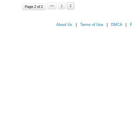
<<
1
2
Page 2 of 2
About Us
|
Terms of Use
|
DMCA
|
P