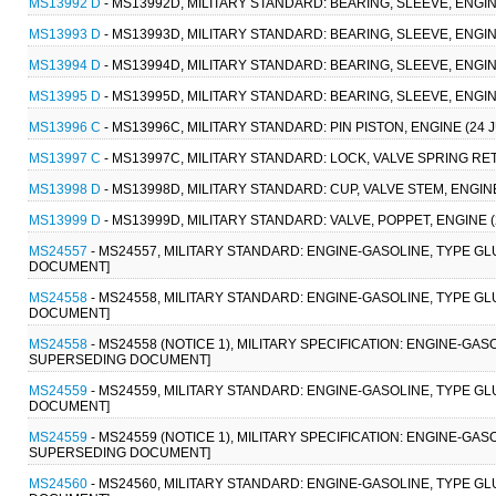
MS13992 D
- MS13992D, MILITARY STANDARD: BEARING, SLEEVE, ENGINE
MS13993 D
- MS13993D, MILITARY STANDARD: BEARING, SLEEVE, ENGINE
MS13994 D
- MS13994D, MILITARY STANDARD: BEARING, SLEEVE, ENGINE
MS13995 D
- MS13995D, MILITARY STANDARD: BEARING, SLEEVE, ENGINE
MS13996 C
- MS13996C, MILITARY STANDARD: PIN PISTON, ENGINE (2
MS13997 C
- MS13997C, MILITARY STANDARD: LOCK, VALVE SPRING RE
MS13998 D
- MS13998D, MILITARY STANDARD: CUP, VALVE STEM, ENGI
MS13999 D
- MS13999D, MILITARY STANDARD: VALVE, POPPET, ENGINE
MS24557
- MS24557, MILITARY STANDARD: ENGINE-GASOLINE, TYPE GL
DOCUMENT]
MS24558
- MS24558, MILITARY STANDARD: ENGINE-GASOLINE, TYPE GL
DOCUMENT]
MS24558
- MS24558 (NOTICE 1), MILITARY SPECIFICATION: ENGINE-GAS
SUPERSEDING DOCUMENT]
MS24559
- MS24559, MILITARY STANDARD: ENGINE-GASOLINE, TYPE GL
DOCUMENT]
MS24559
- MS24559 (NOTICE 1), MILITARY SPECIFICATION: ENGINE-GAS
SUPERSEDING DOCUMENT]
MS24560
- MS24560, MILITARY STANDARD: ENGINE-GASOLINE, TYPE GL