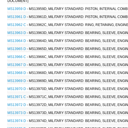
DOCUMENT]
MS13959 D
- MS13959D, MILITARY STANDARD: PISTON, INTERNAL COMBU
MS13961 D
- MS13961D, MILITARY STANDARD: PISTON, INTERNAL COMB
MS13962 C
- MS13962C, MILITARY STANDARD: RING, RETAINING, ENGIN
MS13963 D
- MS13963D, MILITARY STANDARD: BEARING, SLEEVE, ENGIN
MS13964 D
- MS13964D, MILITARY STANDARD: BEARING, SLEEVE, ENGINE
MS13965 D
- MS13965D, MILITARY STANDARD: BEARING, SLEEVE, ENGINE
MS13966 C
- MS13966C, MILITARY STANDARD: BEARING, SLEEVE, ENGINE
MS13967 D
- MS13967D, MILITARY STANDARD: BEARING, SLEEVE, ENGINE
MS13968 D
- MS13968D, MILITARY STANDARD: BEARING, SLEEVE, ENGINE
MS13969 D
- MS13969D, MILITARY STANDARD: BEARING, SLEEVE, ENGINE
MS13970 D
- MS13970D, MILITARY STANDARD: BEARING, SLEEVE, ENGINE
MS13971 C
- MS13971C, MILITARY STANDARD: BEARING, SLEEVE, ENGINE
MS13972 D
- MS13972D, MILITARY STANDARD: BEARING, SLEEVE, ENGINE
MS13973 D
- MS13973D, MILITARY STANDARD: BEARING, SLEEVE, ENGINE
MS13974 D
- MS13974D, MILITARY STANDARD: BEARING, SLEEVE, ENGINE