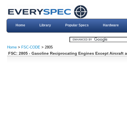
Home
Library
Popular Specs
Hardware
Home
>
FSC-CODE
> 2805
FSC: 2805 - Gasoline Reciprocating Engines Except Aircraf