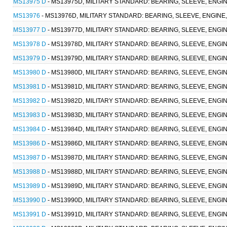
MS13975 D
- MS13975D, MILITARY STANDARD: BEARING, SLEEVE, ENGINE
MS13976
- MS13976D, MILITARY STANDARD: BEARING, SLEEVE, ENGINE, 
MS13977 D
- MS13977D, MILITARY STANDARD: BEARING, SLEEVE, ENGINE
MS13978 D
- MS13978D, MILITARY STANDARD: BEARING, SLEEVE, ENGINE
MS13979 D
- MS13979D, MILITARY STANDARD: BEARING, SLEEVE, ENGINE
MS13980 D
- MS13980D, MILITARY STANDARD: BEARING, SLEEVE, ENGINE,
MS13981 D
- MS13981D, MILITARY STANDARD: BEARING, SLEEVE, ENGINE
MS13982 D
- MS13982D, MILITARY STANDARD: BEARING, SLEEVE, ENGINE,
MS13983 D
- MS13983D, MILITARY STANDARD: BEARING, SLEEVE, ENGINE
MS13984 D
- MS13984D, MILITARY STANDARD: BEARING, SLEEVE, ENGINE
MS13986 D
- MS13986D, MILITARY STANDARD: BEARING, SLEEVE, ENGINE
MS13987 D
- MS13987D, MILITARY STANDARD: BEARING, SLEEVE, ENGINE
MS13988 D
- MS13988D, MILITARY STANDARD: BEARING, SLEEVE, ENGINE
MS13989 D
- MS13989D, MILITARY STANDARD: BEARING, SLEEVE, ENGINE
MS13990 D
- MS13990D, MILITARY STANDARD: BEARING, SLEEVE, ENGINE
MS13991 D
- MS13991D, MILITARY STANDARD: BEARING, SLEEVE, ENGINE