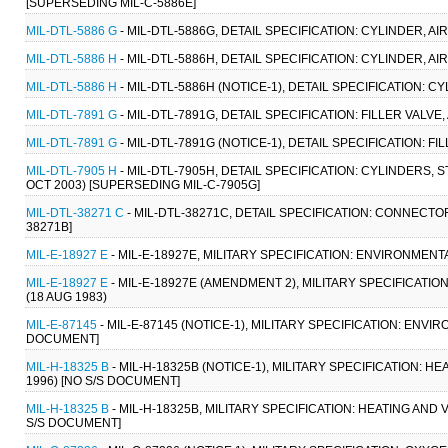
[SUPERSEDING MIL-C-5886E]
MIL-DTL-5886 G
- MIL-DTL-5886G, DETAIL SPECIFICATION: CYLINDER,
MIL-DTL-5886 H
- MIL-DTL-5886H, DETAIL SPECIFICATION: CYLINDER,
MIL-DTL-5886 H
- MIL-DTL-5886H (NOTICE-1), DETAIL SPECIFICATION:
MIL-DTL-7891 G
- MIL-DTL-7891G, DETAIL SPECIFICATION: FILLER VALVE
MIL-DTL-7891 G
- MIL-DTL-7891G (NOTICE-1), DETAIL SPECIFICATION: F
MIL-DTL-7905 H
- MIL-DTL-7905H, DETAIL SPECIFICATION: CYLINDERS,
OCT 2003) [SUPERSEDING MIL-C-7905G]
MIL-DTL-38271 C
- MIL-DTL-38271C, DETAIL SPECIFICATION: CONNECTO
38271B]
MIL-E-18927 E
- MIL-E-18927E, MILITARY SPECIFICATION: ENVIRONME
MIL-E-18927 E
- MIL-E-18927E (AMENDMENT 2), MILITARY SPECIFICA
(18 AUG 1983)
MIL-E-87145
- MIL-E-87145 (NOTICE-1), MILITARY SPECIFICATION: ENV
DOCUMENT]
MIL-H-18325 B
- MIL-H-18325B (NOTICE-1), MILITARY SPECIFICATION: 
1996) [NO S/S DOCUMENT]
MIL-H-18325 B
- MIL-H-18325B, MILITARY SPECIFICATION: HEATING AND
S/S DOCUMENT]