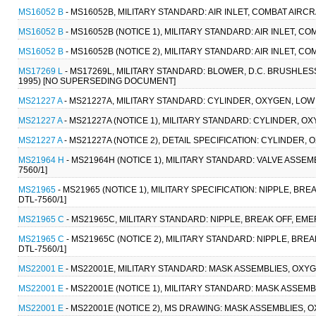
MS16052 B
- MS16052B, MILITARY STANDARD: AIR INLET, COMBAT AIRC
MS16052 B
- MS16052B (NOTICE 1), MILITARY STANDARD: AIR INLET, C
MS16052 B
- MS16052B (NOTICE 2), MILITARY STANDARD: AIR INLET, C
MS17269 L
- MS17269L, MILITARY STANDARD: BLOWER, D.C. BRUSHLES
1995) [NO SUPERSEDING DOCUMENT]
MS21227 A
- MS21227A, MILITARY STANDARD: CYLINDER, OXYGEN, LOW P
MS21227 A
- MS21227A (NOTICE 1), MILITARY STANDARD: CYLINDER, OX
MS21227 A
- MS21227A (NOTICE 2), DETAIL SPECIFICATION: CYLINDER,
MS21964 H
- MS21964H (NOTICE 1), MILITARY STANDARD: VALVE ASSE
7560/1]
MS21965
- MS21965 (NOTICE 1), MILITARY SPECIFICATION: NIPPLE, B
DTL-7560/1]
MS21965 C
- MS21965C, MILITARY STANDARD: NIPPLE, BREAK OFF, EM
MS21965 C
- MS21965C (NOTICE 2), MILITARY STANDARD: NIPPLE, BR
DTL-7560/1]
MS22001 E
- MS22001E, MILITARY STANDARD: MASK ASSEMBLIES, OXY
MS22001 E
- MS22001E (NOTICE 1), MILITARY STANDARD: MASK ASSE
MS22001 E
- MS22001E (NOTICE 2), MS DRAWING: MASK ASSEMBLIES,