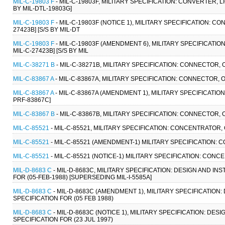
MIL-C-19803 F
- MIL-C-19803F, MILITARY SPECIFICATION: CONVERTER, LI
BY MIL-DTL-19803G]
MIL-C-19803 F
- MIL-C-19803F (NOTICE 1), MILITARY SPECIFICATION: CO
27423B] [S/S BY MIL-DT
MIL-C-19803 F
- MIL-C-19803F (AMENDMENT 6), MILITARY SPECIFICATIO
MIL-C-27423B] [S/S BY MIL
MIL-C-38271 B
- MIL-C-38271B, MILITARY SPECIFICATION: CONNECTOR, 
MIL-C-83867 A
- MIL-C-83867A, MILITARY SPECIFICATION: CONNECTOR, 
MIL-C-83867 A
- MIL-C-83867A (AMENDMENT 1), MILITARY SPECIFICATIO
PRF-83867C]
MIL-C-83867 B
- MIL-C-83867B, MILITARY SPECIFICATION: CONNECTOR, 
MIL-C-85521
- MIL-C-85521, MILITARY SPECIFICATION: CONCENTRATOR,
MIL-C-85521
- MIL-C-85521 (AMENDMENT-1) MILITARY SPECIFICATION: 
MIL-C-85521
- MIL-C-85521 (NOTICE-1) MILITARY SPECIFICATION: CONC
MIL-D-8683 C
- MIL-D-8683C, MILITARY SPECIFICATION: DESIGN AND I
FOR (05-FEB-1988) [SUPERSEDING MIL-I-5585A]
MIL-D-8683 C
- MIL-D-8683C (AMENDMENT 1), MILITARY SPECIFICATIO
SPECIFICATION FOR (05 FEB 1988)
MIL-D-8683 C
- MIL-D-8683C (NOTICE 1), MILITARY SPECIFICATION: D
SPECIFICATION FOR (23 JUL 1997)