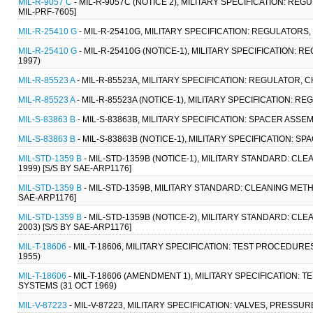
MIL-R-9057 C
- MIL-R-9057C (NOTICE 2), MILITARY SPECIFICATION: REG
MIL-PRF-7605]
MIL-R-25410 G
- MIL-R-25410G, MILITARY SPECIFICATION: REGULATOR
MIL-R-25410 G
- MIL-R-25410G (NOTICE-1), MILITARY SPECIFICATION
1997)
MIL-R-85523 A
- MIL-R-85523A, MILITARY SPECIFICATION: REGULATOR, 
MIL-R-85523 A
- MIL-R-85523A (NOTICE-1), MILITARY SPECIFICATION: 
MIL-S-83863 B
- MIL-S-83863B, MILITARY SPECIFICATION: SPACER ASS
MIL-S-83863 B
- MIL-S-83863B (NOTICE-1), MILITARY SPECIFICATION:
MIL-STD-1359 B
- MIL-STD-1359B (NOTICE-1), MILITARY STANDARD: 
1999) [S/S BY SAE-ARP1176]
MIL-STD-1359 B
- MIL-STD-1359B, MILITARY STANDARD: CLEANING ME
SAE-ARP1176]
MIL-STD-1359 B
- MIL-STD-1359B (NOTICE-2), MILITARY STANDARD: 
2003) [S/S BY SAE-ARP1176]
MIL-T-18606
- MIL-T-18606, MILITARY SPECIFICATION: TEST PROCEDU
1955)
MIL-T-18606
- MIL-T-18606 (AMENDMENT 1), MILITARY SPECIFICATION
SYSTEMS (31 OCT 1969)
MIL-V-87223
- MIL-V-87223, MILITARY SPECIFICATION: VALVES, PRESSURE