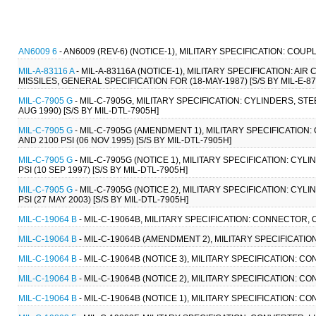
AN6009 6
- AN6009 (REV-6) (NOTICE-1), MILITARY SPECIFICATION: CO
MIL-A-83116 A
- MIL-A-83116A (NOTICE-1), MILITARY SPECIFICATION: 
MISSILES, GENERAL SPECIFICATION FOR (18-MAY-1987) [S/S BY MIL-E-87
MIL-C-7905 G
- MIL-C-7905G, MILITARY SPECIFICATION: CYLINDERS, ST
AUG 1990) [S/S BY MIL-DTL-7905H]
MIL-C-7905 G
- MIL-C-7905G (AMENDMENT 1), MILITARY SPECIFICATIO
AND 2100 PSI (06 NOV 1995) [S/S BY MIL-DTL-7905H]
MIL-C-7905 G
- MIL-C-7905G (NOTICE 1), MILITARY SPECIFICATION: C
PSI (10 SEP 1997) [S/S BY MIL-DTL-7905H]
MIL-C-7905 G
- MIL-C-7905G (NOTICE 2), MILITARY SPECIFICATION: C
PSI (27 MAY 2003) [S/S BY MIL-DTL-7905H]
MIL-C-19064 B
- MIL-C-19064B, MILITARY SPECIFICATION: CONNECTOR,
MIL-C-19064 B
- MIL-C-19064B (AMENDMENT 2), MILITARY SPECIFICATI
MIL-C-19064 B
- MIL-C-19064B (NOTICE 3), MILITARY SPECIFICATION:
MIL-C-19064 B
- MIL-C-19064B (NOTICE 2), MILITARY SPECIFICATION:
MIL-C-19064 B
- MIL-C-19064B (NOTICE 1), MILITARY SPECIFICATION: