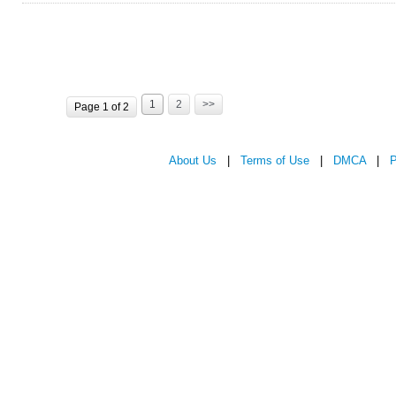
1
2
>>
Page 1 of 2
About Us
|
Terms of Use
|
DMCA
|
P