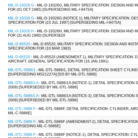
MIL-D-19326 G
- MIL-D-19326G, MILITARY SPECIFICATION: DESIGN AND
FOR (01 OCT 1985) [SUPERSEDING MIL-I-9475A]
MIL-D-19326 G
- MIL-D-19326G (NOTICE 1), MILITARY SPECIFICATION: 
SPECIFICATION FOR (23 JUL 1997) [SUPERSEDING MIL-I-9475A]
MIL-D-19326 H
- MIL-D-19326H, MILITARY SPECIFICATION: DESIGN AND
FOR (31 AUG 1990) [SUPERSEDI
MIL-D-85520
- MIL-D-85520, MILITARY SPECIFICATION: DESIGN AND I
SPECIFICATION FOR (10 MAR 1983)
MIL-D-85520
- MIL-D-85520 (AMENDMENT 1), MILITARY SPECIFICATION
AIRCRAFT, GENERAL SPECIFICATION FOR (16 JAN 1991)
MIL-DTL-5886/1
- MIL-DTL-5886/1, DETAIL SPECIFICATION SHEET: CY
[SUPERSEDING MS21227A] [S/S BY MIL-DTL-5886]
MIL-DTL-5886/1 A
- MIL-DTL-5886/1A (NOTICE-1), DETAIL SPECIFICATI
2009) [SUPERSEDED BY MIL-DTL-5886]
MIL-DTL-5886/1 A
- MIL-DTL-5886/1A (NOTICE-3), DETAIL SPECIFICATI
2009) [SUPERSEDED BY MIL-DTL-5886]
MIL-DTL-5886 F
- MIL-DTL-5886F, DETAIL SPECIFICATION: CYLINDER,
MIL-C-5886E]
MIL-DTL-5886 F
- MIL-DTL-5886F (AMENDMENT-2), DETAIL SPECIFICATI
[SUPERSEDING MIL-C-5886E]
MIL-DTL-5886 F
- MIL-DTL-5886F (NOTICE-1), DETAIL SPECIFICATION: