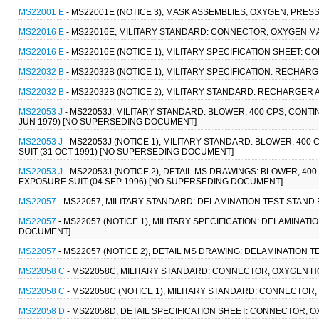
MS22001 E
- MS22001E (NOTICE 3), MASK ASSEMBLIES, OXYGEN, PRE
MS22016 E
- MS22016E, MILITARY STANDARD: CONNECTOR, OXYGEN MAS
MS22016 E
- MS22016E (NOTICE 1), MILITARY SPECIFICATION SHEET: 
MS22032 B
- MS22032B (NOTICE 1), MILITARY SPECIFICATION: RECHAR
MS22032 B
- MS22032B (NOTICE 2), MILITARY STANDARD: RECHARGER 
MS22053 J
- MS22053J, MILITARY STANDARD: BLOWER, 400 CPS, CONTI
JUN 1979) [NO SUPERSEDING DOCUMENT]
MS22053 J
- MS22053J (NOTICE 1), MILITARY STANDARD: BLOWER, 400
SUIT (31 OCT 1991) [NO SUPERSEDING DOCUMENT]
MS22053 J
- MS22053J (NOTICE 2), DETAIL MS DRAWINGS: BLOWER, 400
EXPOSURE SUIT (04 SEP 1996) [NO SUPERSEDING DOCUMENT]
MS22057
- MS22057, MILITARY STANDARD: DELAMINATION TEST STAND
MS22057
- MS22057 (NOTICE 1), MILITARY SPECIFICATION: DELAMINAT
DOCUMENT]
MS22057
- MS22057 (NOTICE 2), DETAIL MS DRAWING: DELAMINATION
MS22058 C
- MS22058C, MILITARY STANDARD: CONNECTOR, OXYGEN HO
MS22058 C
- MS22058C (NOTICE 1), MILITARY STANDARD: CONNECTOR
MS22058 D
- MS22058D, DETAIL SPECIFICATION SHEET: CONNECTOR, 