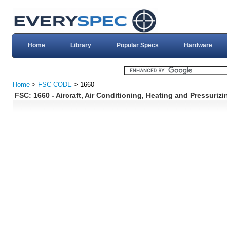
Home
Library
Popular Specs
Hardware
Home
>
FSC-CODE
> 1660
FSC: 1660 - Aircraft, Air Conditioning, Heating and Pressuri