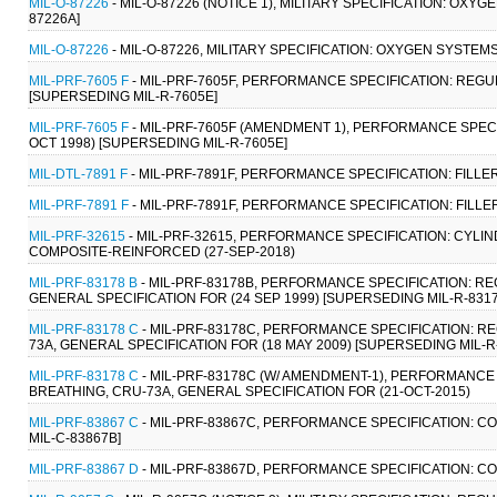
MIL-O-87226
- MIL-O-87226 (NOTICE 1), MILITARY SPECIFICATION: OXY
87226A]
MIL-O-87226
- MIL-O-87226, MILITARY SPECIFICATION: OXYGEN SYSTEMS
MIL-PRF-7605 F
- MIL-PRF-7605F, PERFORMANCE SPECIFICATION: REGU
[SUPERSEDING MIL-R-7605E]
MIL-PRF-7605 F
- MIL-PRF-7605F (AMENDMENT 1), PERFORMANCE SPECI
OCT 1998) [SUPERSEDING MIL-R-7605E]
MIL-DTL-7891 F
- MIL-PRF-7891F, PERFORMANCE SPECIFICATION: FILLER
MIL-PRF-7891 F
- MIL-PRF-7891F, PERFORMANCE SPECIFICATION: FILLER
MIL-PRF-32615
- MIL-PRF-32615, PERFORMANCE SPECIFICATION: CYL
COMPOSITE-REINFORCED (27-SEP-2018)
MIL-PRF-83178 B
- MIL-PRF-83178B, PERFORMANCE SPECIFICATION: R
GENERAL SPECIFICATION FOR (24 SEP 1999) [SUPERSEDING MIL-R-8317
MIL-PRF-83178 C
- MIL-PRF-83178C, PERFORMANCE SPECIFICATION: 
73A, GENERAL SPECIFICATION FOR (18 MAY 2009) [SUPERSEDING MIL-R
MIL-PRF-83178 C
- MIL-PRF-83178C (W/ AMENDMENT-1), PERFORMANC
BREATHING, CRU-73A, GENERAL SPECIFICATION FOR (21-OCT-2015)
MIL-PRF-83867 C
- MIL-PRF-83867C, PERFORMANCE SPECIFICATION: C
MIL-C-83867B]
MIL-PRF-83867 D
- MIL-PRF-83867D, PERFORMANCE SPECIFICATION: C