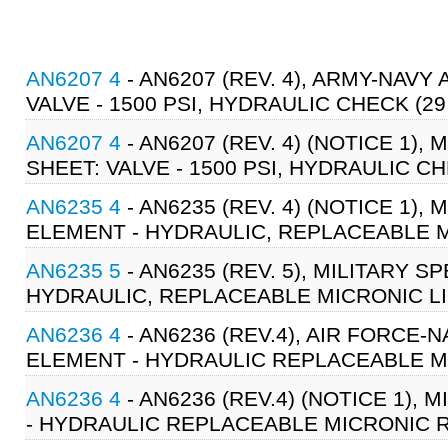
AN6207 4
- AN6207 (REV. 4), ARMY-NAV
VALVE - 1500 PSI, HYDRAULIC CHECK (29
AN6207 4
- AN6207 (REV. 4) (NOTICE 1),
SHEET: VALVE - 1500 PSI, HYDRAULIC CH
AN6235 4
- AN6235 (REV. 4) (NOTICE 1),
ELEMENT - HYDRAULIC, REPLACEABLE MI
AN6235 5
- AN6235 (REV. 5), MILITARY S
HYDRAULIC, REPLACEABLE MICRONIC LIN
AN6236 4
- AN6236 (REV.4), AIR FORCE
ELEMENT - HYDRAULIC REPLACEABLE MI
AN6236 4
- AN6236 (REV.4) (NOTICE 1),
- HYDRAULIC REPLACEABLE MICRONIC R