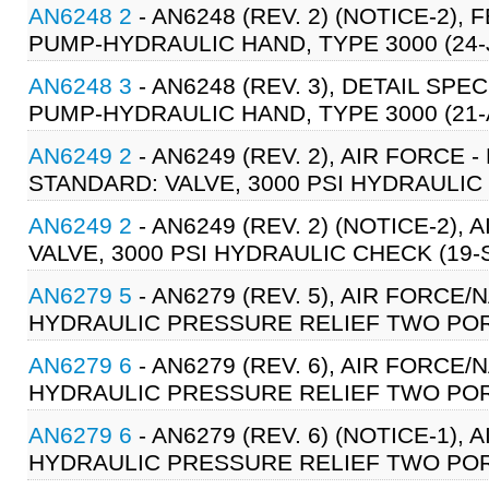
AN6248 2
- AN6248 (REV. 2) (NOTICE-2),
PUMP-HYDRAULIC HAND, TYPE 3000 (24-
AN6248 3
- AN6248 (REV. 3), DETAIL SPE
PUMP-HYDRAULIC HAND, TYPE 3000 (21-
AN6249 2
- AN6249 (REV. 2), AIR FORCE
STANDARD: VALVE, 3000 PSI HYDRAULIC 
AN6249 2
- AN6249 (REV. 2) (NOTICE-2),
VALVE, 3000 PSI HYDRAULIC CHECK (19-
AN6279 5
- AN6279 (REV. 5), AIR FORCE/
HYDRAULIC PRESSURE RELIEF TWO PORT
AN6279 6
- AN6279 (REV. 6), AIR FORCE/
HYDRAULIC PRESSURE RELIEF TWO PORT
AN6279 6
- AN6279 (REV. 6) (NOTICE-1), 
HYDRAULIC PRESSURE RELIEF TWO PORT