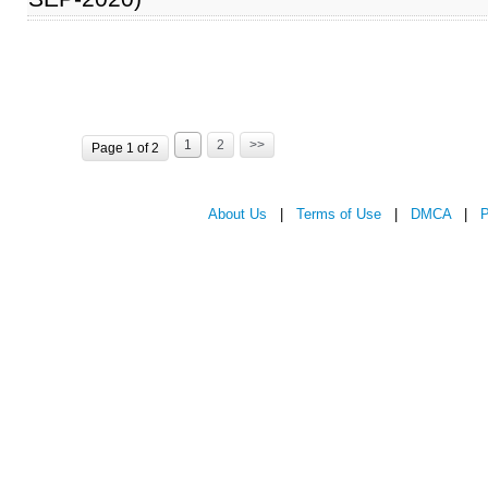
1
2
>>
Page 1 of 2
About Us
|
Terms of Use
|
DMCA
|
P