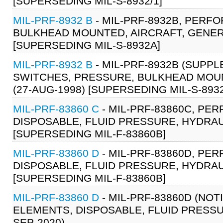
[SUPERSEDING MIL-S-8932/1]
MIL-PRF-8932 B
- MIL-PRF-8932B, PERF
BULKHEAD MOUNTED, AIRCRAFT, GENERA
[SUPERSEDING MIL-S-8932A]
MIL-PRF-8932 B
- MIL-PRF-8932B (SUPP
SWITCHES, PRESSURE, BULKHEAD MOUN
(27-AUG-1998) [SUPERSEDING MIL-S-893
MIL-PRF-83860 C
- MIL-PRF-83860C, PE
DISPOSABLE, FLUID PRESSURE, HYDRAUL
[SUPERSEDING MIL-F-83860B]
MIL-PRF-83860 D
- MIL-PRF-83860D, PE
DISPOSABLE, FLUID PRESSURE, HYDRAUL
[SUPERSEDING MIL-F-83860B]
MIL-PRF-83860 D
- MIL-PRF-83860D (NOT
ELEMENTS, DISPOSABLE, FLUID PRESSUR
SEP-2020)