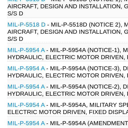
AIRCRAFT, DESIGN AND INSTALLATION, 
S/S D
MIL-P-5518 D
- MIL-P-5518D (NOTICE 2),
AIRCRAFT, DESIGN AND INSTALLATION, 
S/S D
MIL-P-5954 A
- MIL-P-5954A (NOTICE-1), 
HYDRAULIC, ELECTRIC MOTOR DRIVEN, 
MIL-P-5954 A
- MIL-P-5954A (NOTICE-3), 
HYDRAULIC, ELECTRIC MOTOR DRIVEN, 
MIL-P-5954 A
- MIL-P-5954A (NOTICE-2), 
HYDRAULIC, ELECTRIC MOTOR DRIVEN, 
MIL-P-5954 A
- MIL-P-5954A, MILITARY S
ELECTRIC MOTOR DRIVEN, FIXED DISPL
MIL-P-5954 A
- MIL-P-5954A (AMENDMENT-