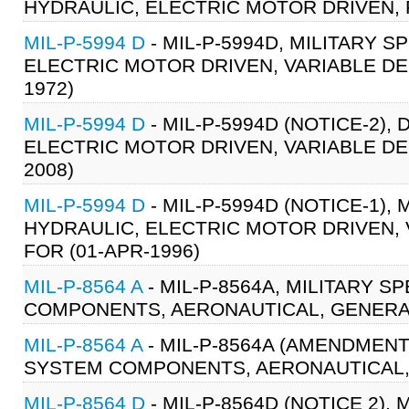
HYDRAULIC, ELECTRIC MOTOR DRIVEN, 
MIL-P-5994 D
- MIL-P-5994D, MILITARY S
ELECTRIC MOTOR DRIVEN, VARIABLE DEL
1972)
MIL-P-5994 D
- MIL-P-5994D (NOTICE-2),
ELECTRIC MOTOR DRIVEN, VARIABLE DEL
2008)
MIL-P-5994 D
- MIL-P-5994D (NOTICE-1),
HYDRAULIC, ELECTRIC MOTOR DRIVEN, 
FOR (01-APR-1996)
MIL-P-8564 A
- MIL-P-8564A, MILITARY 
COMPONENTS, AERONAUTICAL, GENERAL 
MIL-P-8564 A
- MIL-P-8564A (AMENDMENT
SYSTEM COMPONENTS, AERONAUTICAL, G
MIL-P-8564 D
- MIL-P-8564D (NOTICE 2)