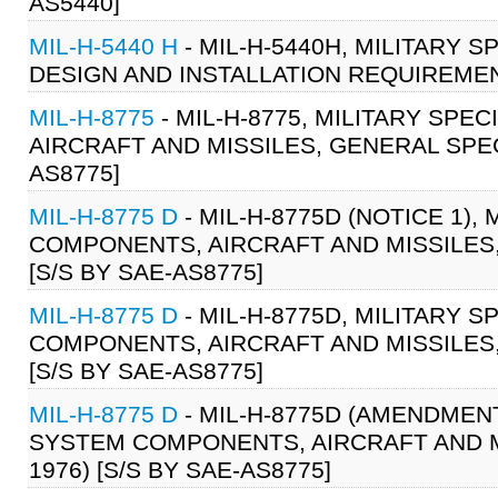
AS5440]
MIL-H-5440 H
- MIL-H-5440H, MILITARY 
DESIGN AND INSTALLATION REQUIREMENT
MIL-H-8775
- MIL-H-8775, MILITARY SP
AIRCRAFT AND MISSILES, GENERAL SPECI
AS8775]
MIL-H-8775 D
- MIL-H-8775D (NOTICE 1)
COMPONENTS, AIRCRAFT AND MISSILES, 
[S/S BY SAE-AS8775]
MIL-H-8775 D
- MIL-H-8775D, MILITARY 
COMPONENTS, AIRCRAFT AND MISSILES, 
[S/S BY SAE-AS8775]
MIL-H-8775 D
- MIL-H-8775D (AMENDMENT
SYSTEM COMPONENTS, AIRCRAFT AND MI
1976) [S/S BY SAE-AS8775]