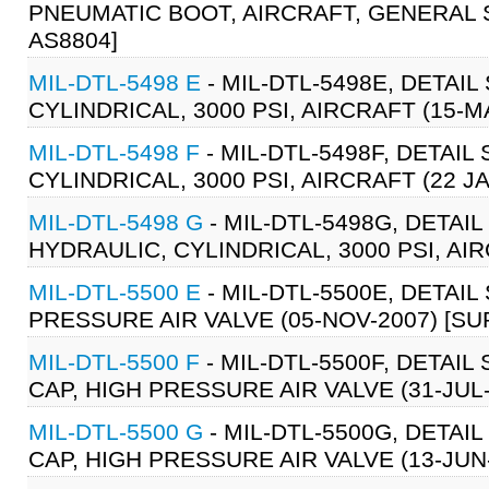
PNEUMATIC BOOT, AIRCRAFT, GENERAL SP
AS8804]
MIL-DTL-5498 E
- MIL-DTL-5498E, DETAI
CYLINDRICAL, 3000 PSI, AIRCRAFT (15-M
MIL-DTL-5498 F
- MIL-DTL-5498F, DETAI
CYLINDRICAL, 3000 PSI, AIRCRAFT (22 J
MIL-DTL-5498 G
- MIL-DTL-5498G, DETAI
HYDRAULIC, CYLINDRICAL, 3000 PSI, AIR
MIL-DTL-5500 E
- MIL-DTL-5500E, DETAIL
PRESSURE AIR VALVE (05-NOV-2007) [SU
MIL-DTL-5500 F
- MIL-DTL-5500F, DETAIL
CAP, HIGH PRESSURE AIR VALVE (31-JUL-
MIL-DTL-5500 G
- MIL-DTL-5500G, DETAIL
CAP, HIGH PRESSURE AIR VALVE (13-JUN