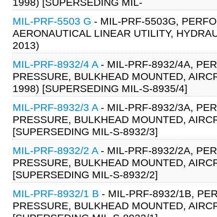
1998) [SUPERSEDING MIL-
MIL-PRF-5503 G
- MIL-PRF-5503G, PERF
AERONAUTICAL LINEAR UTILITY, HYDRAU
2013)
MIL-PRF-8932/4 A
- MIL-PRF-8932/4A, P
PRESSURE, BULKHEAD MOUNTED, AIRCRA
1998) [SUPERSEDING MIL-S-8935/4]
MIL-PRF-8932/3 A
- MIL-PRF-8932/3A, P
PRESSURE, BULKHEAD MOUNTED, AIRCRA
[SUPERSEDING MIL-S-8932/3]
MIL-PRF-8932/2 A
- MIL-PRF-8932/2A, P
PRESSURE, BULKHEAD MOUNTED, AIRCRAF
[SUPERSEDING MIL-S-8932/2]
MIL-PRF-8932/1 B
- MIL-PRF-8932/1B, P
PRESSURE, BULKHEAD MOUNTED, AIRCRA