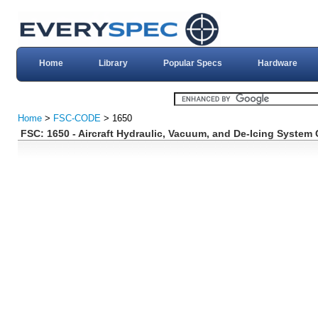
Home
Library
Popular Specs
Hardware
Home
>
FSC-CODE
> 1650
FSC: 1650 - Aircraft Hydraulic, Vacuum, and De-Icing Syste