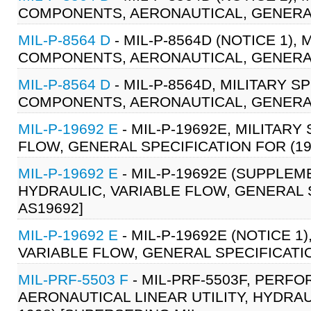
COMPONENTS, AERONAUTICAL, GENERAL 
MIL-P-8564 D
- MIL-P-8564D (NOTICE 1)
COMPONENTS, AERONAUTICAL, GENERAL 
MIL-P-8564 D
- MIL-P-8564D, MILITARY 
COMPONENTS, AERONAUTICAL, GENERAL 
MIL-P-19692 E
- MIL-P-19692E, MILITARY
FLOW, GENERAL SPECIFICATION FOR (19-
MIL-P-19692 E
- MIL-P-19692E (SUPPLEME
HYDRAULIC, VARIABLE FLOW, GENERAL SP
AS19692]
MIL-P-19692 E
- MIL-P-19692E (NOTICE 1
VARIABLE FLOW, GENERAL SPECIFICATION
MIL-PRF-5503 F
- MIL-PRF-5503F, PERF
AERONAUTICAL LINEAR UTILITY, HYDRAU