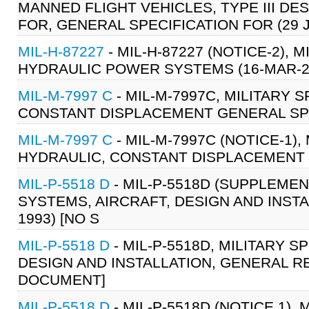
MANNED FLIGHT VEHICLES, TYPE III DE
FOR, GENERAL SPECIFICATION FOR (29 
MIL-H-87227
- MIL-H-87227 (NOTICE-2), 
HYDRAULIC POWER SYSTEMS (16-MAR-20
MIL-M-7997 C
- MIL-M-7997C, MILITARY 
CONSTANT DISPLACEMENT GENERAL SPEC
MIL-M-7997 C
- MIL-M-7997C (NOTICE-1)
HYDRAULIC, CONSTANT DISPLACEMENT G
MIL-P-5518 D
- MIL-P-5518D (SUPPLEMEN
SYSTEMS, AIRCRAFT, DESIGN AND INST
1993) [NO S
MIL-P-5518 D
- MIL-P-5518D, MILITARY 
DESIGN AND INSTALLATION, GENERAL RE
DOCUMENT]
MIL-P-5518 D
- MIL-P-5518D (NOTICE 1),