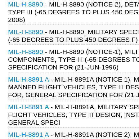
MIL-H-8890
- MIL-H-8890 (NOTICE-2), D
TYPE III (-65 DEGREES TO PLUS 450 DE
2008)
MIL-H-8890
- MIL-H-8890, MILITARY SPE
(-65 DEGREES TO PLUS 450 DEGREES F)
MIL-H-8890
- MIL-H-8890 (NOTICE-1), MI
COMPONENTS, TYPE III (-65 DEGREES T
SPECIFICATION FOR (21-JUN-1996)
MIL-H-8891 A
- MIL-H-8891A (NOTICE 1),
MANNED FLIGHT VEHICLES, TYPE III DE
FOR, GENERAL SPECIFICATION FOR (21 
MIL-H-8891 A
- MIL-H-8891A, MILITARY 
FLIGHT VEHICLES, TYPE III DESIGN, I
GENERAL SPECI
MIL-H-8891 A
- MIL-H-8891A (NOTICE 2),