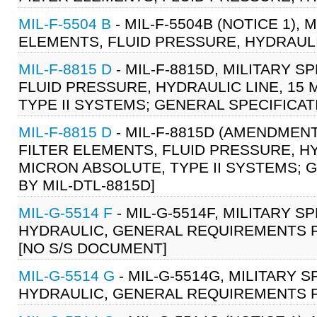
MIL-F-5504 B
- MIL-F-5504B (NOTICE 1), 
ELEMENTS, FLUID PRESSURE, HYDRAULI
MIL-F-8815 D
- MIL-F-8815D, MILITARY S
FLUID PRESSURE, HYDRAULIC LINE, 15
TYPE II SYSTEMS; GENERAL SPECIFICATIO
MIL-F-8815 D
- MIL-F-8815D (AMENDMENT 
FILTER ELEMENTS, FLUID PRESSURE, H
MICRON ABSOLUTE, TYPE II SYSTEMS; GE
BY MIL-DTL-8815D]
MIL-G-5514 F
- MIL-G-5514F, MILITARY S
HYDRAULIC, GENERAL REQUIREMENTS FO
[NO S/S DOCUMENT]
MIL-G-5514 G
- MIL-G-5514G, MILITARY 
HYDRAULIC, GENERAL REQUIREMENTS FO