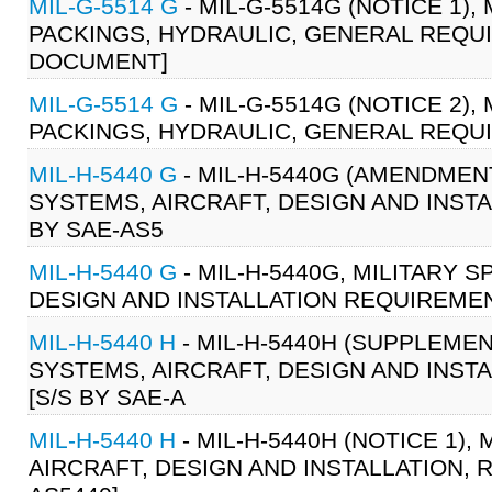
MIL-G-5514 G
- MIL-G-5514G (NOTICE 1),
PACKINGS, HYDRAULIC, GENERAL REQUIR
DOCUMENT]
MIL-G-5514 G
- MIL-G-5514G (NOTICE 2),
PACKINGS, HYDRAULIC, GENERAL REQUI
MIL-H-5440 G
- MIL-H-5440G (AMENDMENT
SYSTEMS, AIRCRAFT, DESIGN AND INSTA
BY SAE-AS5
MIL-H-5440 G
- MIL-H-5440G, MILITARY 
DESIGN AND INSTALLATION REQUIREMENT
MIL-H-5440 H
- MIL-H-5440H (SUPPLEMEN
SYSTEMS, AIRCRAFT, DESIGN AND INSTA
[S/S BY SAE-A
MIL-H-5440 H
- MIL-H-5440H (NOTICE 1),
AIRCRAFT, DESIGN AND INSTALLATION, R