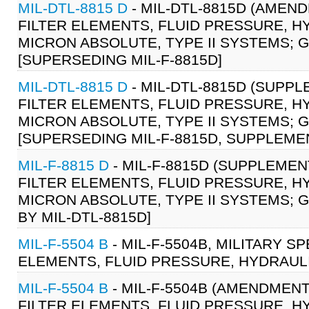
MIL-DTL-8815 D
- MIL-DTL-8815D (AMEND
FILTER ELEMENTS, FLUID PRESSURE, H
MICRON ABSOLUTE, TYPE II SYSTEMS; G
[SUPERSEDING MIL-F-8815D]
MIL-DTL-8815 D
- MIL-DTL-8815D (SUPPL
FILTER ELEMENTS, FLUID PRESSURE, H
MICRON ABSOLUTE, TYPE II SYSTEMS; G
[SUPERSEDING MIL-F-8815D, SUPPLEME
MIL-F-8815 D
- MIL-F-8815D (SUPPLEMENT
FILTER ELEMENTS, FLUID PRESSURE, H
MICRON ABSOLUTE, TYPE II SYSTEMS; GE
BY MIL-DTL-8815D]
MIL-F-5504 B
- MIL-F-5504B, MILITARY S
ELEMENTS, FLUID PRESSURE, HYDRAULI
MIL-F-5504 B
- MIL-F-5504B (AMENDMENT 
FILTER ELEMENTS, FLUID PRESSURE, HY