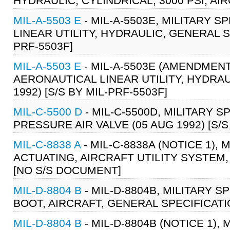
HYDRAULIC, CYLINDRICAL, 3000 PSI, AIR
MIL-A-5503 E
- MIL-A-5503E, MILITARY 
LINEAR UTILITY, HYDRAULIC, GENERAL SP
PRF-5503F]
MIL-A-5503 E
- MIL-A-5503E (AMENDMENT
AERONAUTICAL LINEAR UTILITY, HYDRAU
1992) [S/S BY MIL-PRF-5503F]
MIL-C-5500 D
- MIL-C-5500D, MILITARY S
PRESSURE AIR VALVE (05 AUG 1992) [S/S
MIL-C-8838 A
- MIL-C-8838A (NOTICE 1),
ACTUATING, AIRCRAFT UTILITY SYSTEM,
[NO S/S DOCUMENT]
MIL-D-8804 B
- MIL-D-8804B, MILITARY 
BOOT, AIRCRAFT, GENERAL SPECIFICATION
MIL-D-8804 B
- MIL-D-8804B (NOTICE 1),