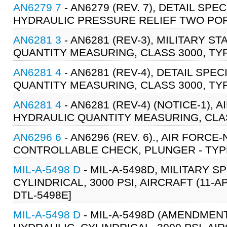
AN6279 7
- AN6279 (REV. 7), DETAIL SPE
HYDRAULIC PRESSURE RELIEF TWO PORT
AN6281 3
- AN6281 (REV-3), MILITARY S
QUANTITY MEASURING, CLASS 3000, TYPE
AN6281 4
- AN6281 (REV-4), DETAIL SPE
QUANTITY MEASURING, CLASS 3000, TYPE
AN6281 4
- AN6281 (REV-4) (NOTICE-1), 
HYDRAULIC QUANTITY MEASURING, CLASS
AN6296 6
- AN6296 (REV. 6)., AIR FORC
CONTROLLABLE CHECK, PLUNGER - TYPE 3
MIL-A-5498 D
- MIL-A-5498D, MILITARY 
CYLINDRICAL, 3000 PSI, AIRCRAFT (11-AP
DTL-5498E]
MIL-A-5498 D
- MIL-A-5498D (AMENDMENT