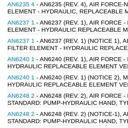
AN6235 4
- AN6235 (REV. 4), AIR FORC
ELEMENT - HYDRAULIC, REPLACEABLE MI
AN6237 1
- AN6237 (REV. 1), AIR FORCE
ELEMENT - HYDRAULIC REPLACEABLE MI
AN6237 1
- AN6237 (REV. 1) (NOTICE 1)
FILTER ELEMENT - HYDRAULIC REPLACEA
AN6240 1
- AN6240 (REV. 1), AIR FORCE
HYDRAULIC REPLACEABLE ELEMENT VENT
AN6240 1
- AN6240 (REV. 1) (NOTICE 2),
HYDRAULIC REPLACEABLE ELEMENT VENT
AN6248 2
- AN6248 (REV. 2), AIR FORCE
STANDARD: PUMP-HYDRAULIC HAND, TYPE
AN6248 2
- AN6248 (REV. 2) (NOTICE-1),
STANDARD: PUMP-HYDRAULIC HAND, TYPE