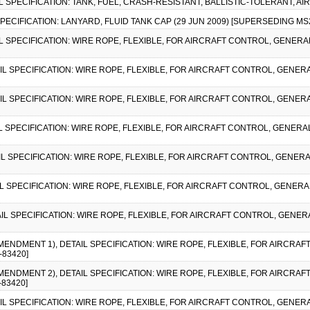
IL SPECIFICATION: TANK, FUEL, CRASH-RESISTANT, BALLISTIC-TOLERANT, AI
 SPECIFICATION: LANYARD, FLUID TANK CAP (29 JUN 2009) [SUPERSEDING MS
AIL SPECIFICATION: WIRE ROPE, FLEXIBLE, FOR AIRCRAFT CONTROL, GENERAL
AIL SPECIFICATION: WIRE ROPE, FLEXIBLE, FOR AIRCRAFT CONTROL, GENERA
AIL SPECIFICATION: WIRE ROPE, FLEXIBLE, FOR AIRCRAFT CONTROL, GENERA
IL SPECIFICATION: WIRE ROPE, FLEXIBLE, FOR AIRCRAFT CONTROL, GENERAL
AIL SPECIFICATION: WIRE ROPE, FLEXIBLE, FOR AIRCRAFT CONTROL, GENERA
AIL SPECIFICATION: WIRE ROPE, FLEXIBLE, FOR AIRCRAFT CONTROL, GENERA
AIL SPECIFICATION: WIRE ROPE, FLEXIBLE, FOR AIRCRAFT CONTROL, GENERA
AMENDMENT 1), DETAIL SPECIFICATION: WIRE ROPE, FLEXIBLE, FOR AIRCRA
-83420]
AMENDMENT 2), DETAIL SPECIFICATION: WIRE ROPE, FLEXIBLE, FOR AIRCRA
-83420]
AIL SPECIFICATION: WIRE ROPE, FLEXIBLE, FOR AIRCRAFT CONTROL, GENER