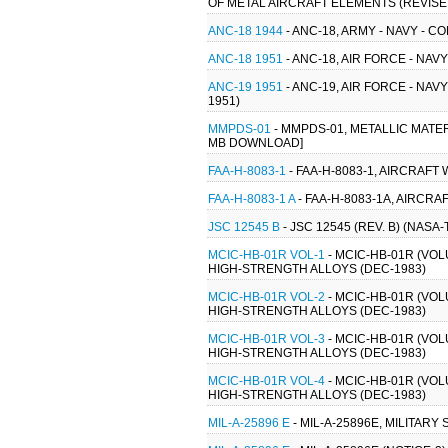
OF METAL AIRCRAFT ELEMENTS (REVISED 
ANC-18 1944
- ANC-18, ARMY - NAVY - 
ANC-18 1951
- ANC-18, AIR FORCE - NA
ANC-19 1951
- ANC-19, AIR FORCE - NA
1951)
MMPDS-01
- MMPDS-01, METALLIC MATE
MB DOWNLOAD]
FAA-H-8083-1
- FAA-H-8083-1, AIRCRAF
FAA-H-8083-1 A
- FAA-H-8083-1A, AIRCR
JSC 12545 B
- JSC 12545 (REV. B) (NASA
MCIC-HB-01R VOL-1
- MCIC-HB-01R (VO
HIGH-STRENGTH ALLOYS (DEC-1983)
MCIC-HB-01R VOL-2
- MCIC-HB-01R (VO
HIGH-STRENGTH ALLOYS (DEC-1983)
MCIC-HB-01R VOL-3
- MCIC-HB-01R (VO
HIGH-STRENGTH ALLOYS (DEC-1983)
MCIC-HB-01R VOL-4
- MCIC-HB-01R (VO
HIGH-STRENGTH ALLOYS (DEC-1983)
MIL-A-25896 E
- MIL-A-25896E, MILITAR