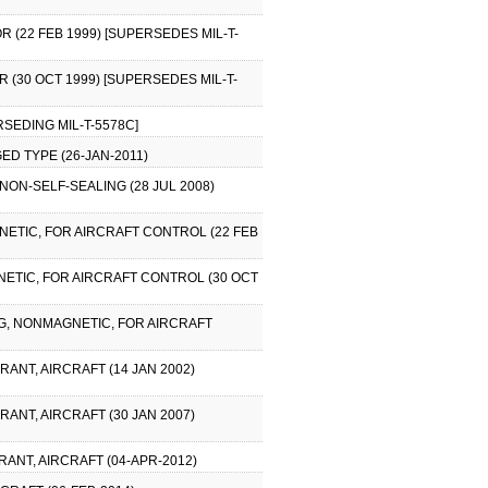
R (22 FEB 1999) [SUPERSEDES MIL-T-
R (30 OCT 1999) [SUPERSEDES MIL-T-
RSEDING MIL-T-5578C]
ED TYPE (26-JAN-2011)
 NON-SELF-SEALING (28 JUL 2008)
GNETIC, FOR AIRCRAFT CONTROL (22 FEB
GNETIC, FOR AIRCRAFT CONTROL (30 OCT
ING, NONMAGNETIC, FOR AIRCRAFT
RANT, AIRCRAFT (14 JAN 2002)
RANT, AIRCRAFT (30 JAN 2007)
RANT, AIRCRAFT (04-APR-2012)