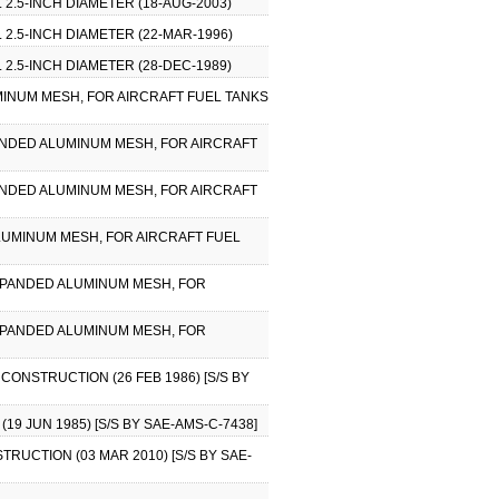
 2.5-INCH DIAMETER (18-AUG-2003)
 2.5-INCH DIAMETER (22-MAR-1996)
 2.5-INCH DIAMETER (28-DEC-1989)
UMINUM MESH, FOR AIRCRAFT FUEL TANKS
XPANDED ALUMINUM MESH, FOR AIRCRAFT
XPANDED ALUMINUM MESH, FOR AIRCRAFT
ALUMINUM MESH, FOR AIRCRAFT FUEL
 EXPANDED ALUMINUM MESH, FOR
 EXPANDED ALUMINUM MESH, FOR
CONSTRUCTION (26 FEB 1986) [S/S BY
9 JUN 1985) [S/S BY SAE-AMS-C-7438]
TRUCTION (03 MAR 2010) [S/S BY SAE-