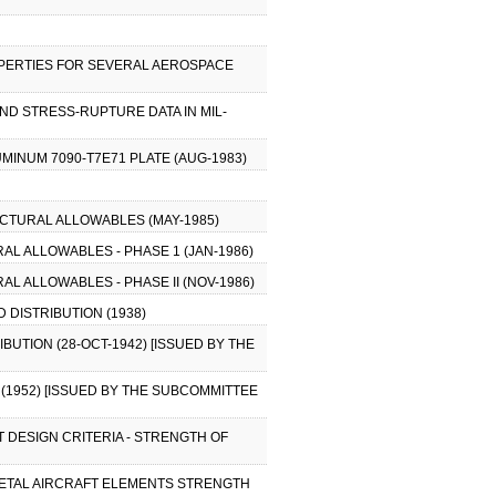
OPERTIES FOR SEVERAL AEROSPACE
ND STRESS-RUPTURE DATA IN MIL-
MINUM 7090-T7E71 PLATE (AUG-1983)
CTURAL ALLOWABLES (MAY-1985)
L ALLOWABLES - PHASE 1 (JAN-1986)
L ALLOWABLES - PHASE II (NOV-1986)
D DISTRIBUTION (1938)
BUTION (28-OCT-1942) [ISSUED BY THE
 (1952) [ISSUED BY THE SUBCOMMITTEE
T DESIGN CRITERIA - STRENGTH OF
F METAL AIRCRAFT ELEMENTS STRENGTH