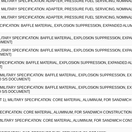
), MILITARY SPECIFICATION: ADAPTER, PRESSURE FUEL SERVICING, NOMINAL
), MILITARY SPECIFICATION: ADAPTER, PRESSURE FUEL SERVICING, NOMINAL
), MILITARY SPECIFICATION: ADAPTER, PRESSURE FUEL SERVICING, NOMINAL
SPECIFICATION: BAFFLE MATERIAL, EXPLOSION SUPPRESSION, EXPANDED AL
, MILITARY SPECIFICATION: BAFFLE MATERIAL, EXPLOSION SUPPRESSION, E
CUMENT]
, MILITARY SPECIFICATION: BAFFLE MATERIAL, EXPLOSION SUPPRESSION, E
UMENT]
Y SPECIFICATION: BAFFLE MATERIAL, EXPLOSION SUPPRESSION, EXPANDED 
T]
2), MILITARY SPECIFICATION: BAFFLE MATERIAL, EXPLOSION SUPPRESSION,
NO S/S DOCUMENT]
1), MILITARY SPECIFICATION: BAFFLE MATERIAL, EXPLOSION SUPPRESSION,
NO S/S DOCUMENT]
 1), MILITARY SPECIFICATION: CORE MATERIAL, ALUMINUM, FOR SANDWICH 
SPECIFICATION: CORE MATERIAL, ALUMINUM, FOR SANDWICH CONSTRUCTION (1
, MILITARY SPECIFICATION: CORE MATERIAL, ALUMINUM, FOR SANDWICH CONS