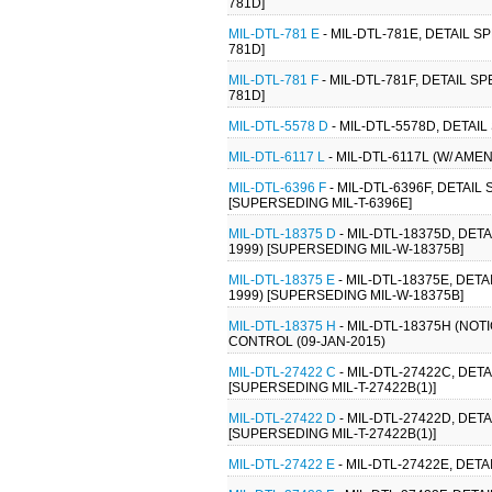
781D]
MIL-DTL-781 E
- MIL-DTL-781E, DETAIL 
781D]
MIL-DTL-781 F
- MIL-DTL-781F, DETAIL 
781D]
MIL-DTL-5578 D
- MIL-DTL-5578D, DETAIL
MIL-DTL-6117 L
- MIL-DTL-6117L (W/ AME
MIL-DTL-6396 F
- MIL-DTL-6396F, DETAIL
[SUPERSEDING MIL-T-6396E]
MIL-DTL-18375 D
- MIL-DTL-18375D, DET
1999) [SUPERSEDING MIL-W-18375B]
MIL-DTL-18375 E
- MIL-DTL-18375E, DET
1999) [SUPERSEDING MIL-W-18375B]
MIL-DTL-18375 H
- MIL-DTL-18375H (NOT
CONTROL (09-JAN-2015)
MIL-DTL-27422 C
- MIL-DTL-27422C, DET
[SUPERSEDING MIL-T-27422B(1)]
MIL-DTL-27422 D
- MIL-DTL-27422D, DET
[SUPERSEDING MIL-T-27422B(1)]
MIL-DTL-27422 E
- MIL-DTL-27422E, DET