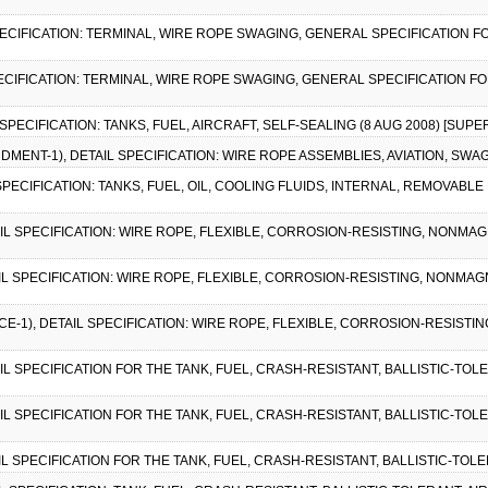
SPECIFICATION: TERMINAL, WIRE ROPE SWAGING, GENERAL SPECIFICATION FO
SPECIFICATION: TERMINAL, WIRE ROPE SWAGING, GENERAL SPECIFICATION FO
 SPECIFICATION: TANKS, FUEL, AIRCRAFT, SELF-SEALING (8 AUG 2008) [SUPE
NDMENT-1), DETAIL SPECIFICATION: WIRE ROPE ASSEMBLIES, AVIATION, SWAG
 SPECIFICATION: TANKS, FUEL, OIL, COOLING FLUIDS, INTERNAL, REMOVABLE
AIL SPECIFICATION: WIRE ROPE, FLEXIBLE, CORROSION-RESISTING, NONMA
AIL SPECIFICATION: WIRE ROPE, FLEXIBLE, CORROSION-RESISTING, NONMA
ICE-1), DETAIL SPECIFICATION: WIRE ROPE, FLEXIBLE, CORROSION-RESIST
AIL SPECIFICATION FOR THE TANK, FUEL, CRASH-RESISTANT, BALLISTIC-TOLE
AIL SPECIFICATION FOR THE TANK, FUEL, CRASH-RESISTANT, BALLISTIC-TOLE
AIL SPECIFICATION FOR THE TANK, FUEL, CRASH-RESISTANT, BALLISTIC-TOLE