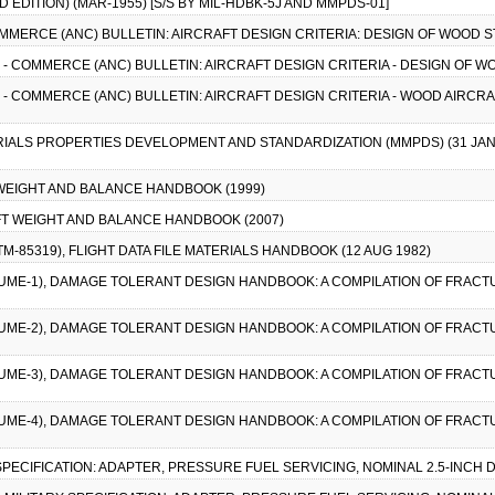
EDITION) (MAR-1955) [S/S BY MIL-HDBK-5J AND MMPDS-01]
COMMERCE (ANC) BULLETIN: AIRCRAFT DESIGN CRITERIA: DESIGN OF WOOD 
VY - COMMERCE (ANC) BULLETIN: AIRCRAFT DESIGN CRITERIA - DESIGN OF 
VY - COMMERCE (ANC) BULLETIN: AIRCRAFT DESIGN CRITERIA - WOOD AIRCR
RIALS PROPERTIES DEVELOPMENT AND STANDARDIZATION (MMPDS) (31 JAN 
T WEIGHT AND BALANCE HANDBOOK (1999)
AFT WEIGHT AND BALANCE HANDBOOK (2007)
-TM-85319), FLIGHT DATA FILE MATERIALS HANDBOOK (12 AUG 1982)
LUME-1), DAMAGE TOLERANT DESIGN HANDBOOK: A COMPILATION OF FRAC
LUME-2), DAMAGE TOLERANT DESIGN HANDBOOK: A COMPILATION OF FRAC
LUME-3), DAMAGE TOLERANT DESIGN HANDBOOK: A COMPILATION OF FRAC
LUME-4), DAMAGE TOLERANT DESIGN HANDBOOK: A COMPILATION OF FRAC
Y SPECIFICATION: ADAPTER, PRESSURE FUEL SERVICING, NOMINAL 2.5-INCH 