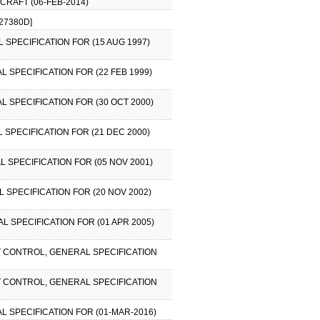
RCRAFT (06-FEB-2014)
27380D]
 SPECIFICATION FOR (15 AUG 1997)
L SPECIFICATION FOR (22 FEB 1999)
L SPECIFICATION FOR (30 OCT 2000)
 SPECIFICATION FOR (21 DEC 2000)
L SPECIFICATION FOR (05 NOV 2001)
L SPECIFICATION FOR (20 NOV 2002)
L SPECIFICATION FOR (01 APR 2005)
FT CONTROL, GENERAL SPECIFICATION
FT CONTROL, GENERAL SPECIFICATION
AL SPECIFICATION FOR (01-MAR-2016)