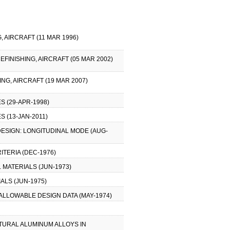
 AIRCRAFT (11 MAR 1996)
EFINISHING, AIRCRAFT (05 MAR 2002)
NG, AIRCRAFT (19 MAR 2007)
 (29-APR-1998)
 (13-JAN-2011)
DESIGN: LONGITUDINAL MODE (AUG-
ITERIA (DEC-1976)
MATERIALS (JUN-1973)
ALS (JUN-1975)
 ALLOWABLE DESIGN DATA (MAY-1974)
TURAL ALUMINUM ALLOYS IN