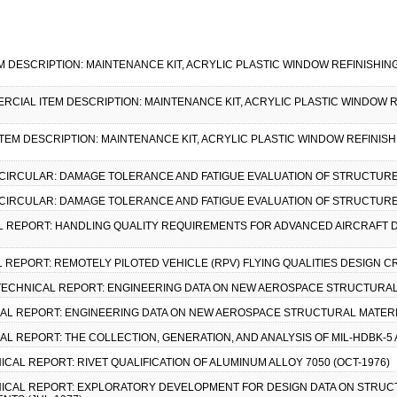
EM DESCRIPTION: MAINTENANCE KIT, ACRYLIC PLASTIC WINDOW REFINISHING,
MMERCIAL ITEM DESCRIPTION: MAINTENANCE KIT, ACRYLIC PLASTIC WINDOW R
ITEM DESCRIPTION: MAINTENANCE KIT, ACRYLIC PLASTIC WINDOW REFINISHI
Y CIRCULAR: DAMAGE TOLERANCE AND FATIGUE EVALUATION OF STRUCTURES
Y CIRCULAR: DAMAGE TOLERANCE AND FATIGUE EVALUATION OF STRUCTURES
CAL REPORT: HANDLING QUALITY REQUIREMENTS FOR ADVANCED AIRCRAFT 
AL REPORT: REMOTELY PILOTED VEHICLE (RPV) FLYING QUALITIES DESIGN CR
, TECHNICAL REPORT: ENGINEERING DATA ON NEW AEROSPACE STRUCTURAL 
ICAL REPORT: ENGINEERING DATA ON NEW AEROSPACE STRUCTURAL MATERI
CAL REPORT: THE COLLECTION, GENERATION, AND ANALYSIS OF MIL-HDBK-5
NICAL REPORT: RIVET QUALIFICATION OF ALUMINUM ALLOY 7050 (OCT-1976)
HNICAL REPORT: EXPLORATORY DEVELOPMENT FOR DESIGN DATA ON STRUC