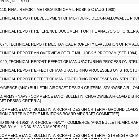
NTS (JUL-1977)
110, FINAL REPORT: METRICATION OF MIL-HDBK-5-C (AUG-1980)
TECHNICAL REPORT: DEVELOPMENT OF MIL-HDBK-5 DESIGN ALLOWABLE PR
TECHNICAL REPORT: REFERENCE DOCUMENT FOR THE ANALYSIS OF CREEP A
4074, TECHNICAL REPORT: MECHANICAL PROPERTY EVALUATION OF P/M ALU
TECHNICAL REPORT: AN OVERVIEW OF THE MIL-HDBK-5 PROGRAM (SEP-1984)
-8049, TECHNICAL REPORT: EFFECT OF MANUFACTURING PROCESS ON STRU
TECHNICAL REPORT: EFFECT OF MANUFACTURING PROCESSES ON STRUCTURA
TECHNICAL REPORT: EFFECT OF MANUFACTURING PROCESSES ON STRUCTURA
 COMMERCE (ANC) BULLETIN: AIRCRAFT DESIGN CRITERIA: SPANWISE AIR-LOA
1), ARMY - NAVY - COMMERCE (ANC) BULLETIN: CHORDWISE AIR-LOAD DISTRI
AFT DESIGN CRITERIA]
 - COMMERCE (ANC) BULLETIN: AIRCRAFT DESIGN CRITERIA - GROUND LOADS
SIGN CRITERIA OF THE MUNITIONS BOARD AIRCRAFT COMMITTEE]
TD 09-APR-1952), AIR FORCE - NAVY - COMMERCE (ANC) BULLETIN: AIRCRAF
[S/S BY MIL-HDBK-5J AND MMPDS-01]
 - COMMERCE (ANC) BULLETIN: AIRCRAFT DESIGN CRITERIA - STRENGTH O