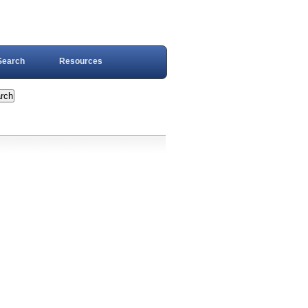
Search
Resources