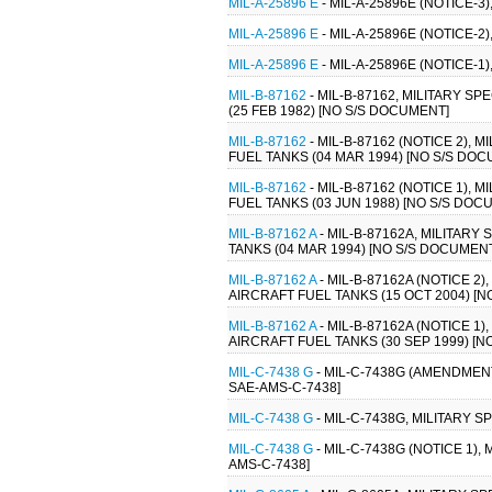
MIL-A-25896 E
- MIL-A-25896E (NOTICE-3
MIL-A-25896 E
- MIL-A-25896E (NOTICE-2
MIL-A-25896 E
- MIL-A-25896E (NOTICE-1
MIL-B-87162
- MIL-B-87162, MILITARY 
(25 FEB 1982) [NO S/S DOCUMENT]
MIL-B-87162
- MIL-B-87162 (NOTICE 2)
FUEL TANKS (04 MAR 1994) [NO S/S DO
MIL-B-87162
- MIL-B-87162 (NOTICE 1)
FUEL TANKS (03 JUN 1988) [NO S/S DOC
MIL-B-87162 A
- MIL-B-87162A, MILITAR
TANKS (04 MAR 1994) [NO S/S DOCUMEN
MIL-B-87162 A
- MIL-B-87162A (NOTICE 
AIRCRAFT FUEL TANKS (15 OCT 2004) [
MIL-B-87162 A
- MIL-B-87162A (NOTICE 
AIRCRAFT FUEL TANKS (30 SEP 1999) [
MIL-C-7438 G
- MIL-C-7438G (AMENDMENT
SAE-AMS-C-7438]
MIL-C-7438 G
- MIL-C-7438G, MILITARY 
MIL-C-7438 G
- MIL-C-7438G (NOTICE 1)
AMS-C-7438]