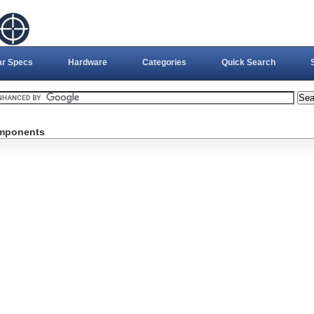
ar Specs
Hardware
Categories
Quick Search
omponents