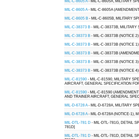
MIL-C-8605 A
- MIL-C-8605A, MILITARY S
MIL-C-8605 A
- MIL-C-8605A (AMENDMENT 
MIL-C-8605 B
- MIL-C-8605B, MILITARY S
MIL-C-38373 B
- MIL-C-38373B, MILITARY
MIL-C-38373 B
- MIL-C-38373B (NOTICE 2)
MIL-C-38373 B
- MIL-C-38373B (NOTICE 1)
MIL-C-38373 B
- MIL-C-38373B (AMENDMEN
MIL-C-38373 B
- MIL-C-38373B (NOTICE 3)
MIL-C-38373 B
- MIL-C-38373B (NOTICE 4)
MIL-C-81590
- MIL-C-81590, MILITARY S
AIRCRAFT, GENERAL SPECIFICATION FOR
MIL-C-81590
- MIL-C-81590 (AMENDMENT
AND TRAINER AIRCRAFT, GENERAL SPECI
MIL-D-6728 A
- MIL-D-6728A, MILITARY 
MIL-D-6728 A
- MIL-D-6728A (NOTICE-1),
MIL-DTL-781 D
- MIL-DTL-781G, DETAIL 
781D]
MIL-DTL-781 D
- MIL-DTL-781D, DETAIL 