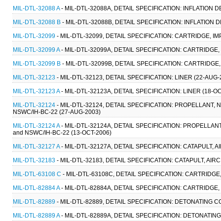
MIL-DTL-32088 A
- MIL-DTL-32088A, DETAIL SPECIFICATION: INFLATION DE
MIL-DTL-32088 B
- MIL-DTL-32088B, DETAIL SPECIFICATION: INFLATION D
MIL-DTL-32099
- MIL-DTL-32099, DETAIL SPECIFICATION: CARTRIDGE, IM
MIL-DTL-32099 A
- MIL-DTL-32099A, DETAIL SPECIFICATION: CARTRIDGE,
MIL-DTL-32099 B
- MIL-DTL-32099B, DETAIL SPECIFICATION: CARTRIDGE,
MIL-DTL-32123
- MIL-DTL-32123, DETAIL SPECIFICATION: LINER (22-AUG-
MIL-DTL-32123 A
- MIL-DTL-32123A, DETAIL SPECIFICATION: LINER (18-OC
MIL-DTL-32124
- MIL-DTL-32124, DETAIL SPECIFICATION: PROPELLANT, 
NSWC/IH-BC-22 (27-AUG-2003)
MIL-DTL-32124 A
- MIL-DTL-32124A, DETAIL SPECIFICATION: PROPELLANT
and NSWC/IH-BC-22 (13-OCT-2006)
MIL-DTL-32127 A
- MIL-DTL-32127A, DETAIL SPECIFICATION: CATAPULT, 
MIL-DTL-32183
- MIL-DTL-32183, DETAIL SPECIFICATION: CATAPULT, A
MIL-DTL-63108 C
- MIL-DTL-63108C, DETAIL SPECIFICATION: CARTRIDGE
MIL-DTL-82884 A
- MIL-DTL-82884A, DETAIL SPECIFICATION: CARTRIDGE,
MIL-DTL-82889
- MIL-DTL-82889, DETAIL SPECIFICATION: DETONATING 
MIL-DTL-82889 A
- MIL-DTL-82889A, DETAIL SPECIFICATION: DETONATIN