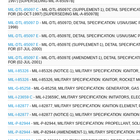
1997) [SUPERSEDING MIL-A-85097B]
MIL-DTL-85097 C
- MIL-DTL-85097C (SUPPLEMENT-1), DETAIL SPECIFI
FOR (30-OCT-1997) [SUPERSEDING MIL-A-85097B]
MIL-DTL-85097 D
- MIL-DTL-85097D, DETAIL SPECIFICATION: USN/USMC
1998)
MIL-DTL-85097 E
- MIL-DTL-85097E, DETAIL SPECIFICATION: USN/USMC
MIL-DTL-85097 E
- MIL-DTL-85097E (SUPPLEMENT-1), DETAIL SPECIFI
FOR (07-JUL-2000)
MIL-DTL-85097 E
- MIL-DTL-85097E (AMENDMENT-1), DETAIL SPECIFIC
FOR (02-JUL-2001)
MIL-I-85326
- MIL-I-85326 (NOTICE-1), MILITARY SPECIFICATION: IGNIT
MIL-I-85326
- MIL-I-85326, MILITARY SPECIFICATION: IGNITOR, ROCKET 
MIL-G-85258
- MIL-G-85258, MILITARY SPECIFICATION: GENERATOR, GA
MIL-I-23659 C
- MIL-I-23659C, MILITARY SPECIFICATION: INITIATORS, EL
MIL-I-82877
- MIL-I-82877, MILITARY SPECIFICATION: IGNITION ELEMENT
MIL-I-82877
- MIL-I-82877 (NOTICE-1), MILITARY SPECIFICATION: IGNITI
MIL-P-82944
- MIL-P-82944, MILITARY SPECIFICATION: PROPELLANT, SOL
MIL-P-82944
- MIL-P-82944 (AMENDMENT-1), MILITARY SPECIFICATION: 