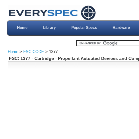
Home
Library
Popular Specs
Hardware
Home
>
FSC-CODE
> 1377
FSC: 1377 - Cartridge - Propellant Actuated Devices and Co