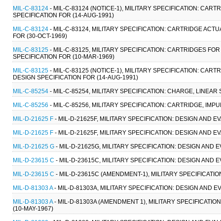
MIL-C-83124
- MIL-C-83124 (NOTICE-1), MILITARY SPECIFICATION: 
SPECIFICATION FOR (14-AUG-1991)
MIL-C-83124
- MIL-C-83124, MILITARY SPECIFICATION: CARTRIDGE A
FOR (30-OCT-1969)
MIL-C-83125
- MIL-C-83125, MILITARY SPECIFICATION: CARTRIDGES 
SPECIFICATION FOR (10-MAR-1969)
MIL-C-83125
- MIL-C-83125 (NOTICE-1), MILITARY SPECIFICATION: 
DESIGN SPECIFICATION FOR (14-AUG-1991)
MIL-C-85254
- MIL-C-85254, MILITARY SPECIFICATION: CHARGE, LINEAR
MIL-C-85256
- MIL-C-85256, MILITARY SPECIFICATION: CARTRIDGE, IMPU
MIL-D-21625 F
- MIL-D-21625F, MILITARY SPECIFICATION: DESIGN AND
MIL-D-21625 F
- MIL-D-21625F, MILITARY SPECIFICATION: DESIGN AND
MIL-D-21625 G
- MIL-D-21625G, MILITARY SPECIFICATION: DESIGN AN
MIL-D-23615 C
- MIL-D-23615C, MILITARY SPECIFICATION: DESIGN AND
MIL-D-23615 C
- MIL-D-23615C (AMENDMENT-1), MILITARY SPECIFICATI
MIL-D-81303 A
- MIL-D-81303A, MILITARY SPECIFICATION: DESIGN AND
MIL-D-81303 A
- MIL-D-81303A (AMENDMENT 1), MILITARY SPECIFICAT
(10-MAY-1967)