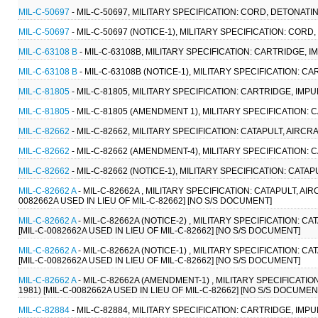
MIL-C-50697
- MIL-C-50697, MILITARY SPECIFICATION: CORD, DETONATIN
MIL-C-50697
- MIL-C-50697 (NOTICE-1), MILITARY SPECIFICATION: CORD
MIL-C-63108 B
- MIL-C-63108B, MILITARY SPECIFICATION: CARTRIDGE, IM
MIL-C-63108 B
- MIL-C-63108B (NOTICE-1), MILITARY SPECIFICATION: CA
MIL-C-81805
- MIL-C-81805, MILITARY SPECIFICATION: CARTRIDGE, IMPU
MIL-C-81805
- MIL-C-81805 (AMENDMENT 1), MILITARY SPECIFICATION: 
MIL-C-82662
- MIL-C-82662, MILITARY SPECIFICATION: CATAPULT, AIRCR
MIL-C-82662
- MIL-C-82662 (AMENDMENT-4), MILITARY SPECIFICATION: 
MIL-C-82662
- MIL-C-82662 (NOTICE-1), MILITARY SPECIFICATION: CATA
MIL-C-82662 A
- MIL-C-82662A , MILITARY SPECIFICATION: CATAPULT, AI
0082662A USED IN LIEU OF MIL-C-82662] [NO S/S DOCUMENT]
MIL-C-82662 A
- MIL-C-82662A (NOTICE-2) , MILITARY SPECIFICATION: C
[MIL-C-0082662A USED IN LIEU OF MIL-C-82662] [NO S/S DOCUMENT]
MIL-C-82662 A
- MIL-C-82662A (NOTICE-1) , MILITARY SPECIFICATION: C
[MIL-C-0082662A USED IN LIEU OF MIL-C-82662] [NO S/S DOCUMENT]
MIL-C-82662 A
- MIL-C-82662A (AMENDMENT-1) , MILITARY SPECIFICATIO
1981) [MIL-C-0082662A USED IN LIEU OF MIL-C-82662] [NO S/S DOCUMEN
MIL-C-82884
- MIL-C-82884, MILITARY SPECIFICATION: CARTRIDGE, IMPUL