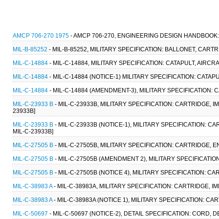
AMCP 706-270 1975
- AMCP 706-270, ENGINEERING DESIGN HANDBOOK:
MIL-B-85252
- MIL-B-85252, MILITARY SPECIFICATION: BALLONET, CARTR
MIL-C-14884
- MIL-C-14884, MILITARY SPECIFICATION: CATAPULT, AIRCR
MIL-C-14884
- MIL-C-14884 (NOTICE-1) MILITARY SPECIFICATION: CATA
MIL-C-14884
- MIL-C-14884 (AMENDMENT-3), MILITARY SPECIFICATION: 
MIL-C-23933 B
- MIL-C-23933B, MILITARY SPECIFICATION: CARTRIDGE, IM
23933B]
MIL-C-23933 B
- MIL-C-23933B (NOTICE-1), MILITARY SPECIFICATION: CA
MIL-C-23933B]
MIL-C-27505 B
- MIL-C-27505B, MILITARY SPECIFICATION: CARTRIDGE, E
MIL-C-27505 B
- MIL-C-27505B (AMENDMENT 2), MILITARY SPECIFICATIO
MIL-C-27505 B
- MIL-C-27505B (NOTICE 4), MILITARY SPECIFICATION: C
MIL-C-38983 A
- MIL-C-38983A, MILITARY SPECIFICATION: CARTRIDGE, IM
MIL-C-38983 A
- MIL-C-38983A (NOTICE 1), MILITARY SPECIFICATION: CA
MIL-C-50697
- MIL-C-50697 (NOTICE-2), DETAIL SPECIFICATION: CORD, 