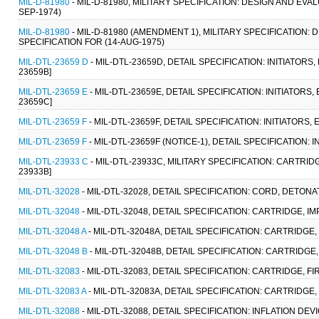
MIL-D-81980
- MIL-D-81980, MILITARY SPECIFICATION: DESIGN AND E
SEP-1974)
MIL-D-81980
- MIL-D-81980 (AMENDMENT 1), MILITARY SPECIFICATIO
SPECIFICATION FOR (14-AUG-1975)
MIL-DTL-23659 D
- MIL-DTL-23659D, DETAIL SPECIFICATION: INITIATOR
23659B]
MIL-DTL-23659 E
- MIL-DTL-23659E, DETAIL SPECIFICATION: INITIATORS
23659C]
MIL-DTL-23659 F
- MIL-DTL-23659F, DETAIL SPECIFICATION: INITIATORS
MIL-DTL-23659 F
- MIL-DTL-23659F (NOTICE-1), DETAIL SPECIFICATION:
MIL-DTL-23933 C
- MIL-DTL-23933C, MILITARY SPECIFICATION: CARTRIDG
23933B]
MIL-DTL-32028
- MIL-DTL-32028, DETAIL SPECIFICATION: CORD, DETON
MIL-DTL-32048
- MIL-DTL-32048, DETAIL SPECIFICATION: CARTRIDGE, I
MIL-DTL-32048 A
- MIL-DTL-32048A, DETAIL SPECIFICATION: CARTRIDGE, 
MIL-DTL-32048 B
- MIL-DTL-32048B, DETAIL SPECIFICATION: CARTRIDGE,
MIL-DTL-32083
- MIL-DTL-32083, DETAIL SPECIFICATION: CARTRIDGE, F
MIL-DTL-32083 A
- MIL-DTL-32083A, DETAIL SPECIFICATION: CARTRIDGE,
MIL-DTL-32088
- MIL-DTL-32088, DETAIL SPECIFICATION: INFLATION DEVI