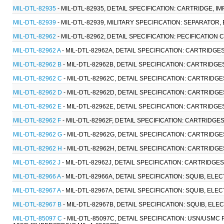
MIL-DTL-82935
- MIL-DTL-82935, DETAIL SPECIFICATION: CARTRIDGE, IM
MIL-DTL-82939
- MIL-DTL-82939, MILITARY SPECIFICATION: SEPARATOR, 
MIL-DTL-82962
- MIL-DTL-82962, DETAIL SPECIFICATION: PECIFICATION
MIL-DTL-82962 A
- MIL-DTL-82962A, DETAIL SPECIFICATION: CARTRIDGES
MIL-DTL-82962 B
- MIL-DTL-82962B, DETAIL SPECIFICATION: CARTRIDGES
MIL-DTL-82962 C
- MIL-DTL-82962C, DETAIL SPECIFICATION: CARTRIDGES
MIL-DTL-82962 D
- MIL-DTL-82962D, DETAIL SPECIFICATION: CARTRIDGES
MIL-DTL-82962 E
- MIL-DTL-82962E, DETAIL SPECIFICATION: CARTRIDGES
MIL-DTL-82962 F
- MIL-DTL-82962F, DETAIL SPECIFICATION: CARTRIDGES,
MIL-DTL-82962 G
- MIL-DTL-82962G, DETAIL SPECIFICATION: CARTRIDGES
MIL-DTL-82962 H
- MIL-DTL-82962H, DETAIL SPECIFICATION: CARTRIDGES
MIL-DTL-82962 J
- MIL-DTL-82962J, DETAIL SPECIFICATION: CARTRIDGES,
MIL-DTL-82966 A
- MIL-DTL-82966A, DETAIL SPECIFICATION: SQUIB, ELEC
MIL-DTL-82967 A
- MIL-DTL-82967A, DETAIL SPECIFICATION: SQUIB, ELEC
MIL-DTL-82967 B
- MIL-DTL-82967B, DETAIL SPECIFICATION: SQUIB, ELE
MIL-DTL-85097 C
- MIL-DTL-85097C, DETAIL SPECIFICATION: USN/USMC