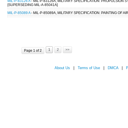
MIL-P-83126 A
- MIL-P-83126A, MILITARY SPECIFICATION: PROPULSION 
[SUPERSEDING MIL-A-85041A]
MIL-P-85089 A
- MIL-P-85089A, MILITARY SPECIFICATION: PAINTING OF
1
2
>>
Page 1 of 2
About Us
|
Terms of Use
|
DMCA
|
P