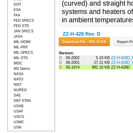
(curved) and straight h
DOT
ESA
systems and heaters of
FAA
in ambient temperature
FED SPECS
FED-STD
JAN SPECS
ZZ-H-428 Rev. D
JAXA
Download File - 992.10 KB
Report Pr
MIL-HDBK
MIL-PRF
MIL-SPECS
Version:
D
05-2002
5.10 KB
ZZ-H-428D_
MIL-STD
D
06-2001
27.21 KB
ZZ-H-428D
MISC
D
05-1974
992.10 KB
ZZ-H-428D
MS Specs
NASA
NATO
NIST
NUREG
SAE
DEF STAN
USAB
USAF
USCG
USMC
USN