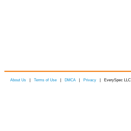
About Us
|
Terms of Use
|
DMCA
|
Privacy
| EverySpec LLC 