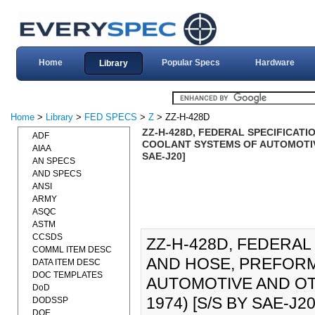
Home
Popular Specs
Hardware
Library
Home
>
Library
>
FED SPECS
>
Z
> ZZ-H-428D
ZZ-H-428D, FEDERAL SPECIFICATI
ADF
COOLANT SYSTEMS OF AUTOMOTIVE 
AIAA
SAE-J20]
AN SPECS
AND SPECS
ANSI
ARMY
ASQC
ASTM
CCSDS
ZZ-H-428D, FEDERAL
COMML ITEM DESC
AND HOSE, PREFORM
DATA ITEM DESC
DOC TEMPLATES
AUTOMOTIVE AND OT
DoD
1974) [S/S BY SAE-J20]
DODSSP
DOE