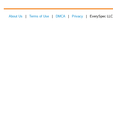
About Us
|
Terms of Use
|
DMCA
|
Privacy
| EverySpec LLC 