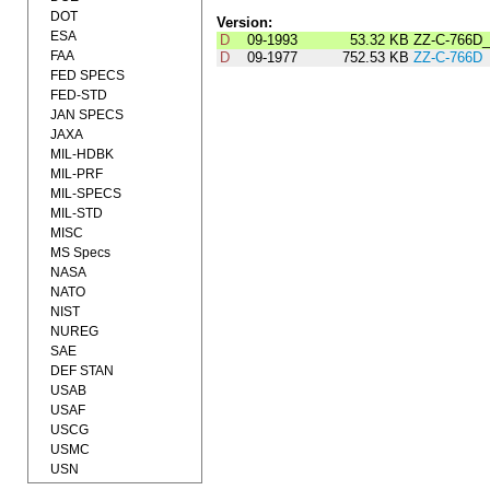
DOT
Version:
ESA
D
09-1993
53.32 KB
ZZ-C-766D
FAA
D
09-1977
752.53 KB
ZZ-C-766D
FED SPECS
FED-STD
JAN SPECS
JAXA
MIL-HDBK
MIL-PRF
MIL-SPECS
MIL-STD
MISC
MS Specs
NASA
NATO
NIST
NUREG
SAE
DEF STAN
USAB
USAF
USCG
USMC
USN