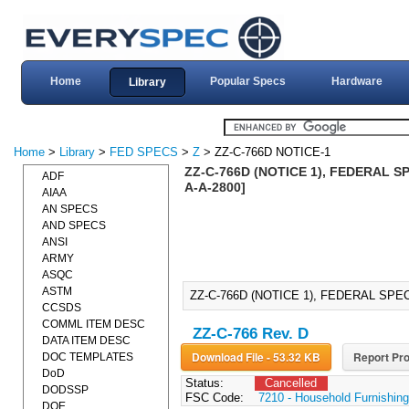
Home
Popular Specs
Hardware
Library
Home
>
Library
>
FED SPECS
>
Z
> ZZ-C-766D NOTICE-1
ZZ-C-766D (NOTICE 1), FEDERAL SP
ADF
A-A-2800]
AIAA
AN SPECS
AND SPECS
ANSI
ARMY
ASQC
ASTM
ZZ-C-766D (NOTICE 1), FEDERAL SPEC
CCSDS
COMML ITEM DESC
ZZ-C-766 Rev. D
DATA ITEM DESC
Download File - 53.32 KB
Report Pro
DOC TEMPLATES
DoD
Status:
Cancelled
DODSSP
FSC Code:
7210 - Household Furnishin
DOE