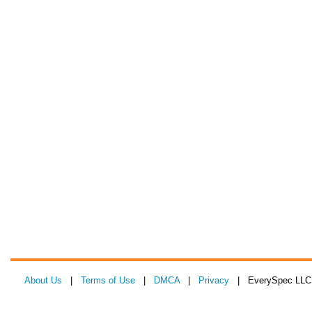
About Us
|
Terms of Use
|
DMCA
|
Privacy
| EverySpec LLC 