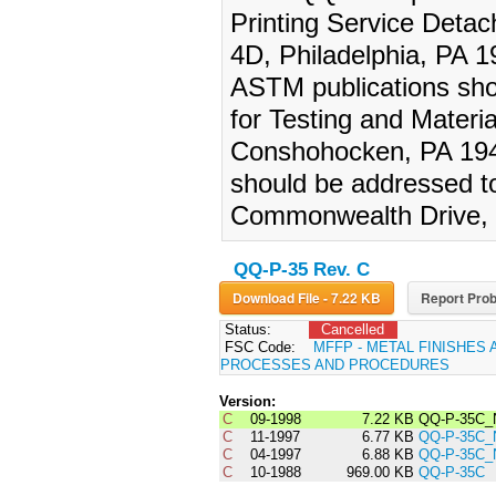
Printing Service Deta
4D, Philadelphia, PA 19
ASTM publications sho
for Testing and Materi
Conshohocken, PA 1942
should be addressed t
Commonwealth Drive, 
QQ-P-35 Rev. C
Download File - 7.22 KB
Report Prob
Status:
Cancelled
FSC Code:
MFFP - METAL FINISHES 
PROCESSES AND PROCEDURES
Version:
C
09-1998
7.22 KB
QQ-P-35C_
C
11-1997
6.77 KB
QQ-P-35C_
C
04-1997
6.88 KB
QQ-P-35C_
C
10-1988
969.00 KB
QQ-P-35C