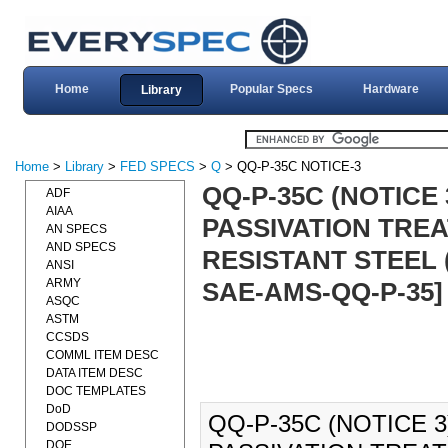
Home
Popular Specs
Hardware
Library
Home
>
Library
>
FED SPECS
>
Q
> QQ-P-35C NOTICE-3
QQ-P-35C (NOTICE 
ADF
AIAA
PASSIVATION TRE
AN SPECS
AND SPECS
RESISTANT STEEL (
ANSI
ARMY
SAE-AMS-QQ-P-35]
ASQC
ASTM
CCSDS
COMML ITEM DESC
DATA ITEM DESC
DOC TEMPLATES
DoD
QQ-P-35C (NOTICE 3
DODSSP
DOE