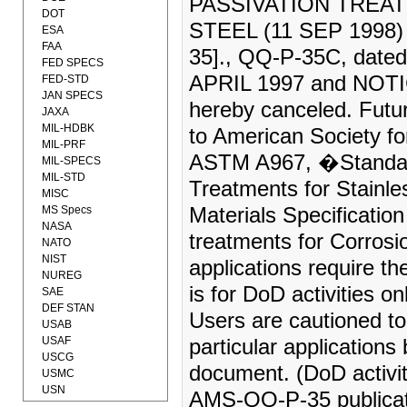
PASSIVATION TREA
DOT
STEEL (11 SEP 1998
ESA
FAA
35]., QQ-P-35C, dat
FED SPECS
APRIL 1997 and NOTI
FED-STD
JAN SPECS
hereby canceled. Future
JAXA
MIL-HDBK
to American Society fo
MIL-PRF
ASTM A967, �Standard 
MIL-SPECS
MIL-STD
Treatments for Stainl
MISC
MS Specs
Materials Specificat
NASA
treatments for Corros
NATO
NIST
applications require 
NUREG
is for DoD activities 
SAE
DEF STAN
Users are cautioned to
USAB
USAF
particular applications
USCG
document. (DoD activi
USMC
USN
AMS-QQ-P-35 publicat