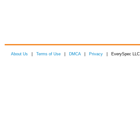
About Us
|
Terms of Use
|
DMCA
|
Privacy
| EverySpec LLC 