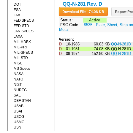
QQ-N-281 Rev. D
DOT
ESA
Download File - 74.08 KB
Report Pro
FAA
Status:
Active
FED SPECS
FSC Code:
9535 - Plate, Sheet, Strip a
FED-STD
Metal
JAN SPECS
JAXA
Version:
MIL-HDBK
D
10-1985
60.03 KB
QQ-N-281D
MIL-PRF
D
01-1981
74.08 KB
QQ-N-281D
MIL-SPECS
D
08-1974
152.80 KB
QQ-N-281D
MIL-STD
MISC
MS Specs
NASA
NATO
NIST
NUREG
SAE
DEF STAN
USAB
USAF
USCG
USMC
USN