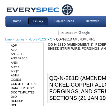
Home
Popular Specs
Hardware
Library
Home
>
Library
>
FED SPECS
>
Q
> QQ-N-281D AMENDMENT-1
QQ-N-281D (AMENDMENT 1), FEDER
ADF
SHEET, STRIP, WIRE, FORGINGS, 
AIAA
AN SPECS
AND SPECS
ANSI
ARMY
ASQC
ASTM
QQ-N-281D (AMENDME
CCSDS
NICKEL-COPPER ALLOY
COMML ITEM DESC
DATA ITEM DESC
FORGINGS, AND STR
DOC TEMPLATES
SECTIONS (21 JAN 19
DoD
DODSSP
DOE