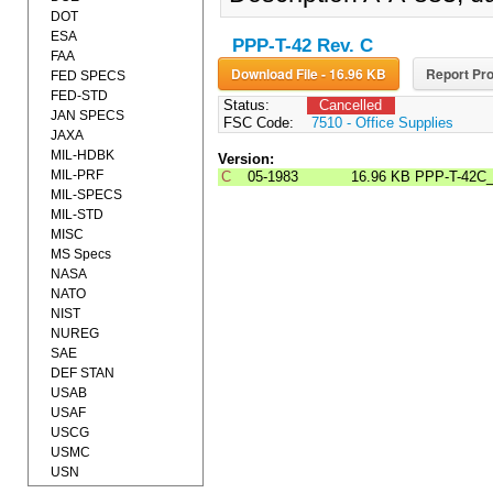
DOT
ESA
PPP-T-42 Rev. C
FAA
Download File - 16.96 KB
Report Pro
FED SPECS
FED-STD
Status:
Cancelled
JAN SPECS
FSC Code:
7510 - Office Supplies
JAXA
MIL-HDBK
Version:
MIL-PRF
C
05-1983
16.96 KB
PPP-T-42C
MIL-SPECS
MIL-STD
MISC
MS Specs
NASA
NATO
NIST
NUREG
SAE
DEF STAN
USAB
USAF
USCG
USMC
USN