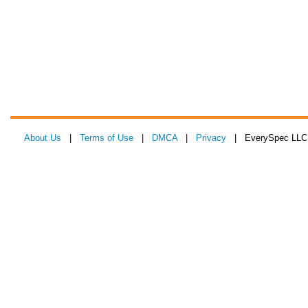
About Us
|
Terms of Use
|
DMCA
|
Privacy
| EverySpec LLC 