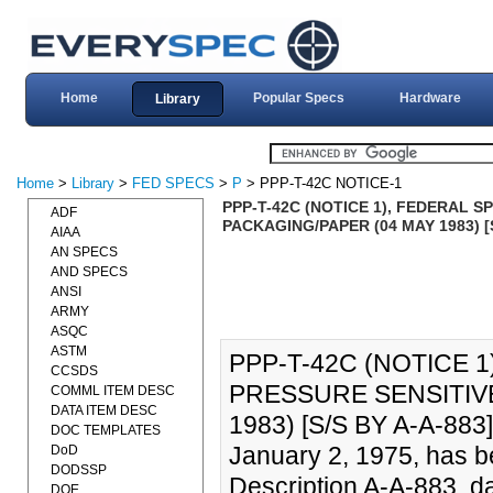
Home
Popular Specs
Hardware
Library
Home
>
Library
>
FED SPECS
>
P
> PPP-T-42C NOTICE-1
PPP-T-42C (NOTICE 1), FEDERAL S
ADF
PACKAGING/PAPER (04 MAY 1983) [S
AIAA
AN SPECS
AND SPECS
ANSI
ARMY
ASQC
ASTM
PPP-T-42C (NOTICE 1
CCSDS
PRESSURE SENSITIVE
COMML ITEM DESC
DATA ITEM DESC
1983) [S/S BY A-A-883]
DOC TEMPLATES
January 2, 1975, has 
DoD
DODSSP
Description A-A-883, d
DOE