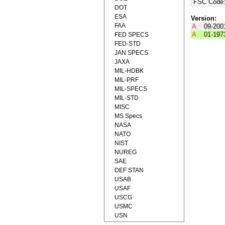
FSC Code
DOT
ESA
Version:
FAA
A
09-200
A
01-197
FED SPECS
FED-STD
JAN SPECS
JAXA
MIL-HDBK
MIL-PRF
MIL-SPECS
MIL-STD
MISC
MS Specs
NASA
NATO
NIST
NUREG
SAE
DEF STAN
USAB
USAF
USCG
USMC
USN