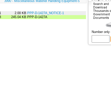
:
3990 - Miscellaneous Materiel Handling Equipment-5
1
2.00 KB
PPP-D-1427A_NOTICE-1
3
245.04 KB
PPP-D-1427A
Number only