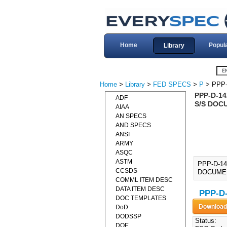
Home
Popul
Library
Home
>
Library
>
FED SPECS
>
P
> PPP-
PPP-D-1
ADF
S/S DOC
AIAA
AN SPECS
AND SPECS
ANSI
ARMY
ASQC
ASTM
PPP-D-1
CCSDS
DOCUMENT]
COMML ITEM DESC
DATA ITEM DESC
PPP-D-
DOC TEMPLATES
DoD
DODSSP
Status:
DOE