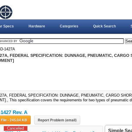
ar Specs
Hardware
Categories
Quick Search
D-1427A
427A, FEDERAL SPECIFICATION: DUNNAGE, PNEUMATIC, CARGO S
UMENT]
427A, FEDERAL SPECIFICATION: DUNNAGE, PNEUMATIC, CARGO SHORIN
., This specification covers the requirements for two types of pneumatic 
1427 Rev. A
Download File - 245.04 KB
Report Problem (email)
Cancelled
Simple Se