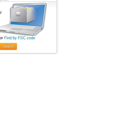
 or
Find by FSC code
Search