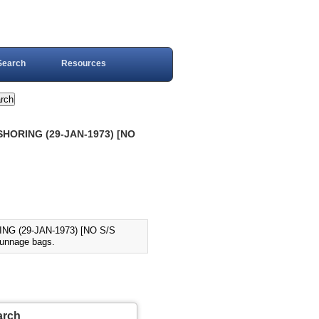
Search
Resources
HORING (29-JAN-1973) [NO
G (29-JAN-1973) [NO S/S
dunnage bags.
arch