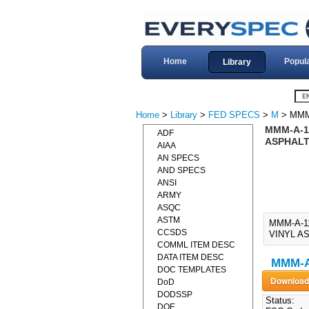
Home
Popul
Library
Home
>
Library
>
FED SPECS
>
M
> MMM
MMM-A-11
ADF
ASPHALT 
AIAA
AN SPECS
AND SPECS
ANSI
ARMY
ASQC
ASTM
MMM-A-1
CCSDS
VINYL AS
COMML ITEM DESC
DATA ITEM DESC
MMM-A
DOC TEMPLATES
DoD
DODSSP
Status:
DOE