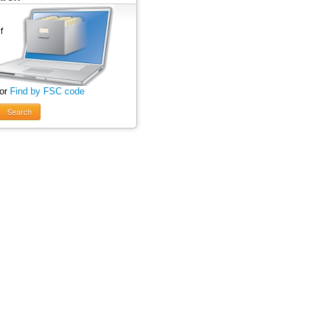
 or
Find by FSC code
Search