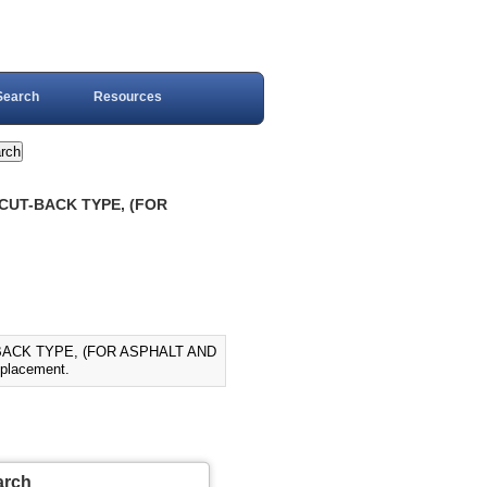
Search
Resources
 CUT-BACK TYPE, (FOR
-BACK TYPE, (FOR ASPHALT AND
placement.
arch