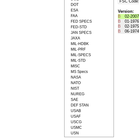
FSC Code
DOT
ESA
Version:
FAA
B
02-2007
B
01-1976
FED SPECS
B
02-1975
FED-STD
B
06-1974
JAN SPECS
JAXA
MIL-HDBK
MIL-PRF
MIL-SPECS
MIL-STD
MISC
MS Specs
NASA
NATO
NIST
NUREG
SAE
DEF STAN
USAB
USAF
USCG
USMC
USN