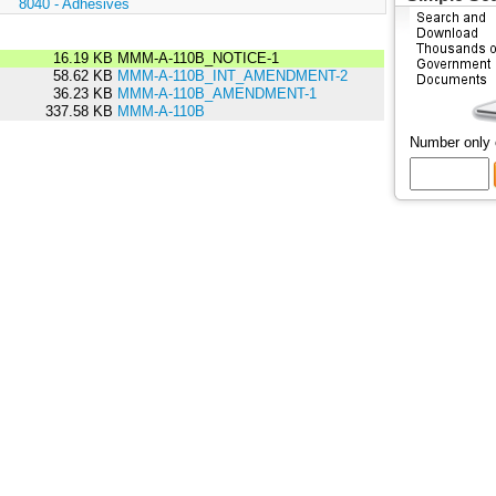
:
8040 - Adhesives
16.19 KB
MMM-A-110B_NOTICE-1
58.62 KB
MMM-A-110B_INT_AMENDMENT-2
36.23 KB
MMM-A-110B_AMENDMENT-1
337.58 KB
MMM-A-110B
Number only