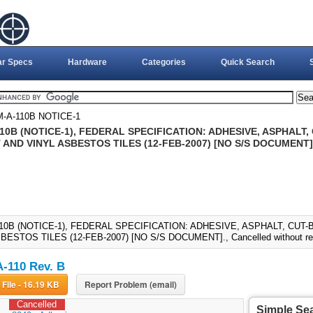
ar Specs
Hardware
Categories
Quick Search
-A-110B NOTICE-1
0B (NOTICE-1), FEDERAL SPECIFICATION: ADHESIVE, ASPHALT,
AND VINYL ASBESTOS TILES (12-FEB-2007) [NO S/S DOCUMENT]
10B (NOTICE-1), FEDERAL SPECIFICATION: ADHESIVE, ASPHALT, CUT
BESTOS TILES (12-FEB-2007) [NO S/S DOCUMENT]., Cancelled without re
-110 Rev. B
Download File - 16.19 KB
Report Problem (email)
Cancelled
Simple Se