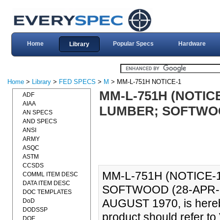
Home
Popular Specs
Hardware
Library
Home
>
Library
>
FED SPECS
>
M
> MM-L-751H NOTICE-1
MM-L-751H (NOTICE
ADF
AIAA
LUMBER; SOFTWOOD 
AN SPECS
AND SPECS
ANSI
ARMY
ASQC
ASTM
CCSDS
MM-L-751H (NOTICE-
COMML ITEM DESC
DATA ITEM DESC
SOFTWOOD (28-APR-199
DOC TEMPLATES
AUGUST 1970, is hereby
DoD
DODSSP
product should refer t
DOE