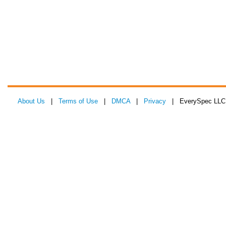
About Us
|
Terms of Use
|
DMCA
|
Privacy
| EverySpec LLC 