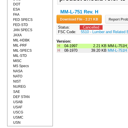
DOT
ESA
MM-L-751 Rev. H
FAA
Download File - 2.21 KB
Report Prob
FED SPECS
FED-STD
Status:
Cancelled
JAN SPECS
FSC Code:
5510 - Lumber and Related 
JAXA
MIL-HDBK
Version:
MIL-PRF
H
04-1997
2.21 KB
MM-L-751H
H
08-1970
39.20 KB
MM-L-751H
MIL-SPECS
MIL-STD
MISC
MS Specs
NASA
NATO
NIST
NUREG
SAE
DEF STAN
USAB
USAF
USCG
USMC
USN