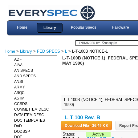
Home
Popular Specs
Hardware
Library
Home
>
Library
>
FED SPECS
>
L
> L-T-100B NOTICE-1
L-T-100B (NOTICE 1), FEDERAL SP
ADF
MAY 1990)
AIAA
AN SPECS
AND SPECS
ANSI
ARMY
ASQC
ASTM
L-T-100B (NOTICE 1), FEDERAL SPE
CCSDS
1990).
COMML ITEM DESC
DATA ITEM DESC
L-T-100 Rev. B
DOC TEMPLATES
Download File - 36.49 KB
Report Pro
DoD
DODSSP
Status:
Active
DOE