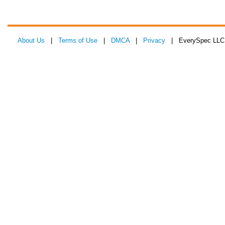
About Us
|
Terms of Use
|
DMCA
|
Privacy
| EverySpec LLC 