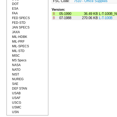
FSC Code:
7510 - Office Supplies
DOT
ESA
Version:
FAA
B
05-1990
36.49 KB
L-T-100B_N
B
07-1988
270.06 KB
L-T-100B
FED SPECS
FED-STD
JAN SPECS
JAXA
MIL-HDBK
MIL-PRF
MIL-SPECS
MIL-STD
MISC
MS Specs
NASA
NATO
NIST
NUREG
SAE
DEF STAN
USAB
USAF
USCG
USMC
USN