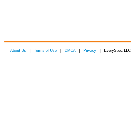
About Us
|
Terms of Use
|
DMCA
|
Privacy
| EverySpec LLC 