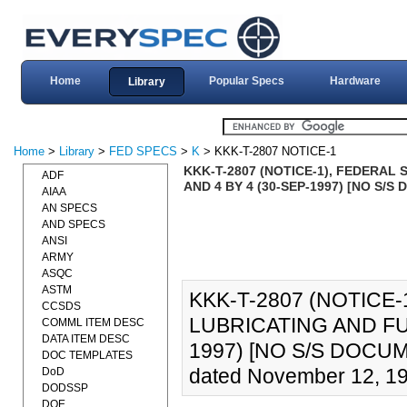
Home
Popular Specs
Hardware
Library
Home
>
Library
>
FED SPECS
>
K
> KKK-T-2807 NOTICE-1
KKK-T-2807 (NOTICE-1), FEDERAL 
ADF
AND 4 BY 4 (30-SEP-1997) [NO S/S
AIAA
AN SPECS
AND SPECS
ANSI
ARMY
ASQC
ASTM
KKK-T-2807 (NOTICE-
CCSDS
LUBRICATING AND FUE
COMML ITEM DESC
DATA ITEM DESC
1997) [NO S/S DOCUMEN
DOC TEMPLATES
dated November 12, 199
DoD
DODSSP
DOE