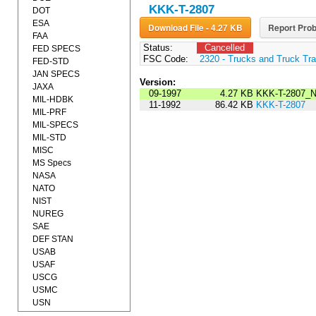
KKK-T-2807
DOT
ESA
Download File - 4.27 KB
Report Prob
FAA
Status:
Cancelled
FED SPECS
FSC Code:
2320 - Trucks and Truck Tr
FED-STD
JAN SPECS
Version:
JAXA
09-1997
4.27 KB
KKK-T-2807_
MIL-HDBK
11-1992
86.42 KB
KKK-T-2807
MIL-PRF
MIL-SPECS
MIL-STD
MISC
MS Specs
NASA
NATO
NIST
NUREG
SAE
DEF STAN
USAB
USAF
USCG
USMC
USN