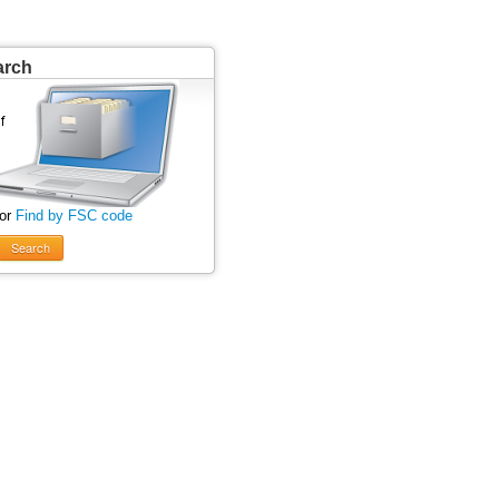
arch
 or
Find by FSC code
Search