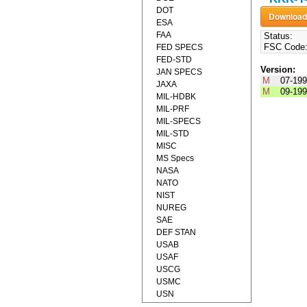
DOT
ESA
FAA
Status:
FSC Code
FED SPECS
FED-STD
Version:
JAN SPECS
M
07-19
JAXA
M
09-19
MIL-HDBK
MIL-PRF
MIL-SPECS
MIL-STD
MISC
MS Specs
NASA
NATO
NIST
NUREG
SAE
DEF STAN
USAB
USAF
USCG
USMC
USN