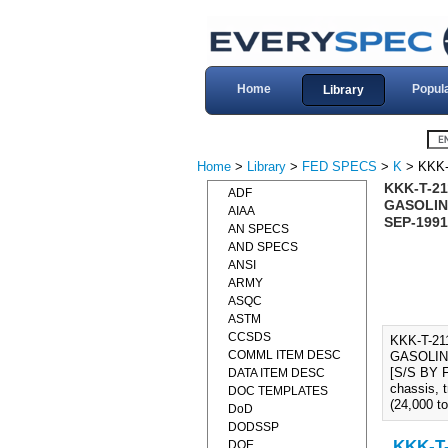
Home
Popul
Library
Home
>
Library
>
FED SPECS
>
K
> KKK-
KKK-T-2
ADF
GASOLINE
AIAA
SEP-1991
AN SPECS
AND SPECS
ANSI
ARMY
ASQC
ASTM
CCSDS
KKK-T-2
COMML ITEM DESC
GASOLINE
[S/S BY FE
DATA ITEM DESC
chassis, 
DOC TEMPLATES
(24,000 to
DoD
DODSSP
KKK-T-
DOE