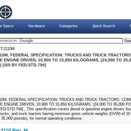
ar Specs
Hardware
Categories
Quick Search
T-2110M
110M, FEDERAL SPECIFICATION: TRUCKS AND TRUCK TRACTORS
 ENGINE DRIVEN, 10,900 TO 15,850 KILOGRAMS, (24,000 TO 35,0
) [S/S BY FED-STD-794]
110M, FEDERAL SPECIFICATION: TRUCKS AND TRUCK TRACTORS: COM
 ENGINE DRIVEN, 10,900 TO 15,850 KILOGRAMS, (24,000 TO 35,000 PO
D-STD-794]., This specification covers diesel or gasoline engine driven, four
trucks, and truck tractors having minimum gross vehicle weights (GVW) of 10 
 35,000 pounds), for normal operating conditions.
2110 Rev. M