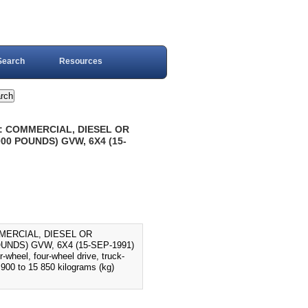
Search
Resources
: COMMERCIAL, DIESEL OR
00 POUNDS) GVW, 6X4 (15-
MERCIAL, DIESEL OR
UNDS) GVW, 6X4 (15-SEP-1991)
-wheel, four-wheel drive, truck-
900 to 15 850 kilograms (kg)