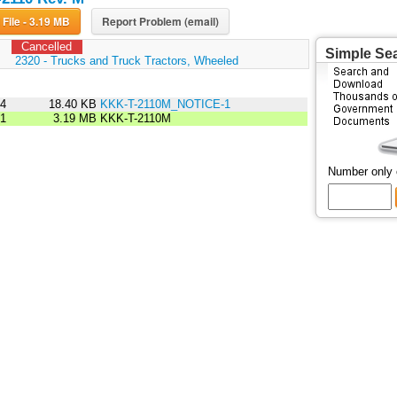
Download File - 3.19 MB
Report Problem (email)
Cancelled
Simple Se
:
2320 - Trucks and Truck Tractors, Wheeled
94
18.40 KB
KKK-T-2110M_NOTICE-1
91
3.19 MB
KKK-T-2110M
Number only