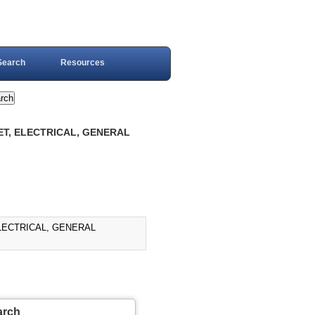
Search
Resources
ET, ELECTRICAL, GENERAL
ELECTRICAL, GENERAL
arch