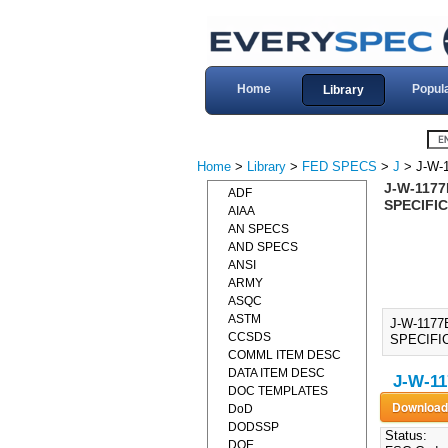
Home
Popul
Library
Home
>
Library
>
FED SPECS
>
J
> J-W-
J-W-117
ADF
SPECIFIC
AIAA
AN SPECS
AND SPECS
ANSI
ARMY
ASQC
ASTM
J-W-117
CCSDS
SPECIFIC
COMML ITEM DESC
DATA ITEM DESC
J-W-11
DOC TEMPLATES
DoD
DODSSP
Status:
DOE