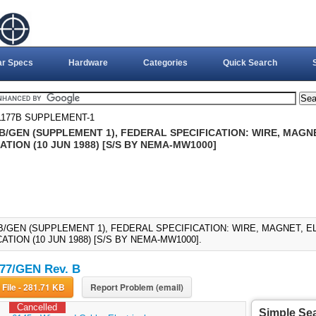
ar Specs
Hardware
Categories
Quick Search
1177B SUPPLEMENT-1
7B/GEN (SUPPLEMENT 1), FEDERAL SPECIFICATION: WIRE, MAGN
ATION (10 JUN 1988) [S/S BY NEMA-MW1000]
7B/GEN (SUPPLEMENT 1), FEDERAL SPECIFICATION: WIRE, MAGNET, 
ATION (10 JUN 1988) [S/S BY NEMA-MW1000].
77/GEN Rev. B
Download File - 281.71 KB
Report Problem (email)
Cancelled
Simple Se