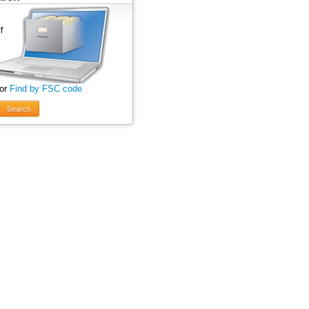
 or
Find by FSC code
Search