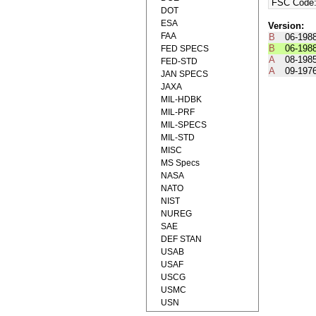
FSC Code
DOT
ESA
Version:
FAA
B
06-198
B
06-198
FED SPECS
A
08-198
FED-STD
A
09-197
JAN SPECS
JAXA
MIL-HDBK
MIL-PRF
MIL-SPECS
MIL-STD
MISC
MS Specs
NASA
NATO
NIST
NUREG
SAE
DEF STAN
USAB
USAF
USCG
USMC
USN