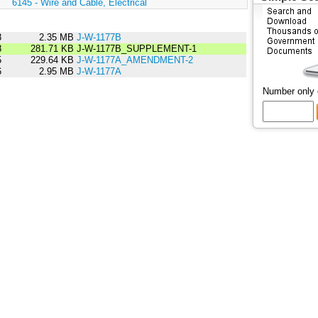
:
6145 - Wire and Cable, Electrical
8
2.35 MB
J-W-1177B
8
281.71 KB
J-W-1177B_SUPPLEMENT-1
5
229.64 KB
J-W-1177A_AMENDMENT-2
6
2.95 MB
J-W-1177A
Number only