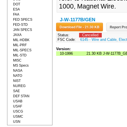
DOT
1000, Magnet Wire.
ESA
FAA
J-W-1177B/GEN
FED SPECS
FED-STD
Download File - 21.30 KB
Report Pro
JAN SPECS
JAXA
Status:
Cancelled
FSC Code:
6145 - Wire and Cable, Elect
MIL-HDBK
MIL-PRF
Version:
MIL-SPECS
10-1996
21.30 KB
J-W-1177B_G
MIL-STD
MISC
MS Specs
NASA
NATO
NIST
NUREG
SAE
DEF STAN
USAB
USAF
USCG
USMC
USN