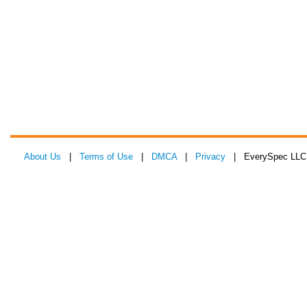
About Us
|
Terms of Use
|
DMCA
|
Privacy
| EverySpec LLC 