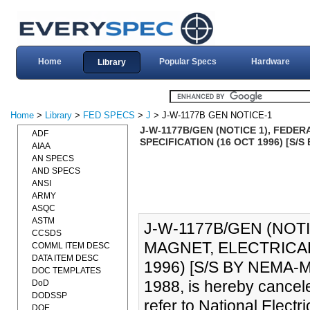
Home
Popular Specs
Hardware
Library
Home
>
Library
>
FED SPECS
>
J
> J-W-1177B GEN NOTICE-1
J-W-1177B/GEN (NOTICE 1), FEDE
ADF
SPECIFICATION (16 OCT 1996) [S/
AIAA
AN SPECS
AND SPECS
ANSI
ARMY
ASQC
ASTM
J-W-1177B/GEN (NOTI
CCSDS
MAGNET, ELECTRICAL
COMML ITEM DESC
DATA ITEM DESC
1996) [S/S BY NEMA-M
DOC TEMPLATES
1988, is hereby cancele
DoD
DODSSP
refer to National Elec
DOE