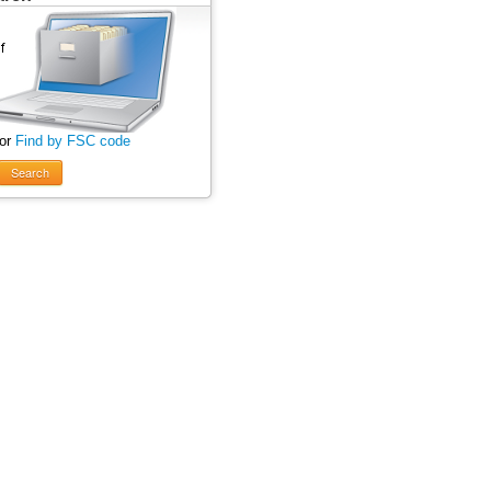
 or
Find by FSC code
Search