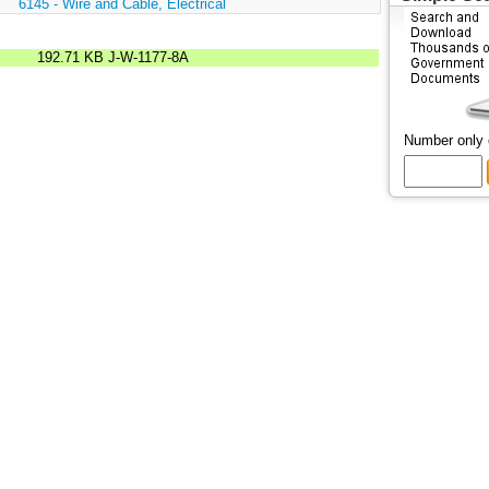
:
6145 - Wire and Cable, Electrical
192.71 KB
J-W-1177-8A
Number only