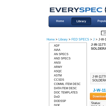
Home
Popul
Library
Home
>
Library
>
FED SPECS
>
J
> J-W-
J-W-1177
ADF
SOLDERA
AIAA
AN SPECS
AND SPECS
ANSI
ARMY
ASQC
ASTM
J-W-117
CCSDS
SOLDERA
COMML ITEM DESC
DATA ITEM DESC
J-W-11
DOC TEMPLATES
DoD
DODSSP
Status:
DOE