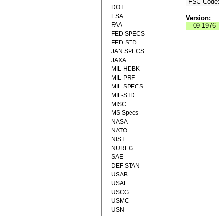
FSC Code
DOT
ESA
Version:
FAA
09-1976
FED SPECS
FED-STD
JAN SPECS
JAXA
MIL-HDBK
MIL-PRF
MIL-SPECS
MIL-STD
MISC
MS Specs
NASA
NATO
NIST
NUREG
SAE
DEF STAN
USAB
USAF
USCG
USMC
USN