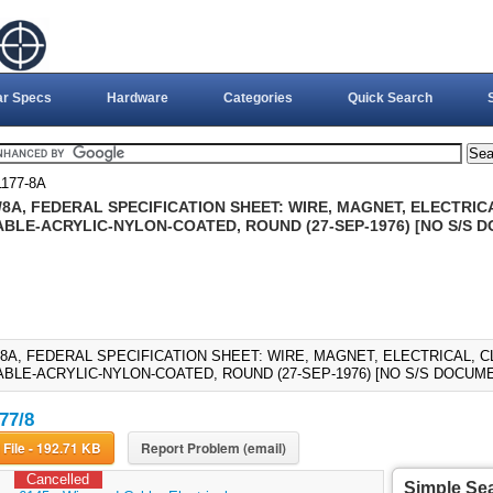
ar Specs
Hardware
Categories
Quick Search
1177-8A
/8A, FEDERAL SPECIFICATION SHEET: WIRE, MAGNET, ELECTRICA
BLE-ACRYLIC-NYLON-COATED, ROUND (27-SEP-1976) [NO S/S 
7/8A, FEDERAL SPECIFICATION SHEET: WIRE, MAGNET, ELECTRICAL, C
BLE-ACRYLIC-NYLON-COATED, ROUND (27-SEP-1976) [NO S/S DOCUME
77/8
Download File - 192.71 KB
Report Problem (email)
Cancelled
Simple Se