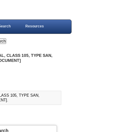
Search
Resources
L, CLASS 105, TYPE SAN,
DOCUMENT]
LASS 105, TYPE SAN,
NT].
arch