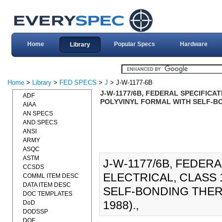
Home
Popular Specs
Hardware
Library
Home
>
Library
>
FED SPECS
>
J
> J-W-1177-6B
J-W-1177/6B, FEDERAL SPECIFICAT
ADF
POLYVINYL FORMAL WITH SELF-B
AIAA
AN SPECS
AND SPECS
ANSI
ARMY
ASQC
ASTM
J-W-1177/6B, FEDER
CCSDS
ELECTRICAL, CLASS 
COMML ITEM DESC
DATA ITEM DESC
SELF-BONDING THER
DOC TEMPLATES
1988).,
DoD
DODSSP
DOE