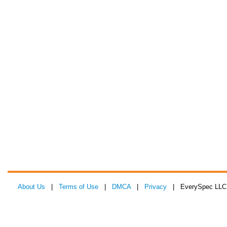
About Us
|
Terms of Use
|
DMCA
|
Privacy
| EverySpec LLC 