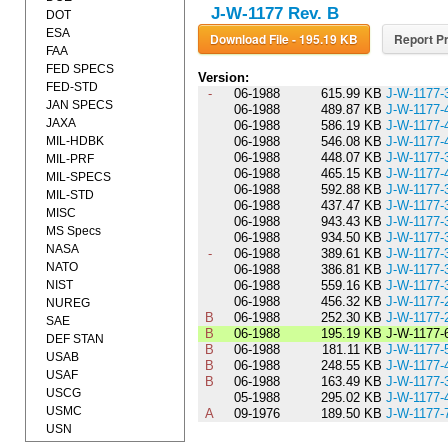
J-W-1177 Rev. B
DOT
ESA
Download File - 195.19 KB
Report Pr
FAA
FED SPECS
Version:
FED-STD
-
06-1988
615.99 KB
J-W-1177-
JAN SPECS
06-1988
489.87 KB
J-W-1177-
JAXA
06-1988
586.19 KB
J-W-1177-
MIL-HDBK
06-1988
546.08 KB
J-W-1177-
06-1988
448.07 KB
J-W-1177-
MIL-PRF
06-1988
465.15 KB
J-W-1177-
MIL-SPECS
06-1988
592.88 KB
J-W-1177-
MIL-STD
06-1988
437.47 KB
J-W-1177-
MISC
06-1988
943.43 KB
J-W-1177-
MS Specs
06-1988
934.50 KB
J-W-1177-
NASA
-
06-1988
389.61 KB
J-W-1177-
NATO
06-1988
386.81 KB
J-W-1177-
NIST
06-1988
559.16 KB
J-W-1177-
06-1988
456.32 KB
J-W-1177-
NUREG
B
06-1988
252.30 KB
J-W-1177-
SAE
B
06-1988
195.19 KB
J-W-1177-
DEF STAN
B
06-1988
181.11 KB
J-W-1177-
USAB
B
06-1988
248.55 KB
J-W-1177-
USAF
B
06-1988
163.49 KB
J-W-1177-
USCG
05-1988
295.02 KB
J-W-1177-
USMC
A
09-1976
189.50 KB
J-W-1177-
USN