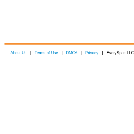
About Us
|
Terms of Use
|
DMCA
|
Privacy
| EverySpec LLC 