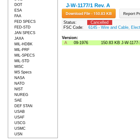
DOT
J-W-1177/1 Rev. A
ESA
Download File - 150.83 KB
Report Pr
FAA
FED SPECS
Status:
Cancelled
FED-STD
FSC Code:
6145 - Wire and Cable, Elect
JAN SPECS
Version:
JAXA
A
09-1976
150.83 KB
J-W-1177-
MIL-HDBK
MIL-PRF
MIL-SPECS
MIL-STD
MISC
MS Specs
NASA
NATO
NIST
NUREG
SAE
DEF STAN
USAB
USAF
USCG
USMC
USN