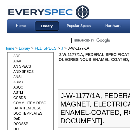
Home
Popular Specs
Hardware
Library
Home
>
Library
>
FED SPECS
>
J
> J-W-1177-1A
J-W-1177/1A, FEDERAL SPECIFICAT
ADF
OLEORESINOUS-ENAMEL-COATED, R
AIAA
AN SPECS
AND SPECS
ANSI
ARMY
ASQC
ASTM
J-W-1177/1A, FEDER
CCSDS
MAGNET, ELECTRICA
COMML ITEM DESC
DATA ITEM DESC
ENAMEL-COATED, RO
DOC TEMPLATES
DoD
DOCUMENT].
DODSSP
DOE