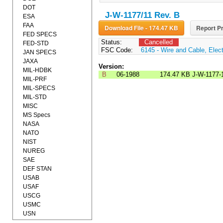
DOT
J-W-1177/11 Rev. B
ESA
FAA
Download File - 174.47 KB
Report Pr
FED SPECS
Status:
Cancelled
FED-STD
FSC Code:
6145 - Wire and Cable, Elect
JAN SPECS
JAXA
Version:
MIL-HDBK
B
06-1988
174.47 KB
J-W-1177-
MIL-PRF
MIL-SPECS
MIL-STD
MISC
MS Specs
NASA
NATO
NIST
NUREG
SAE
DEF STAN
USAB
USAF
USCG
USMC
USN