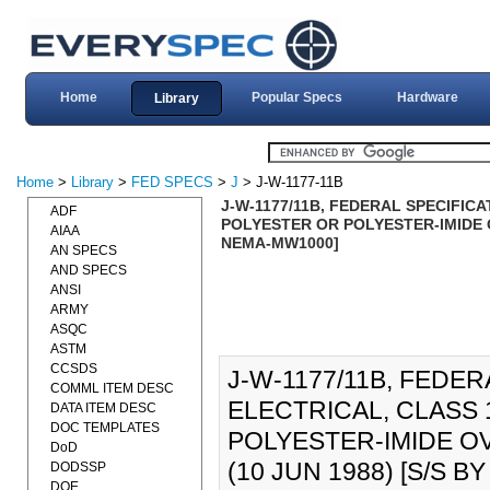
Home
Popular Specs
Hardware
Library
Home
>
Library
>
FED SPECS
>
J
> J-W-1177-11B
J-W-1177/11B, FEDERAL SPECIFICA
ADF
POLYESTER OR POLYESTER-IMIDE O
AIAA
NEMA-MW1000]
AN SPECS
AND SPECS
ANSI
ARMY
ASQC
ASTM
CCSDS
J-W-1177/11B, FEDER
COMML ITEM DESC
ELECTRICAL, CLASS 
DATA ITEM DESC
DOC TEMPLATES
POLYESTER-IMIDE O
DoD
(10 JUN 1988) [S/S 
DODSSP
DOE