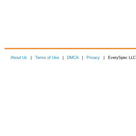
About Us
|
Terms of Use
|
DMCA
|
Privacy
| EverySpec LLC 