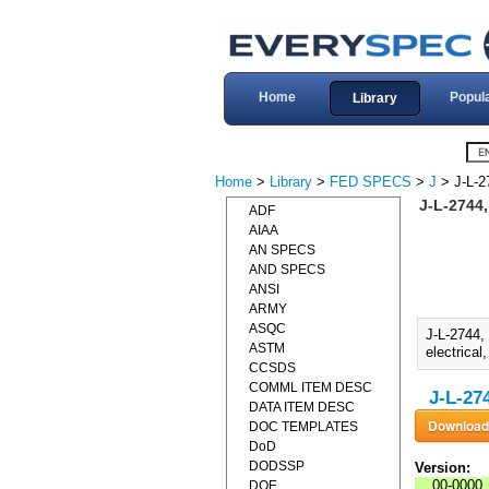
Home
Popul
Library
Home
>
Library
>
FED SPECS
>
J
> J-L-2
J-L-2744
ADF
AIAA
AN SPECS
AND SPECS
ANSI
ARMY
ASQC
J-L-2744,
ASTM
electrical
CCSDS
COMML ITEM DESC
J-L-27
DATA ITEM DESC
DOC TEMPLATES
DoD
DODSSP
Version:
00-0000
DOE