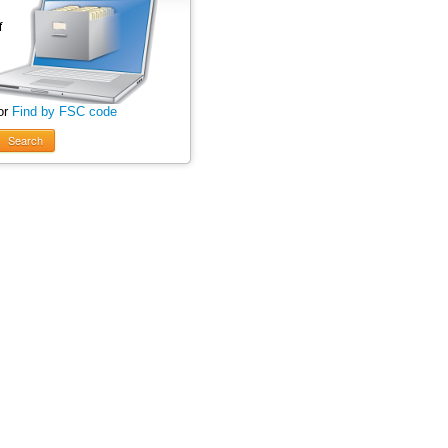
or
Find by FSC code
Search