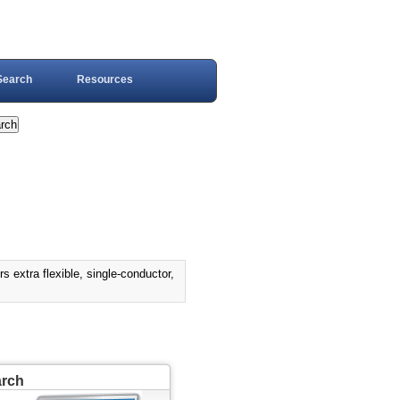
Search
Resources
tra flexible, single-conductor,
arch