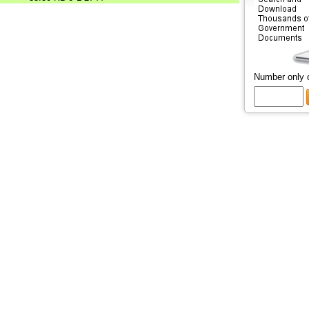
Number only 