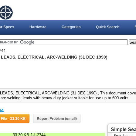
ar Specs
Hardware
Categories
Quick Search
744
, LEADS, ELECTRICAL, ARC-WELDING (31 DEC 1990)
 LEADS, ELECTRICAL, ARC-WELDING (31 DEC 1990)., This document covers ex
, arc-welding, leads with heavy-duty jacket suitable for use up to 600 volts.
44
Download File - 33.30 KB
Report Problem (email)
Simple Se
33.30 KB
J-L-2744