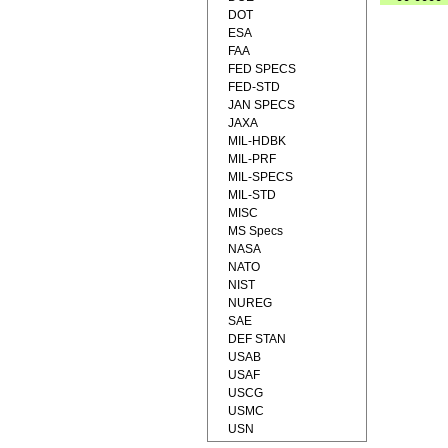
DOT
ESA
FAA
FED SPECS
FED-STD
JAN SPECS
JAXA
MIL-HDBK
MIL-PRF
MIL-SPECS
MIL-STD
MISC
MS Specs
NASA
NATO
NIST
NUREG
SAE
DEF STAN
USAB
USAF
USCG
USMC
USN