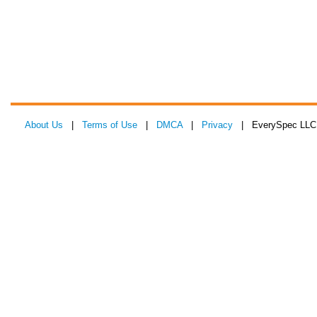
About Us
|
Terms of Use
|
DMCA
|
Privacy
| EverySpec LLC 