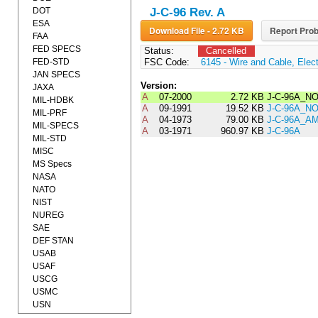
DOT
J-C-96 Rev. A
ESA
Download File - 2.72 KB
Report Prob
FAA
FED SPECS
Status:
Cancelled
FED-STD
FSC Code:
6145 - Wire and Cable, Elect
JAN SPECS
Version:
JAXA
A
07-2000
2.72 KB
J-C-96A_NO
MIL-HDBK
A
09-1991
19.52 KB
J-C-96A_NO
MIL-PRF
A
04-1973
79.00 KB
J-C-96A_A
MIL-SPECS
A
03-1971
960.97 KB
J-C-96A
MIL-STD
MISC
MS Specs
NASA
NATO
NIST
NUREG
SAE
DEF STAN
USAB
USAF
USCG
USMC
USN