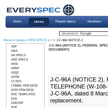
Home
Popular Specs
Hardware
Library
Home
>
Library
>
FED SPECS
>
J
> J-C-96A NOTICE-2
J-C-96A (NOTICE 2), FEDERAL SPEC
ADF
DOCUMENT]
AIAA
AN SPECS
AND SPECS
ANSI
ARMY
ASQC
ASTM
J-C-96A (NOTICE 2)
CCSDS
TELEPHONE (W-108-B
COMML ITEM DESC
DATA ITEM DESC
J-C-96A, dated 8 Marc
DOC TEMPLATES
DoD
replacement.
DODSSP
DOE