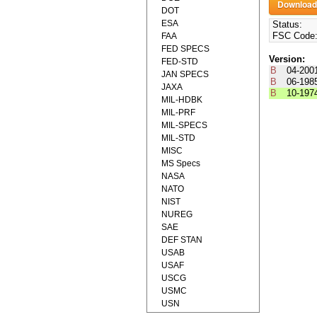
DOT
ESA
Status:
FSC Code
FAA
FED SPECS
Version:
FED-STD
B
04-200
JAN SPECS
B
06-198
JAXA
B
10-197
MIL-HDBK
MIL-PRF
MIL-SPECS
MIL-STD
MISC
MS Specs
NASA
NATO
NIST
NUREG
SAE
DEF STAN
USAB
USAF
USCG
USMC
USN