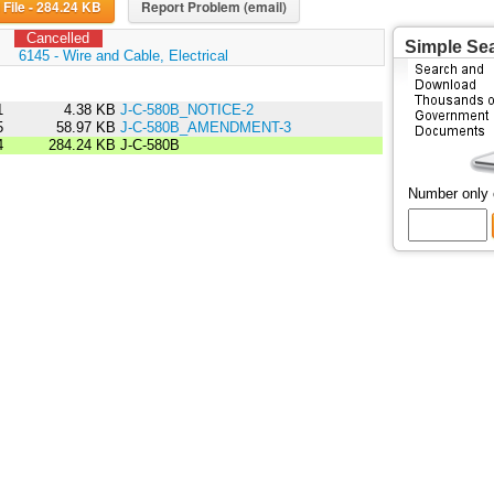
Download File - 284.24 KB
Report Problem (email)
Cancelled
Simple Se
:
6145 - Wire and Cable, Electrical
1
4.38 KB
J-C-580B_NOTICE-2
5
58.97 KB
J-C-580B_AMENDMENT-3
4
284.24 KB
J-C-580B
Number only