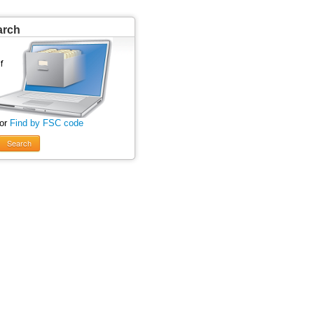
arch
 or
Find by FSC code
Search