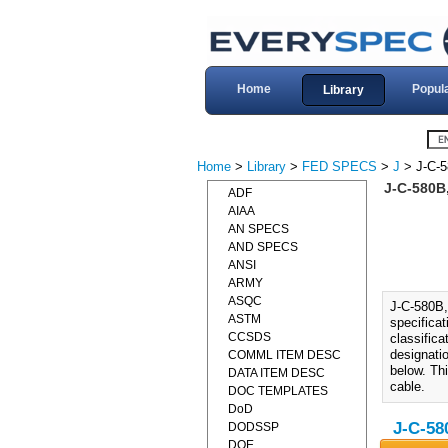
Home
Popul
Library
Home
>
Library
>
FED SPECS
>
J
> J-C-
J-C-580B
ADF
AIAA
AN SPECS
AND SPECS
ANSI
ARMY
ASQC
J-C-580B
ASTM
specificat
CCSDS
classifica
designatio
COMML ITEM DESC
below. Thi
DATA ITEM DESC
cable.
DOC TEMPLATES
DoD
J-C-58
DODSSP
DOE