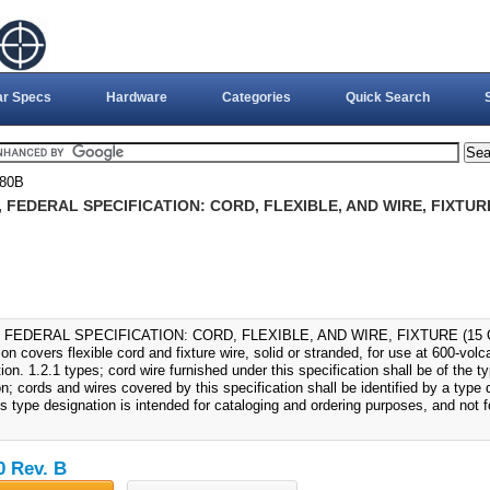
ar Specs
Hardware
Categories
Quick Search
580B
, FEDERAL SPECIFICATION: CORD, FLEXIBLE, AND WIRE, FIXTURE 
, FEDERAL SPECIFICATION: CORD, FLEXIBLE, AND WIRE, FIXTURE (15 OC
ion covers flexible cord and fixture wire, solid or stranded, for use at 600-vol
tion. 1.2.1 types; cord wire furnished under this specification shall be of the t
n; cords and wires covered by this specification shall be identified by a type
s type designation is intended for cataloging and ordering purposes, and not fo
0 Rev. B