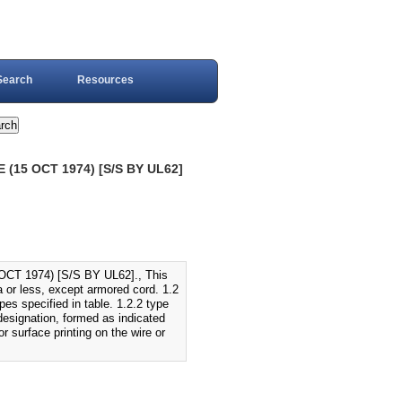
Search
Resources
(15 OCT 1974) [S/S BY UL62]
T 1974) [S/S BY UL62]., This
ca or less, except armored cord. 1.2
ypes specified in table. 1.2.2 type
 designation, formed as indicated
r surface printing on the wire or