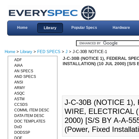
Home
Popular Specs
Hardware
Library
Home
>
Library
>
FED SPECS
>
J
> J-C-30B NOTICE-1
J-C-30B (NOTICE 1), FEDERAL SPE
ADF
INSTALLATION) (10 JUL 2000) [S/S 
AIAA
AN SPECS
AND SPECS
ANSI
ARMY
ASQC
ASTM
J-C-30B (NOTICE 1)
CCSDS
WIRE, ELECTRICAL (
COMML ITEM DESC
DATA ITEM DESC
2000) [S/S BY A-A-5554
DOC TEMPLATES
DoD
(Power, Fixed Installat
DODSSP
DOE