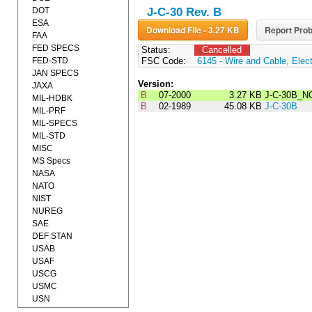
DOT
J-C-30 Rev. B
ESA
Download File - 3.27 KB
Report Prob
FAA
FED SPECS
Status:
Cancelled
FED-STD
FSC Code:
6145 - Wire and Cable, Elect
JAN SPECS
Version:
JAXA
B
07-2000
3.27 KB
J-C-30B_N
MIL-HDBK
B
02-1989
45.08 KB
J-C-30B
MIL-PRF
MIL-SPECS
MIL-STD
MISC
MS Specs
NASA
NATO
NIST
NUREG
SAE
DEF STAN
USAB
USAF
USCG
USMC
USN