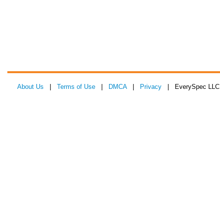
About Us
|
Terms of Use
|
DMCA
|
Privacy
| EverySpec LLC 