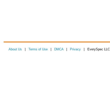
About Us
|
Terms of Use
|
DMCA
|
Privacy
| EverySpec LLC 