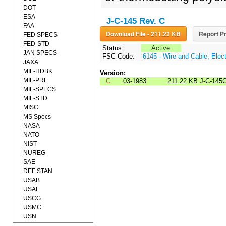
DOT
ESA
J-C-145 Rev. C
FAA
Download File - 211.22 KB
Report Pr
FED SPECS
FED-STD
Status:
Active
JAN SPECS
FSC Code:
6145 - Wire and Cable, Elect
JAXA
MIL-HDBK
Version:
MIL-PRF
C
03-1983
211.22 KB
J-C-145
MIL-SPECS
MIL-STD
MISC
MS Specs
NASA
NATO
NIST
NUREG
SAE
DEF STAN
USAB
USAF
USCG
USMC
USN