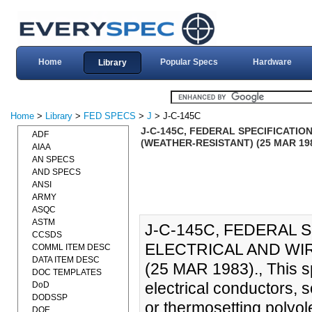
Home
Popular Specs
Hardware
Library
Home
>
Library
>
FED SPECS
>
J
> J-C-145C
J-C-145C, FEDERAL SPECIFICATIO
ADF
(WEATHER-RESISTANT) (25 MAR 19
AIAA
AN SPECS
AND SPECS
ANSI
ARMY
ASQC
ASTM
J-C-145C, FEDERAL 
CCSDS
ELECTRICAL AND WIR
COMML ITEM DESC
DATA ITEM DESC
(25 MAR 1983)., This s
DOC TEMPLATES
electrical conductors, 
DoD
DODSSP
or thermosetting polyol
DOE