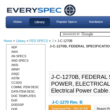
Home
Popular Specs
Hardware
Library
Home
>
Library
>
FED SPECS
>
J
> J-C-1270B
J-C-1270B, FEDERAL SPECIFICATI
ADF
AIAA
AN SPECS
AND SPECS
ANSI
ARMY
ASQC
J-C-1270B, FEDERAL
ASTM
POWER, ELECTRICAL (05
CCSDS
COMML ITEM DESC
Electrical Power Cable
DATA ITEM DESC
DOC TEMPLATES
DoD
J-C-1270 Rev. B
DODSSP
Download File - 364.42 KB
Report Pr
DOE