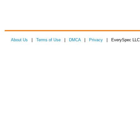
About Us
|
Terms of Use
|
DMCA
|
Privacy
| EverySpec LLC 