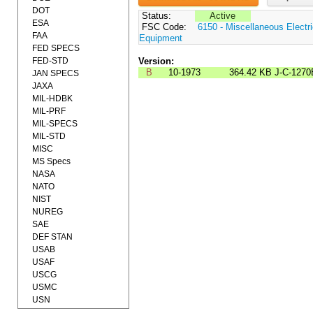
DOT
Status:
Active
ESA
FSC Code:
6150 - Miscellaneous Electri
FAA
Equipment
FED SPECS
FED-STD
Version:
B
10-1973
364.42 KB
J-C-1270
JAN SPECS
JAXA
MIL-HDBK
MIL-PRF
MIL-SPECS
MIL-STD
MISC
MS Specs
NASA
NATO
NIST
NUREG
SAE
DEF STAN
USAB
USAF
USCG
USMC
USN