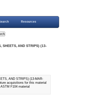
Search
Resources
 SHEETS, AND STRIPS) (13-
ETS, AND STRIPS) (13-MAR-
e acquisitions for this material
d ASTM F104 material