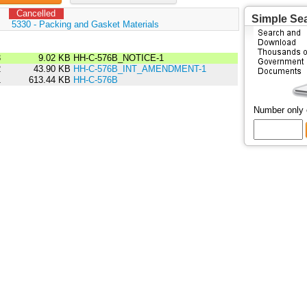
Cancelled
Simple Se
:
5330 - Packing and Gasket Materials
3
9.02 KB
HH-C-576B_NOTICE-1
2
43.90 KB
HH-C-576B_INT_AMENDMENT-1
1
613.44 KB
HH-C-576B
Number only