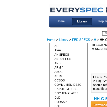
Home
Popul
Library
Home
>
Library
>
FED SPECS
>
H
> HH-C
HH-C-576
ADF
MAR-2003
AIAA
AN SPECS
AND SPECS
ANSI
ARMY
ASQC
ASTM
HH-C-57
CCSDS
2003) [S/
COMML ITEM DESC
should re
classifica
DATA ITEM DESC
DOC TEMPLATES
DoD
HH-C-5
DODSSP
DOE