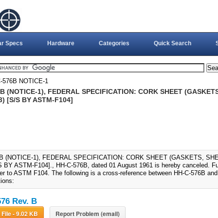
ar Specs
Hardware
Categories
Quick Search
-576B NOTICE-1
B (NOTICE-1), FEDERAL SPECIFICATION: CORK SHEET (GASKETS,
) [S/S BY ASTM-F104]
6B (NOTICE-1), FEDERAL SPECIFICATION: CORK SHEET (GASKETS, SHE
S BY ASTM-F104]., HH-C-576B, dated 01 August 1961 is hereby canceled. Futur
fer to ASTM F104. The following is a cross-reference between HH-C-576B an
tions:
76 Rev. B
Download File - 9.02 KB
Report Problem (email)