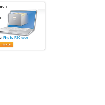
arch
 or
Find by FSC code
Search