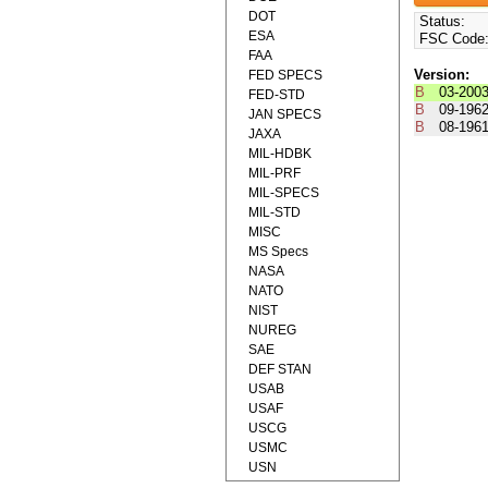
DOT
Status:
ESA
FSC Code
FAA
Version:
FED SPECS
B
03-200
FED-STD
B
09-196
JAN SPECS
B
08-196
JAXA
MIL-HDBK
MIL-PRF
MIL-SPECS
MIL-STD
MISC
MS Specs
NASA
NATO
NIST
NUREG
SAE
DEF STAN
USAB
USAF
USCG
USMC
USN