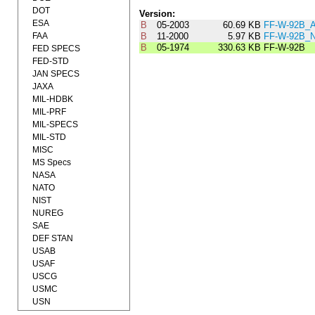
DOT
Version:
ESA
B
05-2003
60.69 KB
FF-W-92B_
FAA
B
11-2000
5.97 KB
FF-W-92B_
B
05-1974
330.63 KB
FF-W-92B
FED SPECS
FED-STD
JAN SPECS
JAXA
MIL-HDBK
MIL-PRF
MIL-SPECS
MIL-STD
MISC
MS Specs
NASA
NATO
NIST
NUREG
SAE
DEF STAN
USAB
USAF
USCG
USMC
USN