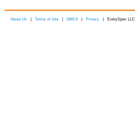
About Us
|
Terms of Use
|
DMCA
|
Privacy
| EverySpec LLC 