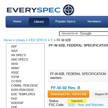
Home
Popular Specs
Hardware
Library
Home
>
Library
>
FED SPECS
>
F
> FF-W-92B
FF-W-92B, FEDERAL SPECIFICATION
ADF
AIAA
AN SPECS
AND SPECS
ANSI
ARMY
ASQC
FF-W-92B, FEDERAL SPECIFICATION: WASH
ASTM
washers.
CCSDS
COMML ITEM DESC
FF-W-92 Rev. B
DATA ITEM DESC
Download File - 330.63 KB
Report Pr
DOC TEMPLATES
DoD
Status:
Inactive
DODSSP
FSC Code:
5310 - Nuts and Washers
DOE