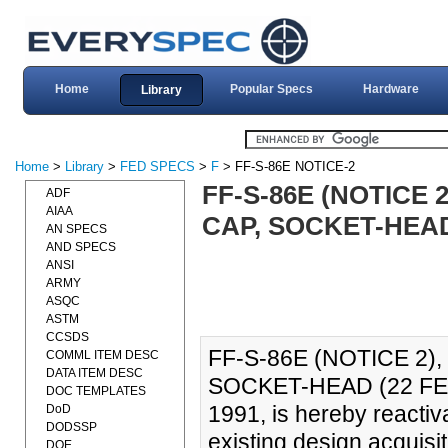
Home
Popular Specs
Hardware
Library
Home
>
Library
>
FED SPECS
>
F
> FF-S-86E NOTICE-2
FF-S-86E (NOTICE 
ADF
AIAA
CAP, SOCKET-HEAD 
AN SPECS
AND SPECS
ANSI
ARMY
ASQC
ASTM
CCSDS
FF-S-86E (NOTICE 2)
COMML ITEM DESC
DATA ITEM DESC
SOCKET-HEAD (22 FEB
DOC TEMPLATES
1991, is hereby reactiv
DoD
DODSSP
existing design acquisit
DOE