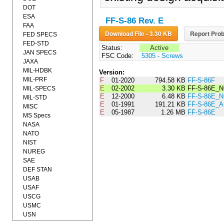
DOT
ESA
FF-S-86 Rev. E
FAA
Download File - 3.30 KB
Report Prob
FED SPECS
FED-STD
Status:
Active
JAN SPECS
FSC Code:
5305 - Screws
JAXA
MIL-HDBK
Version:
MIL-PRF
F
01-2020
794.58 KB
FF-S-86F
E
02-2002
3.30 KB
FF-S-86E_N
MIL-SPECS
E
12-2000
6.48 KB
FF-S-86E_N
MIL-STD
E
01-1991
191.21 KB
FF-S-86E_
MISC
E
05-1987
1.26 MB
FF-S-86E
MS Specs
NASA
NATO
NIST
NUREG
SAE
DEF STAN
USAB
USAF
USCG
USMC
USN