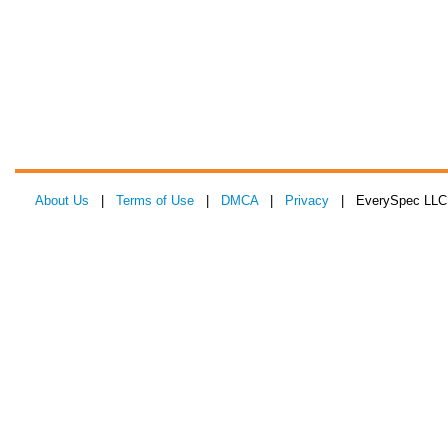
About Us
|
Terms of Use
|
DMCA
|
Privacy
| EverySpec LLC 