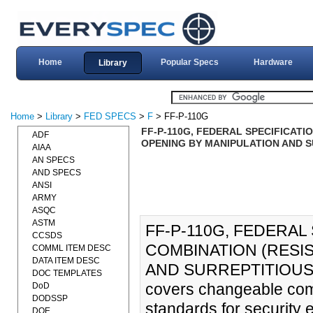
Home
Popular Specs
Hardware
Library
Home
>
Library
>
FED SPECS
>
F
> FF-P-110G
FF-P-110G, FEDERAL SPECIFICAT
ADF
OPENING BY MANIPULATION AND SU
AIAA
AN SPECS
AND SPECS
ANSI
ARMY
ASQC
ASTM
FF-P-110G, FEDERAL
CCSDS
COMBINATION (RESI
COMML ITEM DESC
DATA ITEM DESC
AND SURREPTITIOUS AT
DOC TEMPLATES
covers changeable comb
DoD
DODSSP
standards for security e
DOE