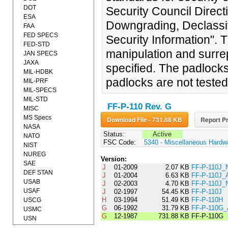
DOT
Security Council Direct
ESA
Downgrading, Declassif
FAA
FED SPECS
Security Information". 
FED-STD
manipulation and surrep
JAN SPECS
JAXA
specified. The padlocks
MIL-HDBK
padlocks are not tested
MIL-PRF
MIL-SPECS
MIL-STD
FF-P-110 Rev. G
MISC
MS Specs
Download File - 731.88 KB
Report Pr
NASA
Status:
Active
NATO
FSC Code:
5340 - Miscellaneous Hardw
NIST
NUREG
Version:
SAE
J
01-2009
2.07 KB
FF-P-110J_
DEF STAN
J
01-2004
6.63 KB
FF-P-110J
USAB
J
02-2003
4.70 KB
FF-P-110J_
USAF
J
02-1997
54.45 KB
FF-P-110J
H
03-1994
51.49 KB
FF-P-110H
USCG
G
06-1992
31.79 KB
FF-P-110G
USMC
G
12-1987
731.88 KB
FF-P-110G
USN