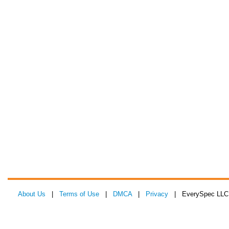
About Us
|
Terms of Use
|
DMCA
|
Privacy
| EverySpec LLC 