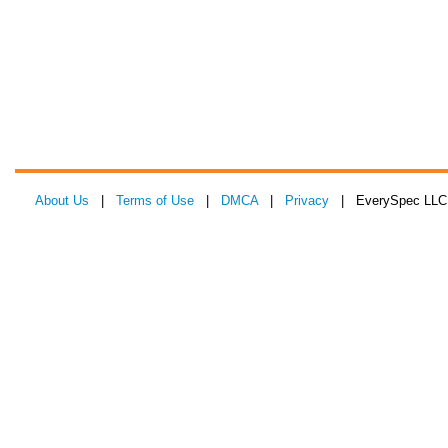
About Us
|
Terms of Use
|
DMCA
|
Privacy
| EverySpec LLC 