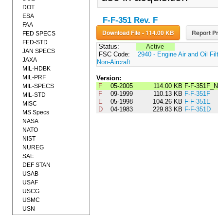
DOT
ESA
F-F-351 Rev. F
FAA
Download File - 114.00 KB
Report Pr
FED SPECS
FED-STD
Status:
Active
JAN SPECS
FSC Code:
2940 - Engine Air and Oil Fil
JAXA
Non-Aircraft
MIL-HDBK
MIL-PRF
Version:
F
05-2005
114.00 KB
F-F-351F_N
MIL-SPECS
F
09-1999
110.13 KB
F-F-351F
MIL-STD
E
05-1998
104.26 KB
F-F-351E
MISC
D
04-1983
229.83 KB
F-F-351D
MS Specs
NASA
NATO
NIST
NUREG
SAE
DEF STAN
USAB
USAF
USCG
USMC
USN