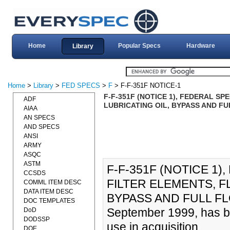
Home
Popular Specs
Hardware
Library
Home
>
Library
>
FED SPECS
>
F
> F-F-351F NOTICE-1
F-F-351F (NOTICE 1), FEDERAL SP
ADF
LUBRICATING OIL, BYPASS AND FU
AIAA
AN SPECS
AND SPECS
ANSI
ARMY
ASQC
ASTM
F-F-351F (NOTICE 1)
CCSDS
FILTER ELEMENTS, F
COMML ITEM DESC
DATA ITEM DESC
BYPASS AND FULL FLOW
DOC TEMPLATES
September 1999, has be
DoD
DODSSP
use in acquisition
DOE