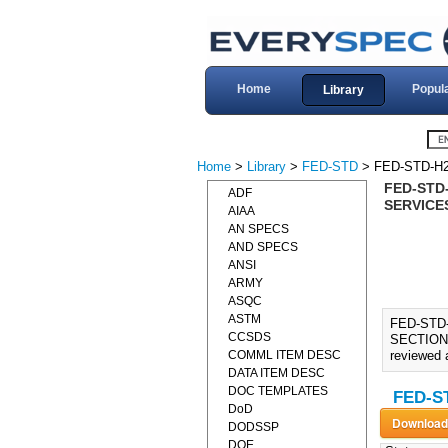
Home
Popul
Library
Home
>
Library
>
FED-STD
> FED-STD-H2
FED-STD
ADF
SERVICES
AIAA
AN SPECS
AND SPECS
ANSI
ARMY
ASQC
ASTM
FED-STD
CCSDS
SECTION 
COMML ITEM DESC
reviewed a
DATA ITEM DESC
DOC TEMPLATES
FED-ST
DoD
DODSSP
DOE