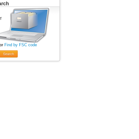
arch
 or
Find by FSC code
Search