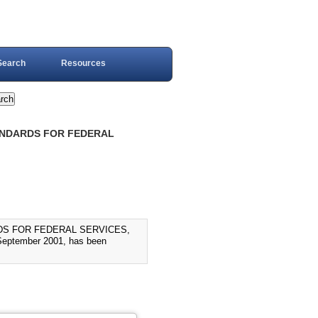
Search
Resources
TANDARDS FOR FEDERAL
DS FOR FEDERAL SERVICES,
ptember 2001, has been