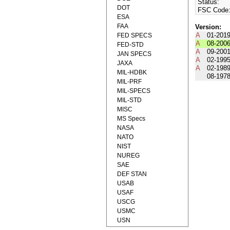
Status:
DOT
FSC Code
ESA
FAA
Version:
A
01-201
FED SPECS
A
08-200
FED-STD
A
09-200
JAN SPECS
A
02-199
JAXA
A
02-198
MIL-HDBK
08-197
MIL-PRF
MIL-SPECS
MIL-STD
MISC
MS Specs
NASA
NATO
NIST
NUREG
SAE
DEF STAN
USAB
USAF
USCG
USMC
USN