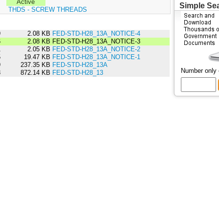
Active
Simple Se
:
THDS - SCREW THREADS
9
2.08 KB
FED-STD-H28_13A_NOTICE-4
6
2.08 KB
FED-STD-H28_13A_NOTICE-3
1
2.05 KB
FED-STD-H28_13A_NOTICE-2
5
19.47 KB
FED-STD-H28_13A_NOTICE-1
9
237.35 KB
FED-STD-H28_13A
Number only
8
872.14 KB
FED-STD-H28_13