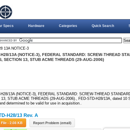
ar Specs
Hardware
Categories
Quick Search
8 13A NOTICE-3
-H28/13A (NOTICE-3), FEDERAL STANDARD: SCREW-THREAD S
, SECTION 13, STUB ACME THREADS (29-AUG-2006)
-H28/13A (NOTICE-3), FEDERAL STANDARD: SCREW-THREAD STANDAR
13, STUB ACME THREADS (29-AUG-2006)., FED-STD-H28/13A, dated 10 Se
nd determined to be valid for use in acquisition..
D-H28/13 Rev. A
Download File - 2.08 KB
Report Problem (email)