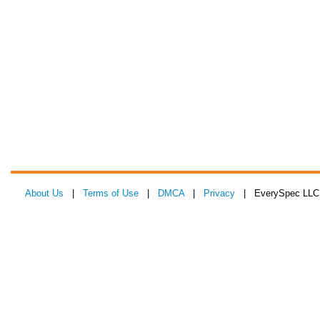
About Us
|
Terms of Use
|
DMCA
|
Privacy
| EverySpec LLC 