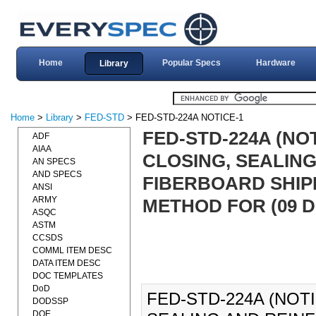
Home
Popular Specs
Hardware
Library
Home
>
Library
>
FED-STD
> FED-STD-224A NOTICE-1
FED-STD-224A (NO
ADF
AIAA
CLOSING, SEALIN
AN SPECS
AND SPECS
FIBERBOARD SHIP
ANSI
ARMY
METHOD FOR (09 DE
ASQC
ASTM
CCSDS
COMML ITEM DESC
DATA ITEM DESC
DOC TEMPLATES
DoD
FED-STD-224A (NOT
DODSSP
DOE