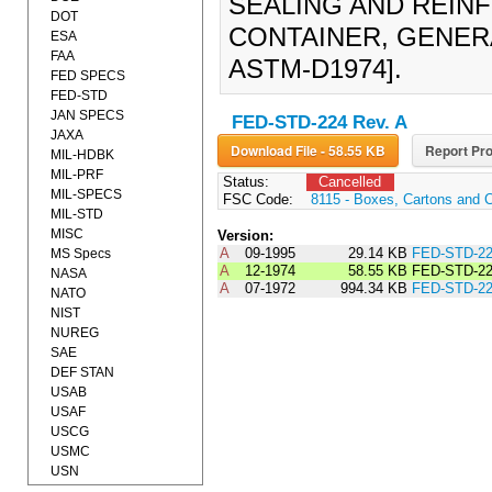
SEALING AND REIN
DOT
CONTAINER, GENERA
ESA
FAA
ASTM-D1974].
FED SPECS
FED-STD
JAN SPECS
FED-STD-224 Rev. A
JAXA
Download File - 58.55 KB
Report Pro
MIL-HDBK
MIL-PRF
Status:
Cancelled
MIL-SPECS
FSC Code:
8115 - Boxes, Cartons and 
MIL-STD
MISC
Version:
A
09-1995
29.14 KB
FED-STD-2
MS Specs
A
12-1974
58.55 KB
FED-STD-22
NASA
A
07-1972
994.34 KB
FED-STD-2
NATO
NIST
NUREG
SAE
DEF STAN
USAB
USAF
USCG
USMC
USN