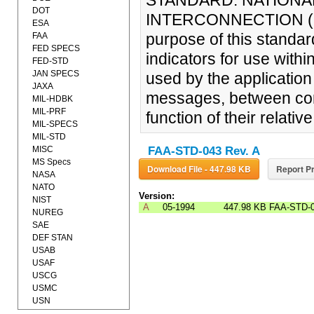
STANDARD: NATIONA
DOT
INTERCONNECTION (OS
ESA
purpose of this standard
FAA
FED SPECS
indicators for use withi
FED-STD
JAN SPECS
used by the application
JAXA
messages, between co
MIL-HDBK
MIL-PRF
function of their relati
MIL-SPECS
MIL-STD
MISC
FAA-STD-043 Rev. A
MS Specs
Download File - 447.98 KB
Report Pr
NASA
NATO
Version:
NIST
A
05-1994
447.98 KB
FAA-STD-
NUREG
SAE
DEF STAN
USAB
USAF
USCG
USMC
USN