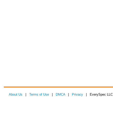
About Us
|
Terms of Use
|
DMCA
|
Privacy
| EverySpec LLC 