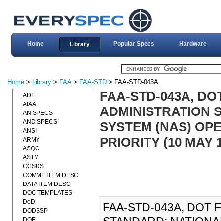
Home
Popular Specs
Hardware
Library
Home
>
Library
>
FAA
>
FAA-STD
> FAA-STD-043A
FAA-STD-043A, DO
ADF
AIAA
ADMINISTRATION 
AN SPECS
AND SPECS
SYSTEM (NAS) OPE
ANSI
PRIORITY (10 MAY 1
ARMY
ASQC
ASTM
CCSDS
COMML ITEM DESC
DATA ITEM DESC
DOC TEMPLATES
DoD
FAA-STD-043A, DOT 
DODSSP
DOE