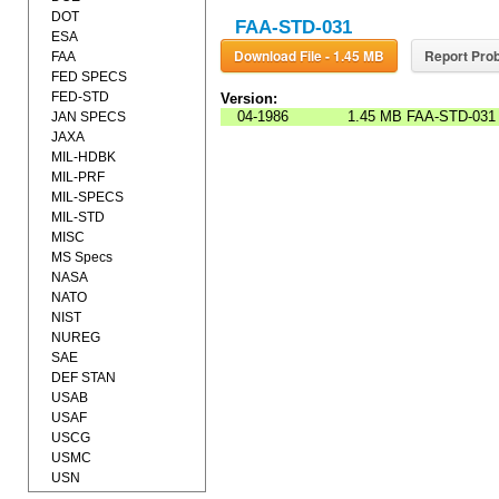
DOT
FAA-STD-031
ESA
Download File - 1.45 MB
Report Prob
FAA
FED SPECS
FED-STD
Version:
04-1986
1.45 MB
FAA-STD-031
JAN SPECS
JAXA
MIL-HDBK
MIL-PRF
MIL-SPECS
MIL-STD
MISC
MS Specs
NASA
NATO
NIST
NUREG
SAE
DEF STAN
USAB
USAF
USCG
USMC
USN