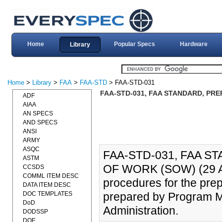
Home
Popular Specs
Hardware
Library
Home
>
Library
>
FAA
>
FAA-STD
> FAA-STD-031
FAA-STD-031, FAA STANDARD, PRE
ADF
AIAA
AN SPECS
AND SPECS
ANSI
ARMY
ASQC
FAA-STD-031, FAA 
ASTM
OF WORK (SOW) (29 APR
CCSDS
COMML ITEM DESC
procedures for the prep
DATA ITEM DESC
DOC TEMPLATES
prepared by Program M
DoD
Administration.
DODSSP
DOE