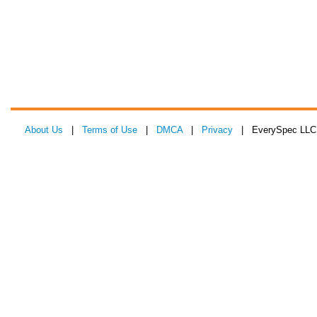
About Us
|
Terms of Use
|
DMCA
|
Privacy
| EverySpec LLC 