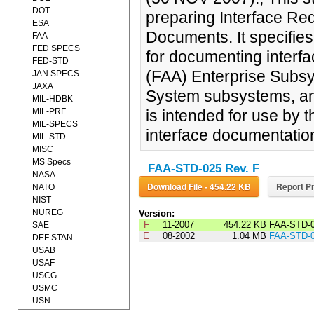
DOT
preparing Interface Re
ESA
Documents. It specifie
FAA
FED SPECS
for documenting interfa
FED-STD
(FAA) Enterprise Subsy
JAN SPECS
JAXA
System subsystems, and 
MIL-HDBK
MIL-PRF
is intended for use by 
MIL-SPECS
interface documentatio
MIL-STD
MISC
MS Specs
FAA-STD-025 Rev. F
NASA
Download File - 454.22 KB
Report Pr
NATO
NIST
NUREG
Version:
F
11-2007
454.22 KB
FAA-STD-
SAE
E
08-2002
1.04 MB
FAA-STD-
DEF STAN
USAB
USAF
USCG
USMC
USN