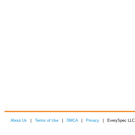
About Us
|
Terms of Use
|
DMCA
|
Privacy
| EverySpec LLC 