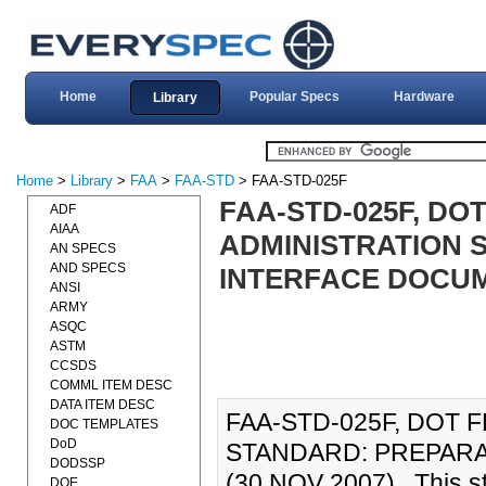
Home
Popular Specs
Hardware
Library
Home
>
Library
>
FAA
>
FAA-STD
> FAA-STD-025F
FAA-STD-025F, DO
ADF
AIAA
ADMINISTRATION 
AN SPECS
AND SPECS
INTERFACE DOCUME
ANSI
ARMY
ASQC
ASTM
CCSDS
COMML ITEM DESC
DATA ITEM DESC
FAA-STD-025F, DOT 
DOC TEMPLATES
DoD
STANDARD: PREPARA
DODSSP
(30 NOV 2007)., This s
DOE