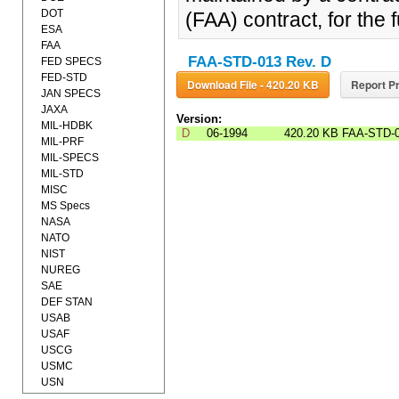
DOT
(FAA) contract, for the 
ESA
FAA
FAA-STD-013 Rev. D
FED SPECS
FED-STD
Download File - 420.20 KB
Report Pr
JAN SPECS
JAXA
Version:
MIL-HDBK
D
06-1994
420.20 KB
FAA-STD-
MIL-PRF
MIL-SPECS
MIL-STD
MISC
MS Specs
NASA
NATO
NIST
NUREG
SAE
DEF STAN
USAB
USAF
USCG
USMC
USN