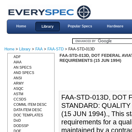
Home
Popular Specs
Hardware
Library
Home
>
Library
>
FAA
>
FAA-STD
> FAA-STD-013D
FAA-STD-013D, DOT FEDERAL AVI
ADF
REQUIREMENTS (15 JUN 1994)
AIAA
AN SPECS
AND SPECS
ANSI
ARMY
ASQC
ASTM
FAA-STD-013D, DOT 
CCSDS
STANDARD: QUALIT
COMML ITEM DESC
DATA ITEM DESC
(15 JUN 1994)., This s
DOC TEMPLATES
requirements for a qual
DoD
DODSSP
maintained by a contrac
DOE