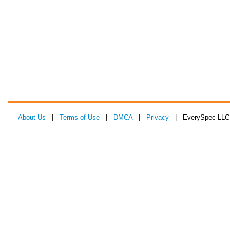
About Us
|
Terms of Use
|
DMCA
|
Privacy
| EverySpec LLC 