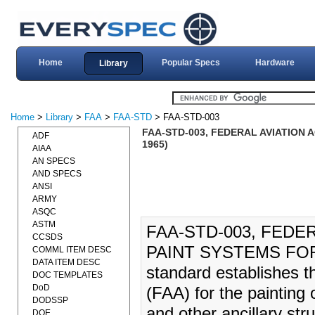
Home
Popular Specs
Hardware
Library
Home
>
Library
>
FAA
>
FAA-STD
> FAA-STD-003
FAA-STD-003, FEDERAL AVIATION
ADF
1965)
AIAA
AN SPECS
AND SPECS
ANSI
ARMY
ASQC
ASTM
FAA-STD-003, FEDE
CCSDS
PAINT SYSTEMS FOR 
COMML ITEM DESC
DATA ITEM DESC
standard establishes t
DOC TEMPLATES
DoD
(FAA) for the painting 
DODSSP
and other ancillary str
DOE