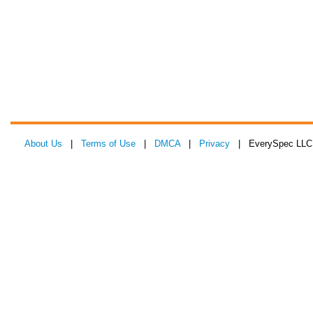
About Us
|
Terms of Use
|
DMCA
|
Privacy
| EverySpec LLC 