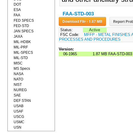
DOT
ESA
FAA-STD-003
FAA
FED SPECS
Download File - 1.87 MB
Report Prob
FED-STD
Status:
Active
JAN SPECS
FSC Code:
MFFP - METAL FINISHES 
JAXA
PROCESSES AND PROCEDURES
MIL-HDBK
MIL-PRF
Version:
MIL-SPECS
06-1965
1.87 MB
FAA-STD-003
MIL-STD
MISC
MS Specs
NASA
NATO
NIST
NUREG
SAE
DEF STAN
USAB
USAF
USCG
USMC
USN