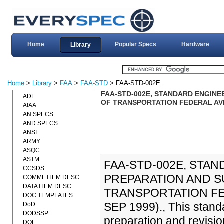
Home
Popular Specs
Hardware
Library
Home
>
Library
>
FAA
>
FAA-STD
> FAA-STD-002E
FAA-STD-002E, STANDARD ENGINE
ADF
OF TRANSPORTATION FEDERAL AVIA
AIAA
AN SPECS
AND SPECS
ANSI
ARMY
ASQC
ASTM
FAA-STD-002E, STA
CCSDS
PREPARATION AND S
COMML ITEM DESC
DATA ITEM DESC
TRANSPORTATION FED
DOC TEMPLATES
SEP 1999)., This stand
DoD
DODSSP
preparation and revisio
DOE