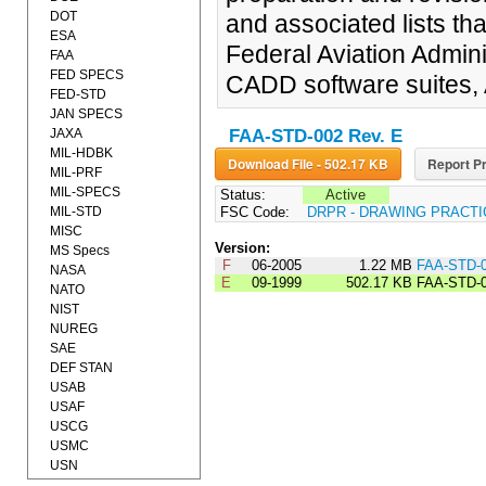
DOT
and associated lists tha
ESA
Federal Aviation Admin
FAA
FED SPECS
CADD software suites,
FED-STD
JAN SPECS
JAXA
FAA-STD-002 Rev. E
MIL-HDBK
Download File - 502.17 KB
Report Pr
MIL-PRF
MIL-SPECS
Status:
Active
MIL-STD
FSC Code:
DRPR - DRAWING PRACT
MISC
Version:
MS Specs
F
06-2005
1.22 MB
FAA-STD-0
NASA
E
09-1999
502.17 KB
FAA-STD-
NATO
NIST
NUREG
SAE
DEF STAN
USAB
USAF
USCG
USMC
USN