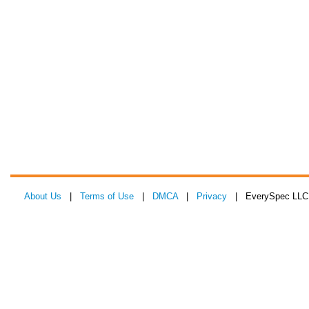
About Us
|
Terms of Use
|
DMCA
|
Privacy
| EverySpec LLC 