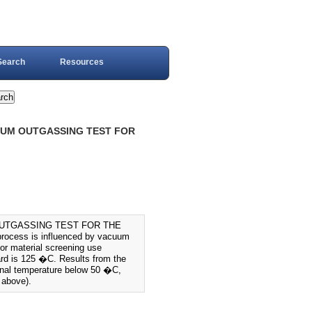
Search
Resources
UUM OUTGASSING TEST FOR
OUTGASSING TEST FOR THE
ocess is influenced by vacuum
for material screening use
dard is 125 �C. Results from the
ional temperature below 50 �C,
 above).