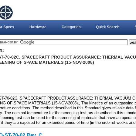
ar Specs
Hardware
Categories
Quick Search
2C
ST-70-02C, SPACECRAFT PRODUCT ASSURANCE: THERMAL VAC
EENING OF SPACE MATERIALS (15-NOV-2008)
ST-70-02C, SPACECRAFT PRODUCT ASSURANCE: THERMAL VACUUM 
G OF SPACE MATERIALS (15-NOV-2008)., The kinetics of an outgassing pr
rature conditions. The method described in this Standard gives reliable data 
ly. The nominal temperature for the screening test, as described in this stan
creening test can be used for the screening of materials that have an operat
 if they are exposed for an extended period of time (in the order of weeks and
-ST-70-02 Rev. C