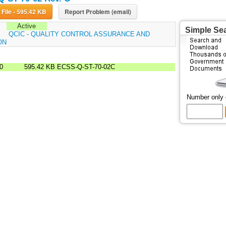
Download File - 595.42 KB
Report Problem (email)
Active
Simple Se
:
QCIC - QUALITY CONTROL ASSURANCE AND
ON
00
595.42 KB
ECSS-Q-ST-70-02C
Number only