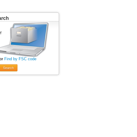
arch
 or
Find by FSC code
Search