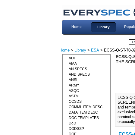
Home
Popul
Library
Home
>
Library
>
ESA
> ECSS-Q-ST-70-0
ECSS-Q-
ADF
THE SCR
AIAA
AN SPECS
AND SPECS
ANSI
ARMY
ASQC
ASTM
ECSS-Q-
CCSDS
SCREENIN
COMML ITEM DESC
and tempe
exclusive
DATA ITEM DESC
nominal s
DOC TEMPLATES
especially
DoD
DODSSP
ECSS-Q
DOE