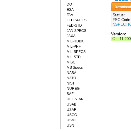
DOT
ESA
FAA
Status:
FSC Code
FED SPECS
INSPECTI
FED-STD
JAN SPECS
Version:
JAXA
C
11-20
MIL-HDBK
MIL-PRF
MIL-SPECS
MIL-STD
MISC
MS Specs
NASA
NATO
NIST
NUREG
SAE
DEF STAN
USAB
USAF
USCG
USMC
USN