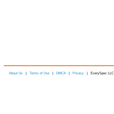
About Us
|
Terms of Use
|
DMCA
|
Privacy
| EverySpec LLC 