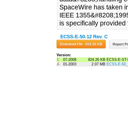
SpaceWire has taken in
IEEE 1355&#8208;1995
is specifically provided
ECSS-E-50-12 Rev. C
Download File - 924.26 KB
Report Pr
Version:
C
07-2008
924.26 KB
ECSS-E-ST-
A
01-2003
2.07 MB
ECSS-E-50_