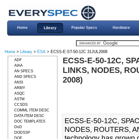
Home
Popular Specs
Hardware
Library
Home
>
Library
>
ESA
> ECSS-E-ST-50-12C 31JUL2008
ECSS-E-50-12C, S
ADF
AIAA
LINKS, NODES, RO
AN SPECS
AND SPECS
2008)
ANSI
ARMY
ASQC
ASTM
CCSDS
COMML ITEM DESC
DATA ITEM DESC
ECSS-E-50-12C, SPA
DOC TEMPLATES
DoD
NODES, ROUTERS, AN
DODSSP
technology has grown o
DOE