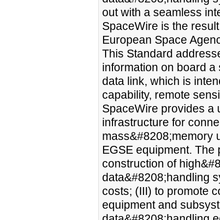
out with a seamless in
SpaceWire is the result 
European Space Agenc
This Standard addresse
information on board a s
data link, which is inte
capability, remote sen
SpaceWire provides a 
infrastructure for conn
mass&#8208;memory uni
EGSE equipment. The purp
construction of high&
data&#8208;handling sys
costs; (III) to promote
equipment and subsyste
data&#8208;handling eq