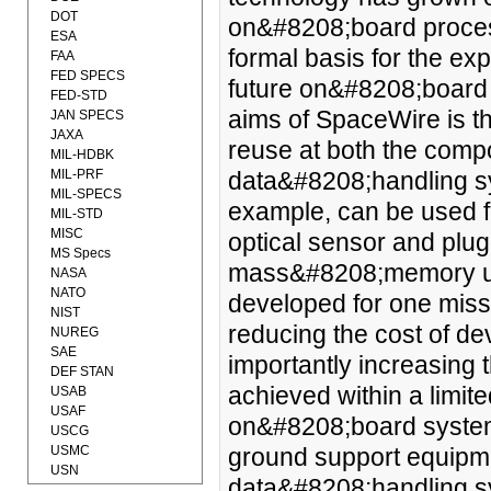
DOT
on&#8208;board process
ESA
formal basis for the ex
FAA
FED SPECS
future on&#8208;board 
FED-STD
aims of SpaceWire is th
JAN SPECS
JAXA
reuse at both the compo
MIL-HDBK
MIL-PRF
data&#8208;handling sy
MIL-SPECS
example, can be used f
MIL-STD
MISC
optical sensor and plug
MS Specs
mass&#8208;memory un
NASA
NATO
developed for one miss
NIST
reducing the cost of de
NUREG
SAE
importantly increasing 
DEF STAN
achieved within a limit
USAB
USAF
on&#8208;board system
USCG
USMC
ground support equipme
USN
data&#8208;handling sy